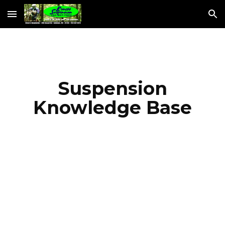
Skip to main content
Skip to navigation
Suspension
Knowledge Base