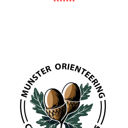
*******