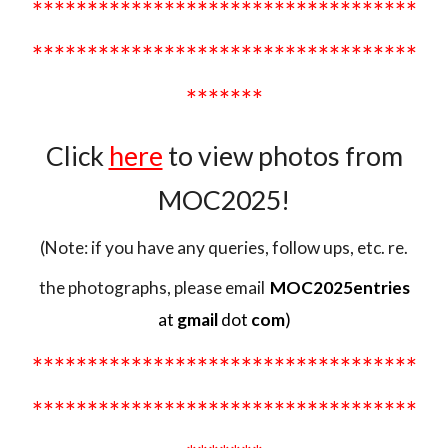
*******
****************************
***********************************
*******
Click
here
to view
photos from
MOC2025!
(Note: if you have any queries, follow ups, etc. re.
the photographs, please email
MOC2025entries
at
gmail
dot
com
)
***********************************
***********************************