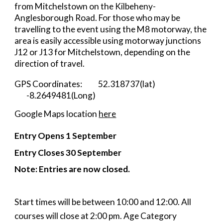
from Mitchelstown
on the
Kilbeheny-
Anglesborough Road. For those who may be
travelling to the event using the M8 motorway, the
area is
easily accessible
using motorway junctions
J12 or J13 for Mitchelstown, depending on the
direction of travel.
GPS Coordinates:
52.318737(lat)
-8.2649481(Long)
Google Maps location
here
Entry Opens 1 September
Entry Closes 3
0
September
Note:
Ent
ries are now closed.
Start times will be between 10:00 and 12:00. All
courses will close at 2:00 pm.
Age Category