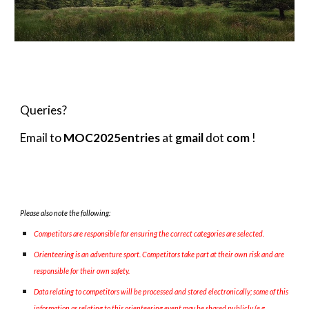
Queries?
Email to
MOC2025entries
at
gmail
dot
com
!
Please also note the following:
Competitors are responsible for ensuring the correct categories are selected.
Orienteering is an adventure sport. Competitors take part at their own risk and are
responsible for their own safety.
Data relating to competitors will be processed and stored electronically; some of this
information as relating to this orienteering event may be shared publicly (e.g.