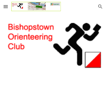
Skip to main content
Skip to navigation