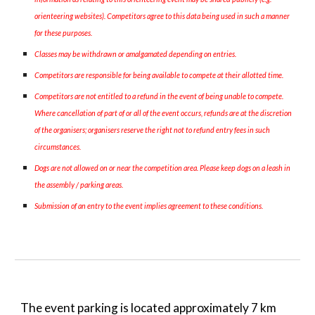
orienteering websites). Competitors agree to this data being used in such a manner
for these purposes.
Classes may be withdrawn or amalgamated depending on entries.
Competitors are responsible for being available to compete at their allotted time.
Competitors are not entitled to a refund in the event of being unable to compete.
Where cancellation of part of or all of the event occurs, refunds are at the discretion
of the organisers; organisers reserve the right not to refund entry fees in such
circumstances.
Dogs are not allowed on or near the competition area. Please keep dogs on a leash in
the assembly / parking areas.
Submission of an entry to the event implies agreement to these conditions.
The event parking is located approximately
7
km