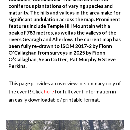
coniferous plantations of varying species and
maturity. The hills and valleys in the area make for
significant undulation across the map. Prominent
features include Temple Hill Mountain with a
peak of 783 metres, as well as the valleys of the
rivers Gearagh and Aherlow. The current map has
been fully re-drawn to ISOM 2017-2 by Fionn
O’Callaghan from surveys in 2025 by Fionn
O’Callaghan, Sean Cotter,
Pat Murphy
& Steve
Perkins.
This page provides an overview or summary only of
the event! Click
here
for full event information in
an easily downloadable / printable format.