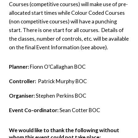
Courses (competitive courses) will make use of pre-
allocated start times while Colour Coded Courses
(non
competitive courses)
will have a punching
start. There is one start for all courses. Details of
the classes, number of controls, etc. will be available
on the final Event Information (see above).
Planner:
Fionn O’Callaghan BOC
Controller:
Patrick Murphy BOC
Organiser:
Stephen Perkins BOC
Event Co-ordinator:
Sean Cotter BOC
We would like to thank the following without
whom this event could not take place: