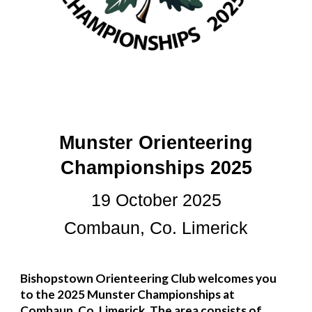
Munster Orienteering
Championships 2025
19
October 2025
Combaun, Co. Limerick
Bishopstown Orienteering Club welcomes you
to the 2025 Munster Championships
at
Combaun, Co. Limerick.
The area consists of