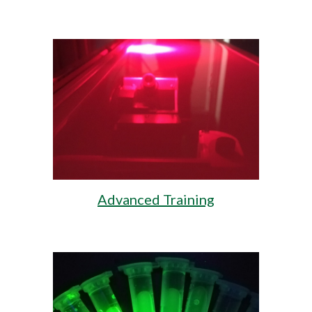
Advanced Training