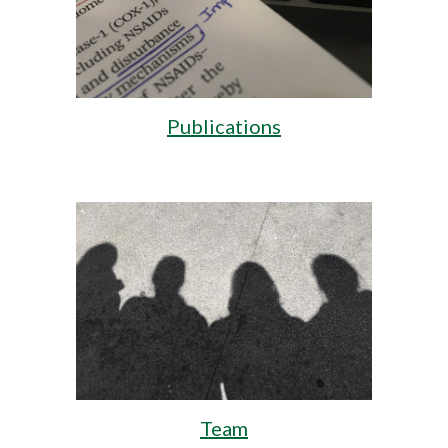
Publications
Team