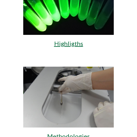
Highligths
Methodologies