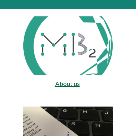
About us