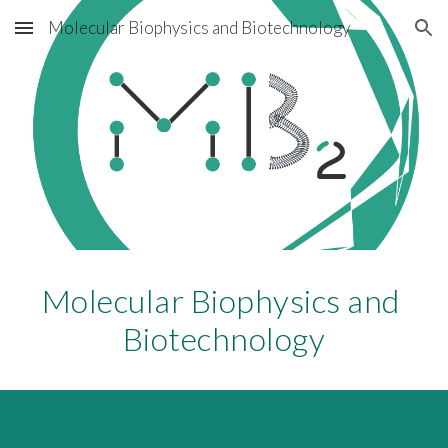
Molecular Biophysics and Biotechnology
Skip to main content
Skip to navigation
Molecular Biophysics and 
Biotechnology