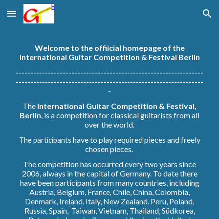
Skip to main content
Skip to navigation
Welcome to the offiicial homepage of the
International Guitar Competition & Festival Berlin
----------------------------------------------------------------
----------------------------------------------------------------
-
The
International Guitar Competition & Festival,
Berlin
, is a competition for classical guitarists from all
over the world.
have to play required pieces and freely
The participants
chosen pieces.
The competition has occurred every two years since
2006, always in the capital of Germany. To date there
have been participants from many countries, including
Austria, Belgium, Fr
Chile, China, Colombia,
ance,
Denmark, Ireland, Italy, New Zealand, Peru, Poland,
Russia, Spain, Taiwan, Vietnam, Thailand, S
ü
dkorea,