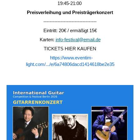
19:45-21:00
Preisverleihung und Preisträgerkonzert
----------------------------------
Eintritt: 20€ / ermäßigt 15€
Karten:
info-festival@email.de
TICKETS HIER KAUFEN
https://www.eventim-
light.com/.../e/6a74806dacd1414618be2e35