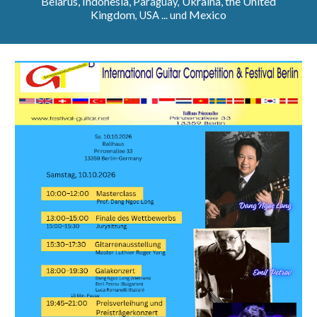
Belarus, Indon
esia
, P
Ukraina, the United
araguay,
Kingdom
Mexico
, USA ... und