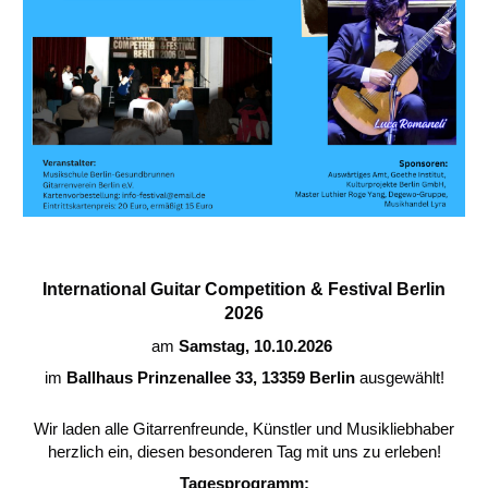
International Guitar Competition & Festival Berlin
2026
am
Samstag, 10.10.2026
im
Ballhaus Prinzenallee 33, 13359 Berlin
ausgewählt!
Wir laden alle Gitarrenfreunde, Künstler und Musikliebhaber
herzlich ein, diesen besonderen Tag mit uns zu erleben!
Tagesprogramm: