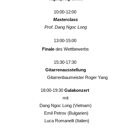
10:00-12:00
Masterclass
Prof. Dang Ngoc Long
13:00-15:00
Finale
des Wettbewerbs
15:30-17:30
Gitarrenausstellung
Gitarrenbaumeister Roger Yang
18:00-19:30
Galakonzert
mit
Dang Ngoc Long (Vietnam)
Emil Petrov (Bulgarien)
Luca Romanelli (Italien)