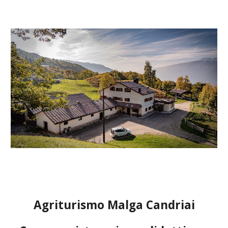
Agriturismo Malga Candriai