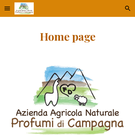
Skip to main content
Skip to navigation
Home page