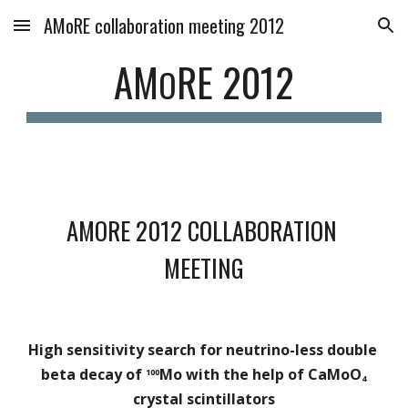
AMoRE collaboration meeting 2012
Skip to main content
Skip to navigation
AM
RE 2012
O
AMORE 2012 COLLABORATION 
MEETING
High sensitivity search for neutrino-less double 
beta decay of 
Mo with the help of CaMoO
100
4 
crystal scintillators