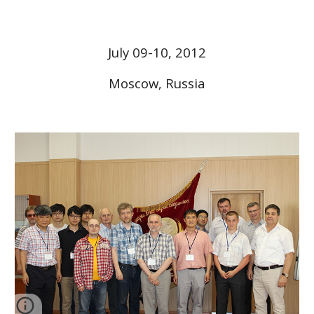
July 09-10, 2012
Moscow, Russia