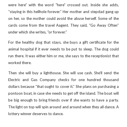
were here” with the word “here” crossed out. Inside she adds,
“staying in this hellhole forever.” Her mother and stepdad gang up
on her, so the mother could avoid the abuse herself. Some of the
cards come from the travel Aagent. They said, “Go Away Often”
under which she writes, “or forever.”
For the healthy dog that stays, she buys a gift certificate for the
animal hospital if it ever needs to be put to sleep. The dog could
run there. It was either him or me, she says to the receptionist that
worked there.
Then she will buy a lighthouse. She will use cash. She’ll send the
Electric and Gas Company checks for one hundred thousand
dollars because “that ought to cover it.” She plans on purchasing a
pontoon boat, in case she needs to get off the island. The boat will
be big enough to bring friends over if she wants to have a party.
The light on top will spin around and around when they all dance. A
lottery winner deserves to dance.