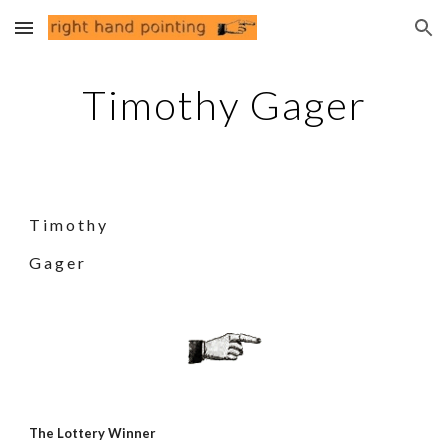
Skip to main content
Skip to navigation
Timothy Gager
T i m o t h y
G a g e r
The Lottery Winner