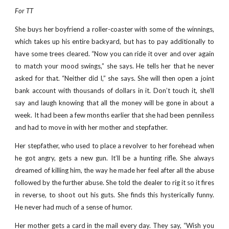
For TT
She buys her boyfriend a roller-coaster with some of the winnings,
which takes up his entire backyard, but has to pay additionally to
have some trees cleared. “Now you can ride it over and over again
to match your mood swings,” she says. He tells her that he never
asked for that. “Neither did I,” she says. She will then open a joint
bank account with thousands of dollars in it. Don’t touch it, she’ll
say and laugh knowing that all the money will be gone in about a
week. It had been a few months earlier that she had been penniless
and had to move in with her mother and stepfather.
Her stepfather, who used to place a revolver to her forehead when
he got angry, gets a new gun. It’ll be a hunting rifle. She always
dreamed of killing him, the way he made her feel after all the abuse
followed by the further abuse. She told the dealer to rig it so it fires
in reverse, to shoot out his guts. She finds this hysterically funny.
He never had much of a sense of humor.
Her mother gets a card in the mail every day. They say, “Wish you