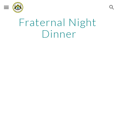
Skip to main content
Skip to navigation
Fraternal Night 
Dinner