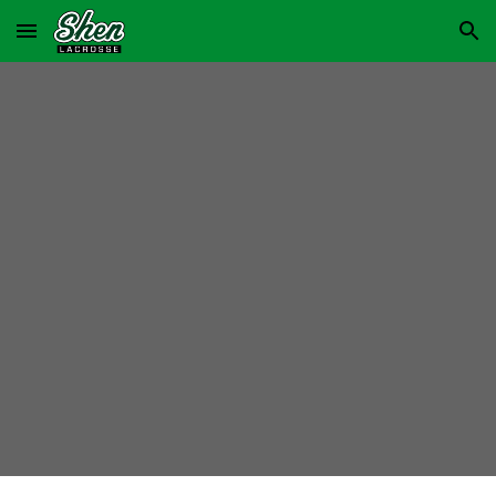
Skip to main content
Skip to navigation