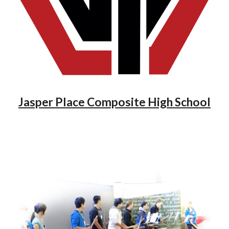
Jasper Place Composite High School