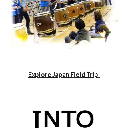
Explore Japan Field Trip!