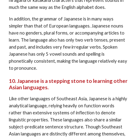
hiragana or katakana characters that represent sounds in 
much the same way as the English alphabet does. 
In addition, the grammar of Japanese is in many ways 
simpler than that of European languages. Japanese nouns 
have no genders, plural forms, or accompanying articles to 
learn. The language also has only two verb tenses, present 
and past, and includes very few irregular verbs. Spoken 
Japanese has only 5 vowel sounds and spelling is 
phonetically consistent, making the language relatively easy 
to pronounce.
10. Japanese is a stepping stone to learning other 
Asian languages.
Like other languages of Southeast Asia, Japanese is a highly 
analytical language, relying heavily on function words 
rather than extensive systems of inflection to denote 
linguistic properties. These languages also share a similar 
subject-predicate sentence structure. Though Southeast 
Asian languages are distinctly different among themselves, 