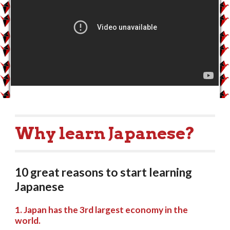
Why learn Japanese?
10 great reasons to start learning 
Japanese 
1. Japan has the 3rd largest economy in the 
world.