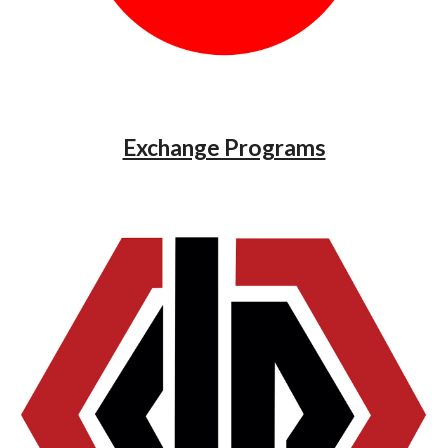
Exchange Programs