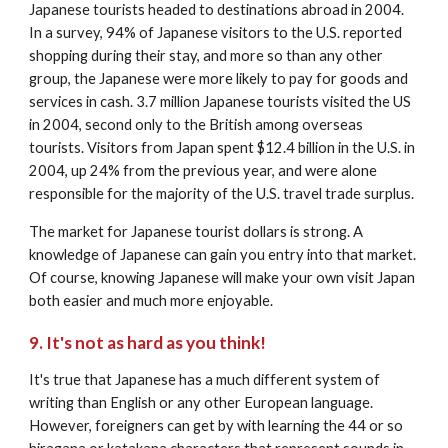
Japanese tourists headed to destinations abroad in 2004. 
In a survey, 94% of Japanese visitors to the U.S. reported 
shopping during their stay, and more so than any other 
group, the Japanese were more likely to pay for goods and 
services in cash. 3.7 million Japanese tourists visited the US 
in 2004, second only to the British among overseas 
tourists. Visitors from Japan spent $12.4 billion in the U.S. in 
2004, up 24% from the previous year, and were alone 
responsible for the majority of the U.S. travel trade surplus. 
The market for Japanese tourist dollars is strong. A 
knowledge of Japanese can gain you entry into that market. 
Of course, knowing Japanese will make your own visit Japan 
both easier and much more enjoyable. 
9. It's not as hard as you think!
It's true that Japanese has a much different system of 
writing than English or any other European language. 
However, foreigners can get by with learning the 44 or so 