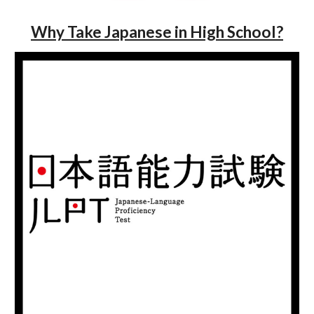
Why Take Japanese in High School?