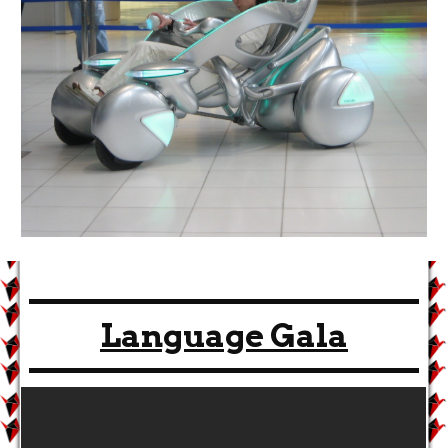
Language Gala