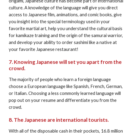
origami, Japanese culture has become part of international 
culture. A knowledge of the language will give you direct 
access to Japanese film, animations, and comic books, give 
you insight into the special terminology used in your 
favorite martial art, help you understand the cultural basis 
for kamikaze training and the origin of the samurai warrior, 
and develop your ability to order sashimi like a native at 
your favorite Japanese restaurant!
7. Knowing Japanese will set you apart from the 
crowd.
The majority of people who learn a foreign language 
choose a European language like Spanish, French, German, 
or Italian. Choosing a less commonly learned language will 
pop out on your resume and differentiate you from the 
crowd.
8. The Japanese are international tourists.
With all of the disposable cash in their pockets, 16.8 million 