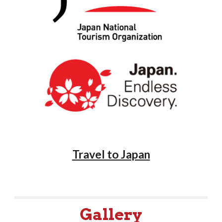
Travel to Japan
Gallery