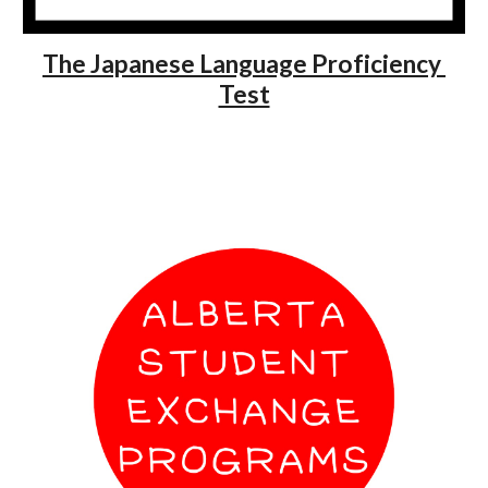
The Japanese Language Proficiency 
Test