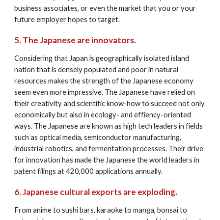
business associates, or even the market that you or your 
future employer hopes to target.
5. The Japanese are innovators.
Considering that Japan is geographically isolated island 
nation that is densely populated and poor in natural 
resources makes the strength of the Japanese economy 
seem even more impressive. The Japanese have relied on 
their creativity and scientific know-how to succeed not only 
economically but also in ecology- and effiency-oriented 
ways. The Japanese are known as high tech leaders in fields 
such as optical media, semiconductor manufacturing, 
industrial robotics, and fermentation processes. Their drive 
for innovation has made the Japanese the world leaders in 
patent filings at 420,000 applications annually.
6. Japanese cultural exports are exploding.
From anime to sushi bars, karaoke to manga, bonsai to 