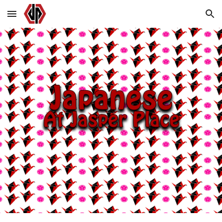
Skip to main content
Skip to navigation