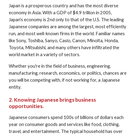
Japan is a prosperous country and has the most diverse 
economy in Asia. With a GDP of $4.9 trillion in 2005, 
Japan's economy is 2nd only to that of the U.S. The leading 
Japanese companies are among the largest, most efficiently 
run, and most well-known firms in the world. Familiar names 
like Sony, Toshiba, Sanyo, Casio, Canon, Minolta, Honda, 
Toyota, Mitsubishi, and many others have infiltrated the 
world market in a variety of sectors. 
Whether you're in the field of business, engineering, 
manufacturing, research, economics, or politics, chances are 
you will be competing with, if not working for, a Japanese 
entity. 
2. Knowing Japanese brings business 
opportunities.
Japanese consumers spend 100s of billions of dollars each 
year on consumer goods and services like food, clothing, 
travel, and entertainment. The typical household has over 