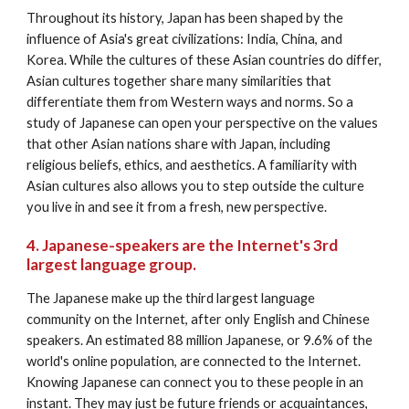
Throughout its history, Japan has been shaped by the 
influence of Asia's great civilizations: India, China, and 
Korea. While the cultures of these Asian countries do differ, 
Asian cultures together share many similarities that 
differentiate them from Western ways and norms. So a 
study of Japanese can open your perspective on the values 
that other Asian nations share with Japan, including 
religious beliefs, ethics, and aesthetics. A familiarity with 
Asian cultures also allows you to step outside the culture 
you live in and see it from a fresh, new perspective.
4. Japanese-speakers are the Internet's 3rd 
largest language group.
The Japanese make up the third largest language 
community on the Internet, after only English and Chinese 
speakers. An estimated 88 million Japanese, or 9.6% of the 
world's online population, are connected to the Internet. 
Knowing Japanese can connect you to these people in an 
instant. They may just be future friends or acquaintances, 