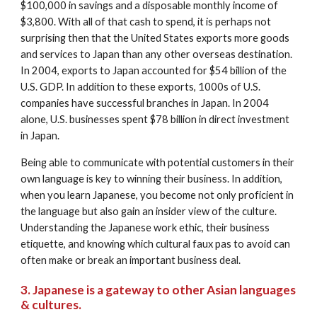
$100,000 in savings and a disposable monthly income of 
$3,800. With all of that cash to spend, it is perhaps not 
surprising then that the United States exports more goods 
and services to Japan than any other overseas destination. 
In 2004, exports to Japan accounted for $54 billion of the 
U.S. GDP. In addition to these exports, 1000s of U.S. 
companies have successful branches in Japan. In 2004 
alone, U.S. businesses spent $78 billion in direct investment 
in Japan. 
Being able to communicate with potential customers in their 
own language is key to winning their business. In addition, 
when you learn Japanese, you become not only proficient in 
the language but also gain an insider view of the culture. 
Understanding the Japanese work ethic, their business 
etiquette, and knowing which cultural faux pas to avoid can 
often make or break an important business deal.
3. Japanese is a gateway to other Asian languages 
& cultures.