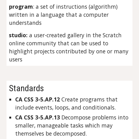
program
: a set of instructions (algorithm) 
written in a language that a computer 
understands
studio:
 a user-created gallery in the Scratch 
online community that can be used to 
highlight projects contributed by one or many 
users
Standards
CA CSS 3-5.AP.12 
Create programs that 
include events, loops, and conditionals.
CA CSS 3-5.AP.13 
Decompose problems into 
smaller, manageable tasks which may 
themselves be decomposed.