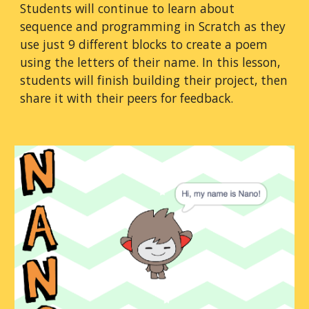
Students will continue to learn about 
sequence and programming in Scratch as they 
use just 9 different blocks to create a poem 
using the letters of their name. In this lesson, 
students will finish building their project, then 
share it with their peers for feedback.