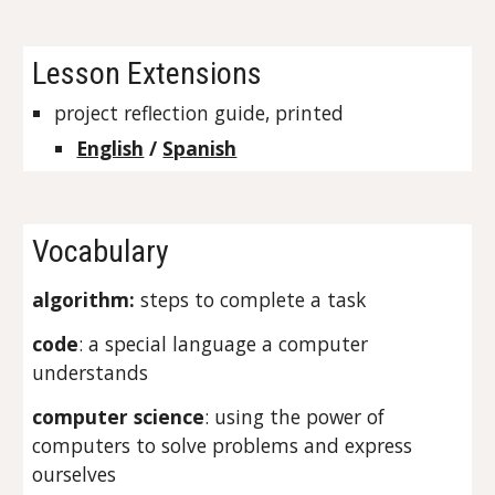
Lesson Extensions
project reflection guide, printed
English
 / 
Spanish
Vocabulary
algorithm: 
steps to complete a task
code
: a special language a computer 
understands
computer science
: using the power of 
computers to solve problems and express 
ourselves