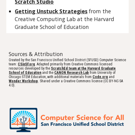
Scratch Studio
Getting Unstuck Strategies
 from the 
Creative Computing Lab at the Harvard 
Graduate School of Education
Sources & Attribution
Created by the San Francisco Unified School District (SFUSD) Computer Science
team:
CSinSF.org
. Adapted primarily from Creative Commons licensed
resources developed by the
ScratchEd team at the Harvard Graduate
School of Education
and the
CANON Research Lab
from University of
Chicago STEM Education, with additional materials from
Code.org
and
Wonder Workshop
. Shared under a Creative Commons license (CC BY-NC-SA
4.0).