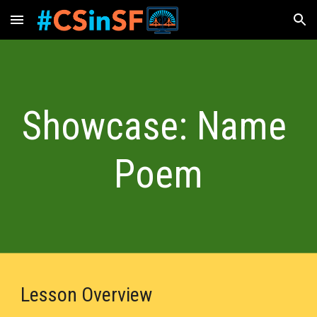
Skip to main content
Skip to navigation
Showcase: Name 
Poem
Lesson Overview