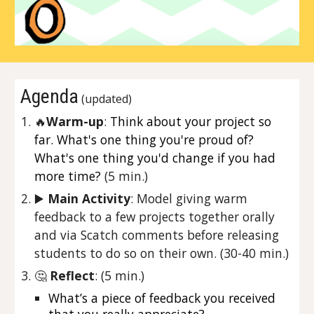
Agenda
 (updated)
🔥
Warm-up
: 
Think about your project so 
far. What's one thing you're proud of? 
What's one thing you'd change if you had 
more time?
 (5 min.)
▶️ 
Main Activity
: 
Model giving warm 
feedback to a few projects together orally 
and via Scatch comments before releasing 
students to do so on their own. 
(30-40 min.)
🤔 
Reflect
: (5 min.)
What’s a piece of feedback you received 