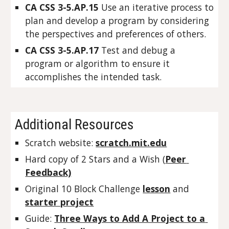
CA CSS 3-5.AP.15 
Use an iterative process to 
plan and develop a program by considering 
the perspectives and preferences of others.
CA CSS 3-5.AP.17 
Test and debug a 
program or algorithm to ensure it 
accomplishes the intended task.
Additional Resources
Scratch website: 
scratch.mit.edu
Hard copy of 2 Stars and a Wish (
Peer 
Feedback)
Original 10 Block Challenge 
lesson
 and 
starter project
Guide: 
Three Ways to Add A Project to a 