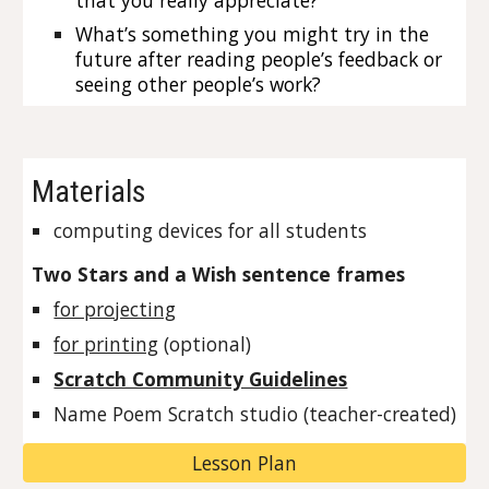
that you really appreciate?
What’s something you might try in the 
future after reading people’s feedback or 
seeing other people’s work?
Materials
computing devices for all students
Two Stars and a Wish sentence frames
for projecting
for printing
 (optional)
Scratch Community Guidelines
Name Poem Scratch studio (teacher-created)
Lesson Plan