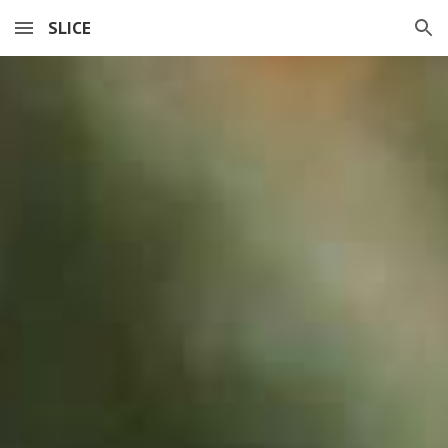
SLICE
Skip to main content
Skip to navigation