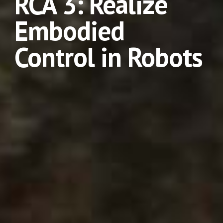
RCA 3: Realize 
Embodied 
Control in Robots