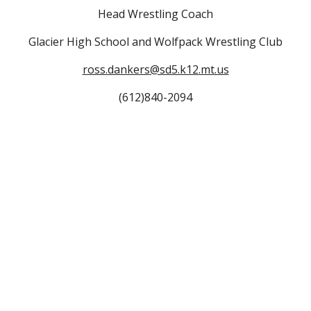
Head Wrestling Coach
Glacier High School and Wolfpack Wrestling Club
ross.dankers
@sd5.k12.mt.us
(612)840-2094