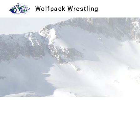
Wolfpack Wrestling
Sk