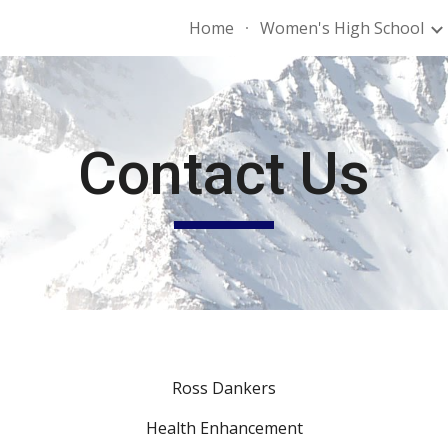
Home
Women's High School
ip to main content
Skip to navigat
Contact Us
Ross Dankers
Health Enhancement