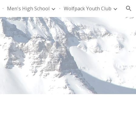
Men's High School
Wolfpack Youth Club
ion