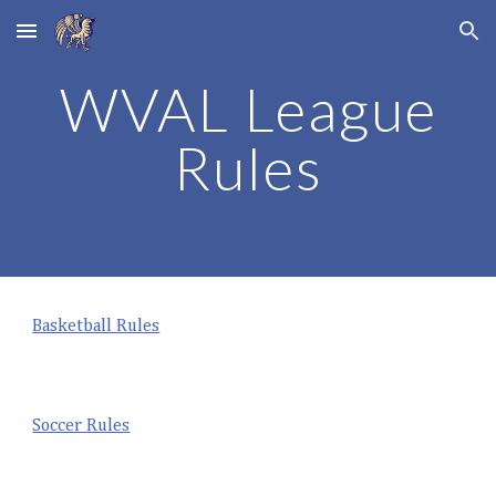
Skip to main content
Skip to navigation
WVAL League
Rules
Basketball Rules
Soccer Rules