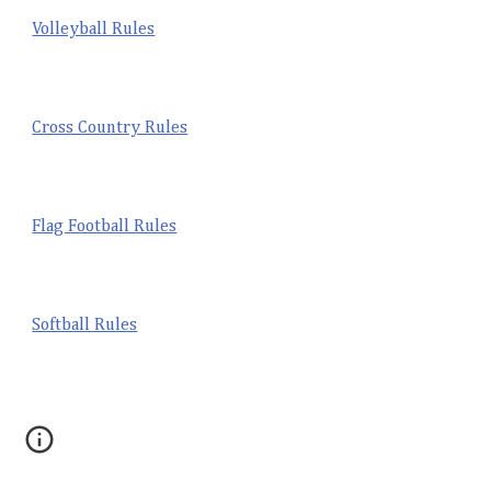
Volleyball Rules
Cross Country Rules
Flag Football Rules
Softball Rules