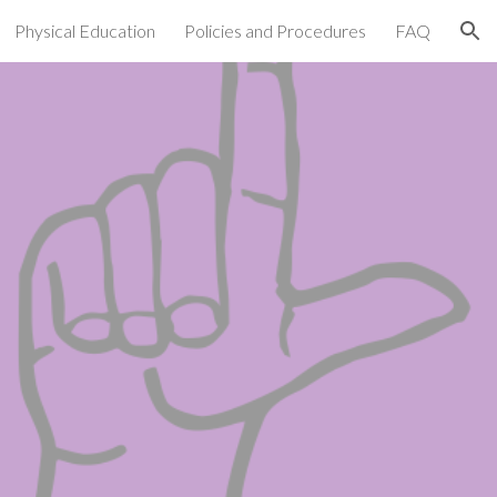
Physical Education
Policies and Procedures
FAQ
ion