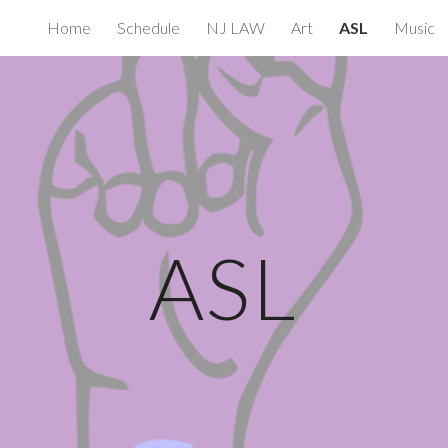
Home
Schedule
NJ LAW
Art
ASL
Music
ip to main content
Skip to navigat
ASL