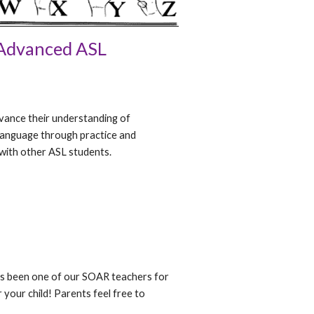
Advanced ASL
dvance their understanding of
Language through practice and
with other ASL students.
as been one of our SOAR teachers for
r your child! Parents feel free to