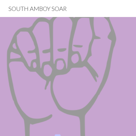
SOUTH AMBOY SOAR
Sk