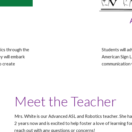
tics through the
Students will a
y will embark
American Sign 
to create
communication 
Meet the Teacher
Mrs. White is our Advanced ASL and Robotics teacher. She h
2 years now and is excited to help foster a love of learning fo
reach out with any questions or concerns!