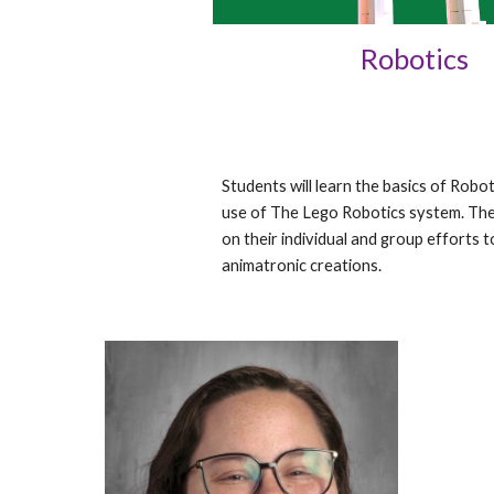
Robotics
Students will learn the basics of Robo
use of The Lego Robotics system. The
on their individual and group efforts 
animatronic creations.