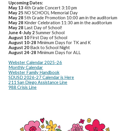
Upcoming Dates:
May 13
4th Grade Concert 3:10 pm
May 25
NO SCHOOL Memorial Day
May 28
5th Grade Promotion 10:00 am in the auditorium
May 28
Kinder Celebration 11:30 am in the auditorium
May 28
Last Day of School!
June 4-July 2
Summer School
August 10
First Day of School
August 10-28
Minimum Days for TK and K
August 20
Back to School Night
August 24-28
Minimum Days for ALL
Webster Calendar 2025-26
Monthly Calendar
Webster Family Handbook
SDUSD 2026-27 Calendar is Here
211 San Diego Assistance Line
988 Crisis Line