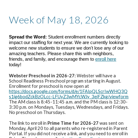
Week of May 18, 2026
Spread the Word:
Student enrollment numbers directly
impact our staffing for next year. We are currently looking to
welcome new students to ensure we don't lose any of our
amazing teachers. Please share this with neighbors,
friends, and family, and encourage them to
enroll here
today!
Webster Preschool in 2026-27:
Webster will have a
School Readiness Preschool program starting in August.
Enrollment for preschool is now open at
https://docs.google.com/forms/d/e/1FAIpQLScrIwWHQ3Q
s1ig6bodZckBzOLcc-LFUyZ3wMYcWJy_3ejFZkg/viewform
The AM class is 8:45-11:45 a.m. and the PM class is 12:30-
3:30 p.m. on Mondays, Tuesdays, Wednesdays, and Fridays.
No preschool on Thursdays.
The link to enroll in
Prime Time for 2026-27
was sent on
Monday, April 20 to all parents who re-registered in Parent
Portal. If you did not receive a link, and you need to enroll in