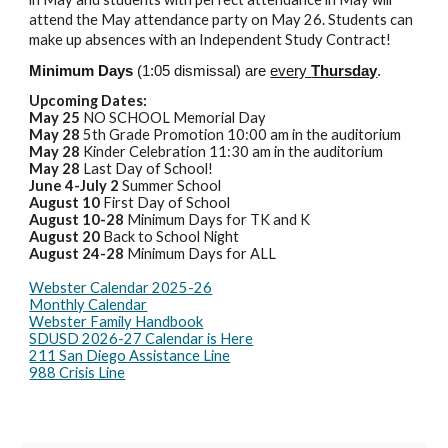
attend the May attendance party on May 26. Students can
make up absences with an Independent Study Contract!
Minimum Days
(1:05 dismissal) are
every
Thursday
.
Upcoming Dates:
May 25
NO SCHOOL Memorial Day
May 28
5th Grade Promotion 10:00 am in the auditorium
May 28
Kinder Celebration 11:30 am in the auditorium
May 28
Last Day of School!
June 4-July 2
Summer School
August 10
First Day of School
August 10-28
Minimum Days for TK and K
August 20
Back to School Night
August 24-28
Minimum Days for ALL
Webster Calendar 2025-26
Monthly Calendar
Webster Family Handbook
SDUSD 2026-27 Calendar is Here
211 San Diego Assistance Line
988 Crisis Line