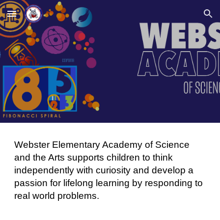
Skip to main content
Skip to navigation
Webster Elementary Academy of Science
and the Arts supports children to think
independently with curiosity and develop a
passion for lifelong learning by responding to
real world problems.