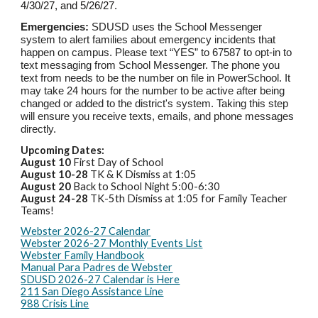
4/
30
/2
7, and 5/26/27
.
Emergencies:
SDUSD uses the School Messenger
system to alert families about emergency incidents that
happen on campus. Please text “YES” to 67587 to opt-in to
text messaging from School Messenger. The phone you
text from needs to be the number on file in PowerSchool. It
may take 24 hours for the number to be active after being
changed or added to the district's system. Taking this step
will ensure you receive texts, emails, and phone messages
directly.
Upcoming Dates:
August 1
0
First Day of School
August 1
0-28
TK & K Dismiss at 1:05
August 2
0
Back to School Night 5:00-6:30
August 24-28
TK-5th Dismiss at 1:05 for Family Teacher
Teams!
Webster 2026-27 Calendar
Webster 2026-27 Monthly Events List
Webster Family Handbook
Manual Para Padres de Webster
SDUSD 2026-27 Calendar is Here
211 San Diego Assistance Line
988 Crisis Line