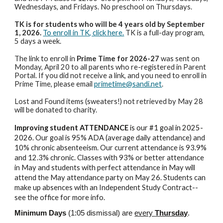
Wednesdays, and Fridays. No preschool on Thursdays.
TK is for students who will be 4 years old by September
1, 2026.
To enroll in TK, click here.
TK is a full-day program,
5 days a week.
The link to enroll in
Prime Time for 2026-27
was sent on
Monday, April 20 to all parents who re-registered in Parent
Portal. If you did not receive a link, and you need to enroll in
Prime Time, please email
primetime@sandi.net
.
Lost and Found items (sweaters!) not retrieved by May 28
will be donated to charity.
Improving student ATTENDANCE
is our #1 goal in 2025-
2026.
Our goal is 95% ADA (average daily attendance) and
10% chronic absenteeism. Our current attendance is 93.9%
and 12.3% chronic. Classes with 93% or better attendance
in May and students with perfect attendance in May will
attend the May attendance party on May 26. Students can
make up absences with an Independent Study Contract--
see the office for more info.
Minimum Days
(1:05 dismissal) are
every
Thursday
.