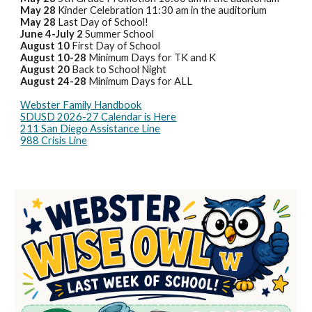
May 28
Kinder Celebration 11:30 am in the auditorium
May 28
Last Day of School!
June 4-July 2
Summer School
August 10
First Day of School
August 10-28
Minimum Days for TK and K
August 20
Back to School Night
August 24-28
Minimum Days for ALL
Webster Family Handbook
SDUSD 2026-27 Calendar is Here
211 San Diego Assistance Line
988 Crisis Line