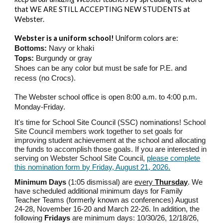
that WE ARE STILL ACCEPTING NEW STUDENTS at
Webster.
Webster is a uniform school!
Uniform colors are:
Bottoms:
Navy or khaki
Tops:
Burgundy or gray
Shoes can be any color but must be safe for P.E. and
recess (no Crocs).
The Webster school office is open 8:00 a.m. to 4:00 p.m.
Monday-Friday.
It's time for School Site Council (SSC) nominations!
School
Site Council members work together to set goals for
improving student achievement at the school and allocating
the funds to accomplish those goals.
If you are interested in
serving on Webster School Site Council,
please complete
this nomination form by Friday, August 2
1
, 202
6
.
Minimum Days
(1:05 dismissal) are
every
Thursday
. We
have scheduled additional minimum days for
Family
Teacher Teams (formerly known as conferences)
August
24-28,
November 1
6
-2
0
and March 2
2
-2
6
. In addition, the
following
Fridays
are minimum days: 10/3
0
/2
6
, 12/1
8
/2
6
,