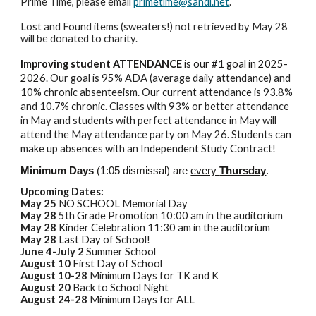
Prime Time, please email
primetime@sandi.net
.
Lost and Found items (sweaters!) not retrieved by May 28
will be donated to charity.
Improving student ATTENDANCE
is our #1 goal in 2025-
2026.
Our goal is 95% ADA (average daily attendance) and
10% chronic absenteeism. Our current attendance is 93.8%
and 10.7% chronic. Classes with 93% or better attendance
in May and students with perfect attendance in May will
attend the May attendance party on May 26. Students can
make up absences with an Independent Study Contract!
Minimum Days
(1:05 dismissal) are
every
Thursday
.
Upcoming Dates:
May 25
NO SCHOOL Memorial Day
May 28
5th Grade Promotion 10:00 am in the auditorium
May 28
Kinder Celebration 11:30 am in the auditorium
May 28
Last Day of School!
June 4-July 2
Summer School
August 10
First Day of School
August 10-28
Minimum Days for TK and K
August 20
Back to School Night
August 24-28
Minimum Days for ALL