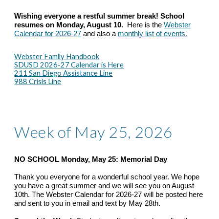
Wishing everyone a restful summer break! School
resumes on Monday, August 10.
Here is the
Webster
Calendar for 2026-27
and also a
monthly list of events.
Webster Family Handbook
SDUSD 2026-27 Calendar is Here
211 San Diego Assistance Line
988 Crisis Line
Week of May 25, 2026
NO SCHOOL Monday, May 25: Memorial Day
Thank you everyone for a wonderful school year. We hope
you have a great summer and we will see you on August
10th. The Webster Calendar for 2026-27 will be posted here
and sent to you in email and text by May 28th.