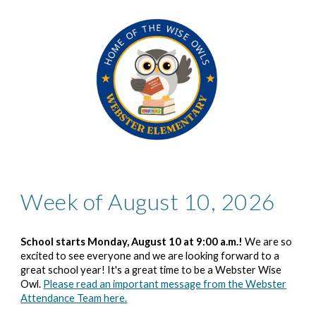
Week of August 10, 2026
School starts Monday, August 1
0
at 9:00 a.m.!
We are so
excited to see everyone and we are looking forward to a
great school year! It's a great time to be a Webster Wise
Owl.
Please read an important message from the Webster
Attendance Team here.