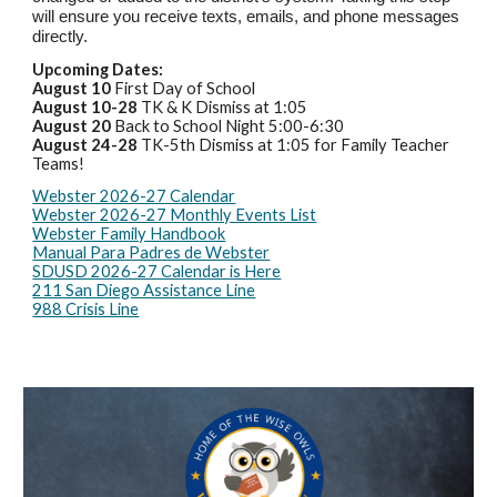
will ensure you receive texts, emails, and phone messages
directly.
Upcoming Dates:
August 10
First Day of School
August 10-28
TK & K Dismiss at 1:05
August 20
Back to School Night 5:00-6:30
August 24-28
TK-5th Dismiss at 1:05 for Family Teacher
Teams!
Webster 2026-27 Calendar
Webster 2026-27 Monthly Events List
Webster Family Handbook
Manual Para Padres de Webster
SDUSD 2026-27 Calendar is Here
211 San Diego Assistance Line
988 Crisis Line