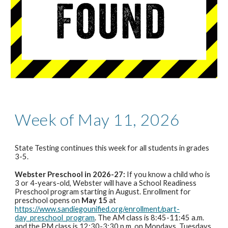
Week of May 11, 2026
State Testing continues this week
for all students in grades
3-5.
Webster Preschool in 2026-27:
If you know a child who is
3 or 4-years-old, Webster will have a School Readiness
Preschool program starting in August. Enrollment for
preschool opens on
May 15
at
https://www.sandiegounified.org/enrollment/part-
day_preschool_program
. The AM class is 8:45-11:45 a.m.
and the PM class is 12:30-3:30 p.m. on Mondays, Tuesdays,