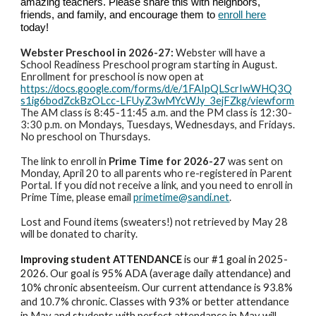
amazing teachers. Please share this with neighbors,
friends, and family, and encourage them to
enroll here
today!
Webster Preschool in 2026-27:
Webster will have a
School Readiness Preschool program starting in August.
Enrollment for preschool is now open at
https://docs.google.com/forms/d/e/1FAIpQLScrIwWHQ3Q
s1ig6bodZckBzOLcc-LFUyZ3wMYcWJy_3ejFZkg/viewform
The AM class is 8:45-11:45 a.m. and the PM class is 12:30-
3:30 p.m. on Mondays, Tuesdays, Wednesdays, and Fridays.
No preschool on Thursdays.
The link to enroll in
Prime Time for 2026-27
was sent on
Monday, April 20 to all parents who re-registered in Parent
Portal. If you did not receive a link, and you need to enroll in
Prime Time, please email
primetime@sandi.net
.
Lost and Found items (sweaters!) not retrieved by May 28
will be donated to charity.
Improving student ATTENDANCE
is our #1 goal in 2025-
2026.
Our goal is 95% ADA (average daily attendance) and
10% chronic absenteeism. Our current attendance is 93.8%
and 10.7% chronic. Classes with 93% or better attendance
in May and students with perfect attendance in May will