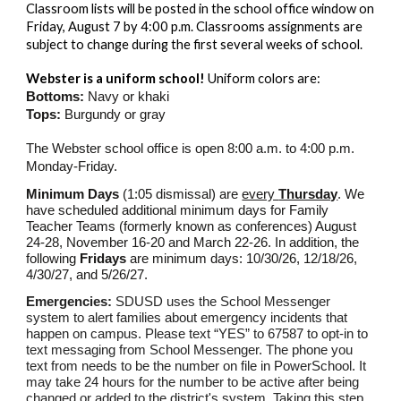
Classroom lists will be posted in the school office window on
Friday, August 7 by 4:00 p.m. Classrooms assignments are
subject to change during the first several weeks of school.
Webster is a uniform school!
Uniform colors are:
Bottoms:
Navy or khaki
Tops:
Burgundy or gray
The Webster school office is open 8:00 a.m. to 4:00 p.m.
Monday-Friday.
Minimum Days
(1:05 dismissal) are
every
Thursday
. We
have scheduled additional minimum days for Family
Teacher Teams (formerly known as conferences) August
24-28, November 16-20 and March 22-26. In addition, the
following
Fridays
are minimum days: 10/30/26, 12/18/26,
4/30/27, and 5/26/27.
Emergencies:
SDUSD uses the School Messenger
system to alert families about emergency incidents that
happen on campus. Please text “YES” to 67587 to opt-in to
text messaging from School Messenger. The phone you
text from needs to be the number on file in PowerSchool. It
may take 24 hours for the number to be active after being
changed or added to the district's system. Taking this step