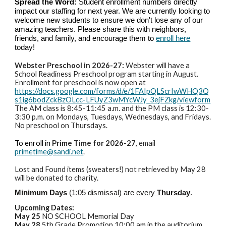
Spread the Word:
Student enrollment numbers directly
impact our staffing for next year. We are currently looking to
welcome new students to ensure we don't lose any of our
amazing teachers. Please share this with neighbors,
friends, and family, and encourage them to
enroll here
today!
Webster Preschool in 2026-27:
Webster will have a
School Readiness Preschool program starting in August.
Enrollment for preschool is now open at
https://docs.google.com/forms/d/e/1FAIpQLScrIwWHQ3Q
s1ig6bodZckBzOLcc-LFUyZ3wMYcWJy_3ejFZkg/viewform
The AM class is 8:45-11:45 a.m. and the PM class is 12:30-
3:30 p.m. on Mondays, Tuesdays, Wednesdays, and Fridays.
No preschool on Thursdays.
To enroll in
Prime Time for 2026-27
, email
primetime@sandi.net
.
Lost and Found items (sweaters!) not retrieved by May 28
will be donated to charity.
Minimum Days
(1:05 dismissal) are
every
Thursday
.
Upcoming Dates:
May 25
NO SCHOOL Memorial Day
May 28
5th Grade Promotion 10:00 am in the auditorium