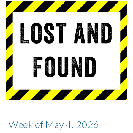
Week of May 4, 2026