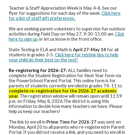
Teacher & Staff Appreciation Week is May 4-8. See our
flyer for suggestions for each day of the week.
Click here
for a list of staff gift preferences.
We are seeking parent volunteers to supervise fun outdoor
activities during Field Day on May 27, 9:30-11:00 am.
Click
here to sign up
or let us know in the front office.
State Testing in ELA and Math is
April 27-May 14
for all
students in grades 3-5.
Click here for testing tips to help
your child do their best on the test!
Re-registering for 2026-27:
ALL families need to
complete the
Student Registration for Next Year form via
the PowerSchool Parent Portal. This online form is for
parents of students currently enrolled in grades TK-11 to
complete re-registration for the 2026-27 academic
year.
The registration window will remain open until 11:59
p.m. on Friday, May 8, 2026.The district is using this
information to decide how many teachers we have. Please
help us keep our teachers!
The link to enroll in
Prime Time for 2026-27
was sent on
Monday, April 20 to all parents who re-registered in Parent
Portal. If you did not receive a link, and you need to enroll in