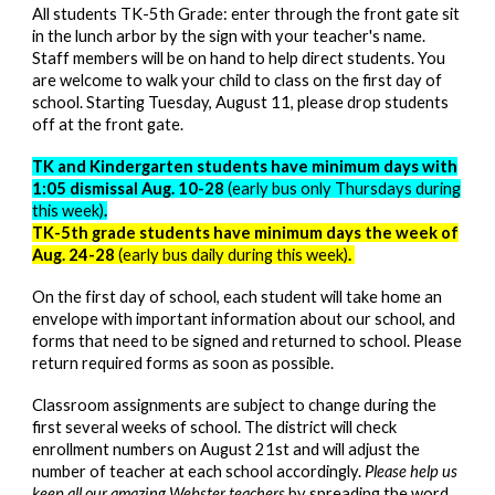
All students TK-5th Grade: enter through the front gate sit
in the lunch arbor by the sign with your teacher's name.
Staff members will be on hand to help direct students. You
are welcome to walk your child to class on the first day of
school. Starting Tues
day,
August 1
1
, please drop students
off at the front gate.
TK and Kindergarten students have minimum days with
1:05 dismissal Aug. 1
0-28
(early bus only Thursdays during
this week)
.
TK-5th grade students have minimum days the week of
Aug. 24-28
(early bus daily during this week)
.
On the first day of school, each student will take home an
envelope with important information about our school, and
forms that need to be signed and returned to school. Please
return required forms as soon as possible.
Classroom assignments are subject to change during the
first several weeks of school.
The district will check
enrollment numbers on August 21st and will adjust the
number of teacher at each school accordingly.
Please help us
keep all our amazing Webster teachers
by spreading the word