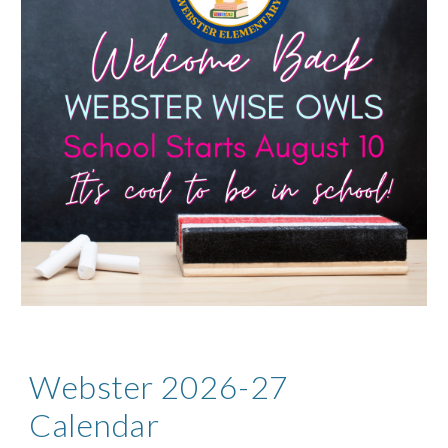
Webster 2026-27
Calendar