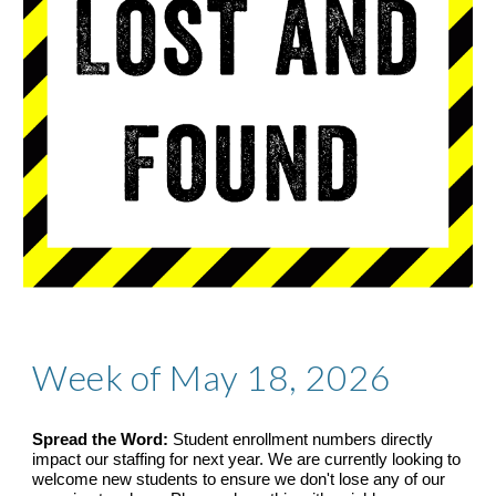
Week of May 18, 2026
Spread the Word:
Student enrollment numbers directly
impact our staffing for next year. We are currently looking to
welcome new students to ensure we don't lose any of our