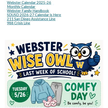
Webster Calendar 2025-26
Monthly Calendar
Webster Family Handbook
SDUSD 2026-27 Calendar is Here
211 San Diego Assistance Line
988 Crisis Line