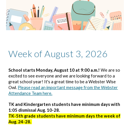
Week of August 3, 2026
School starts Monday, August 10 at 9:00 a.m.!
We are so
excited to see everyone and we are looking forward to a
great school year! It's a great time to be a Webster Wise
Owl.
Please read an important message from the Webster
Attendance Team here.
TK and Kindergarten students have minimum days with
1:05 dismissal Aug. 10-28.
TK-5th grade students have minimum days the week of
Aug. 24-28.