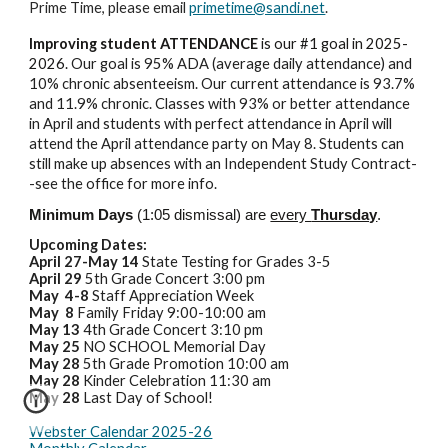
Prime Time, please email
primetime@sandi.net
.
Improving student ATTENDANCE
is our #1 goal in 2025-
2026.
Our goal is 95% ADA (average daily attendance) and
10% chronic absenteeism. Our current attendance is 93.7%
and 11.9% chronic. Classes with 93% or better attendance
in April and students with perfect attendance in April will
attend the April attendance party on May 8. Students can
still make up absences with an Independent Study Contract-
-see the office for more info.
Minimum Days
(1:05 dismissal) are
every
Thursday
.
Upcoming Dates:
April 27-May 14
State Testing for Grades 3-5
April 29
5th Grade Concert 3:00 pm
May 4-8
Staff Appreciation Week
May 8
Family Friday 9:00-10:00 am
May 13
4th Grade Concert 3:10 pm
May 25
NO SCHOOL Memorial Day
May 28
5th Grade Promotion 10:00 am
May 28
Kinder Celebration 11:30 am
May 28
Last Day of School!
Webster Calendar 2025-26