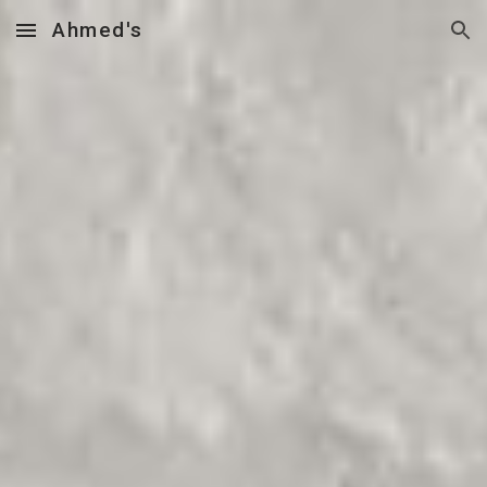
Ahmed's
Skip to main content
Skip to navigation