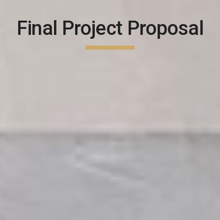
Final Project Proposal