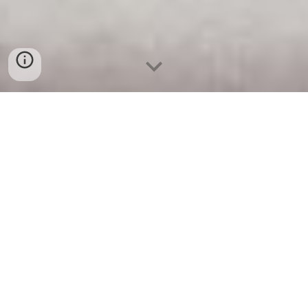
Project Ideation
1- 
Tell us about the 
purpose 
of your 
project. Wh
ich problem does it solve? 
Why do you care about this? What were 
you inspired by? Include images and 
videos of similar projects