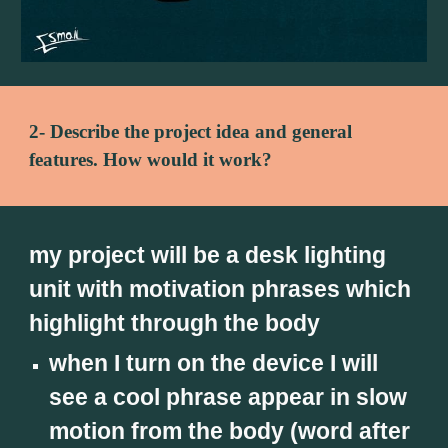
2- Describe the project idea and general 
features. How would it work?
my project will be a desk lighting 
unit with motivation phrases which 
highlight through the body
when I turn on the device I will 
see a cool phrase appear in slow 
motion from the body (word after 