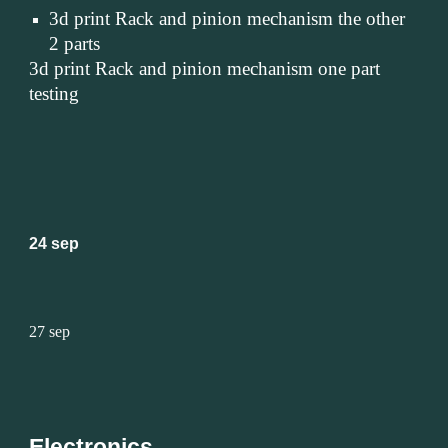
3d print Rack and pinion mechanism the other 
2 parts
3d print Rack and pinion mechanism one part 
testing
24 sep
27 sep
Electronics