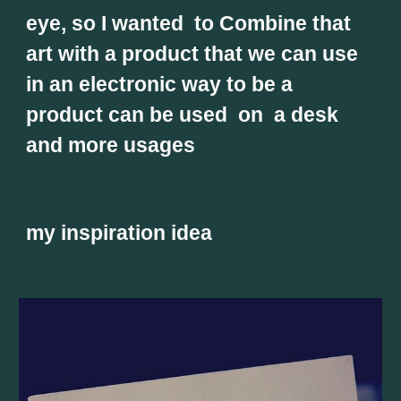
eye, so I wanted  to Combine that 
art with a product that we can use 
in an electronic way to be a 
product can be used  on  a desk 
and more usages 
my inspiration idea