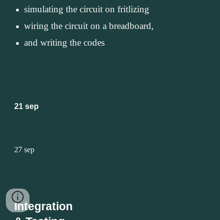
simulating the circuit on fritlizing 
wiring the circuit on a breadboard, 
and writing the codes
21 sep
27 sep
Integration