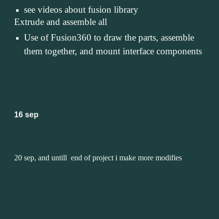
see videos about fusion library
Extrude and assemble all
Use of Fusion360 to draw the parts, assemble 
them together, and mount interface components
16 sep
20 sep, and untill  end of project i make more modifies