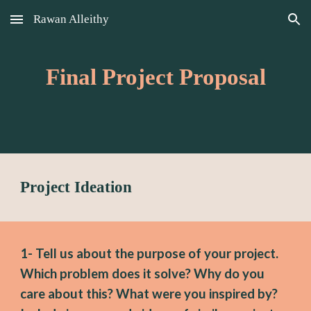
Rawan Alleithy
Skip to main content
Skip to navigation
Final Project Proposal
Project Ideation
1- 
Tell us about the 
purpose 
of your project. 
Wh
ich problem does it solve? 
Why do you 
care about this? What were you inspired by? 