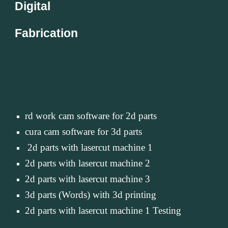
Digital
Fabrication
rd work cam software for 2d parts
cura cam software for 3d parts
 2d parts with lasercut machine 1
2d parts with lasercut machine 2
2d parts with lasercut machine 3
3d parts (Words) with 3d printing
2d parts with lasercut machine 1 Testing