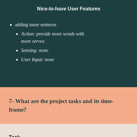
Nice-to-have User Features
adding more senteces
Action: provide more words with 
more servos 
Sensing: none
User Input: none
7- What are the project tasks and its time-
frame?