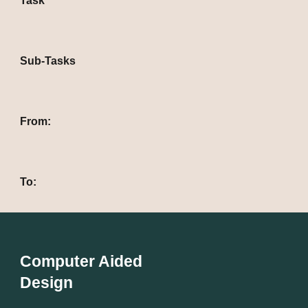
Task
Sub-Tasks
From: 
To: 
Computer Aided
Design