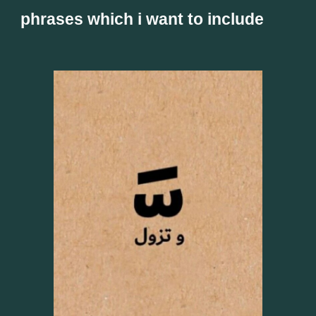
phrases which i want to include