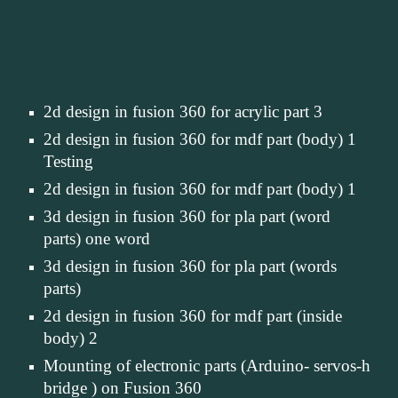
2d design in fusion 360 for acrylic part 3
2d design in fusion 360 for mdf part (body) 1 
Testing
2d design in fusion 360 for mdf part (body) 1
3d design in fusion 360 for pla part (word 
parts) one word
3d design in fusion 360 for pla part (words 
parts)
2d design in fusion 360 for mdf part (inside 
body) 2
Mounting of electronic parts (Arduino- servos-h 
bridge ) on Fusion 360