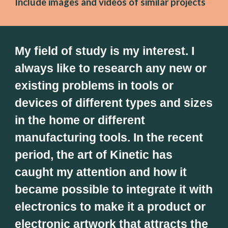
Include images and videos of similar projects
My field of study is my interest. I 
always like to research any new or 
existing problems in tools or 
devices of different types and sizes 
in the home or different 
manufacturing tools. In the recent 
period, the art of Kinetic has 
caught my attention and how it 
became possible to integrate it with 
electronics to make it a product or 
electronic artwork that attracts the 