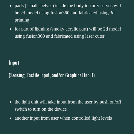
parts ( small shelves) inside the body to carry servos will 
be 2d model using fusion360 and fabricated using 3d 
printing
for part of lighting (smoky acrylic part) will be 2d model 
using fusion360 and fabricated using laser cuter 
Input 
(Sensing, Tactile
 Input, and/or Graphical Input
)
the light unit will take input from the user by push on/off 
switch to turn on the device
another input from user when controlled light levels