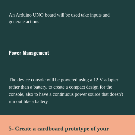
An Arduino UNO board will be used take inputs and 
generate actions
Power Management
The device console will be powered using a 12 V adapter 
rather than a battery, to create a compact design for the 
console, also to have a continuous power source that doesn't 
run out like a battery 
5- Create a cardboard prototype of your 