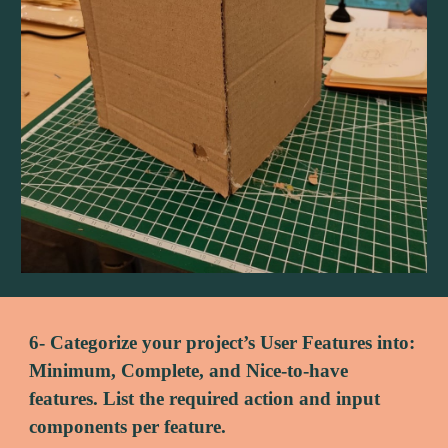
6- Categorize your project’s User Features into: 
Minimum, Complete, and Nice-to-have 
features. List the required action and input 
components per feature.