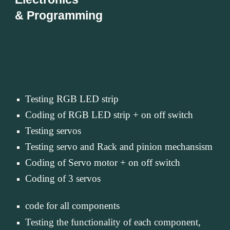
& Programming
Testing RGB LED strip
Coding of RGB LED strip + on off switch
Testing servos
Testing servo and Rack and pinion mechansism
Coding of Servo motor + on off switch
Coding of 3 servos
code for all components
Testing the functionality of each component,