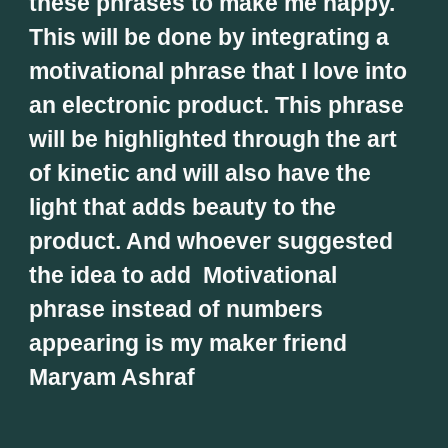
these phrases to make me happy. 
This will be done by integrating a 
motivational phrase that I love into 
an electronic product. This phrase 
will be highlighted through the art 
of kinetic and will also have the 
light that adds beauty to the 
product. And whoever suggested 
the idea to add  Motivational 
phrase instead of numbers 
appearing is my maker friend 
Maryam Ashraf