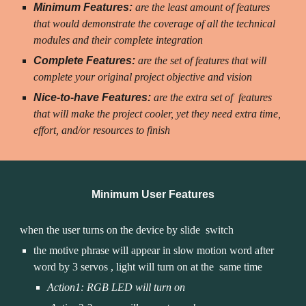
Minimum Features:
 are the least amount of features 
that would demonstrate the coverage of all the technical 
modules and their complete integration
Complete Features: 
are the set of features that will 
complete your original project objective and vision
Nice-to-have Features:
 are the extra set of  features 
that will make the project cooler, yet they need extra time, 
effort, and/or resources to finish
Minimum User Features
when the user turns on the device by 
slide 
 switch
the motive phrase will appear in slow motion word after 
word by 3 servos 
, 
light will 
turn on
 at the  same time
Action1: RGB LED will turn on