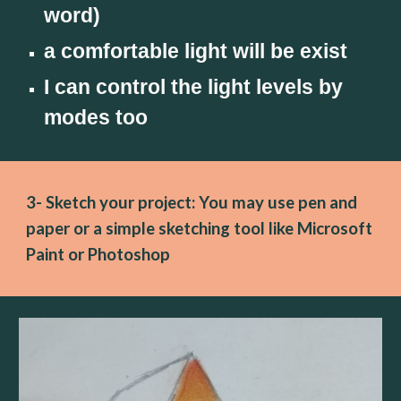
word)
a comfortable light will be exist
I can control the light levels by 
modes too
3- Sketch your project: You may use pen and 
paper or a simple sketching tool like Microsoft 
Paint or Photoshop