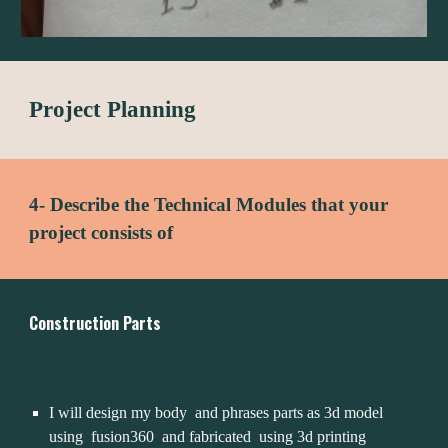
Project Planning
4- Describe the Technical Modules that your 
project consists of
Construction Parts
I will design my body  and phrases parts as 3d model 
using  fusion360  and fabricated  using 3d printing