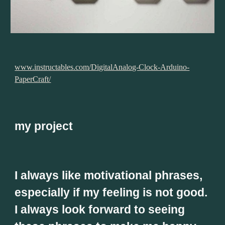
www.instructables.com/DigitalAnalog-Clock-Arduino-
PaperCraft/
my project
I always like motivational phrases, 
especially if my feeling is not good. 
I always look forward to seeing 