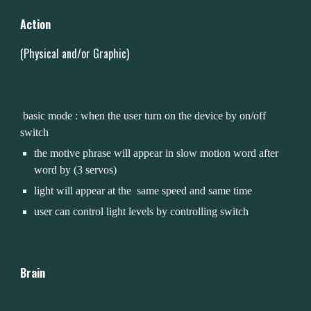
Action
(Physical and/or Graphic)
 basic mode : when the user turn on the device by on/off 
switch
the motive phrase will appear in slow motion word after 
word by (3 servos)
light will appear at the  same speed and same time 
user can control light levels by controlling switch 
Brain