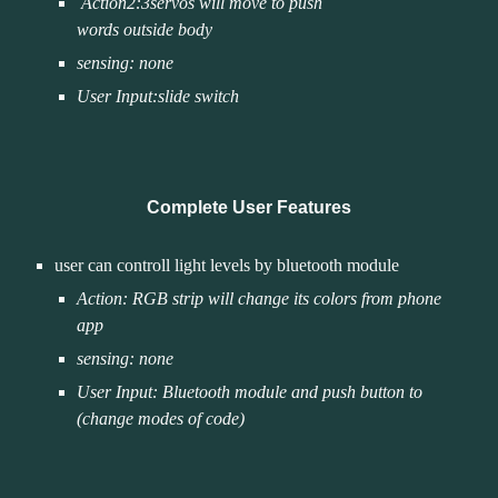
Action
2
:3servos will move to pu
sh 
words outside body
sensing: none
User Input:slide switch 
Complete User Features
user can controll light levels by bluetooth module 
Action: RGB strip will change its colors from phone 
app
sensing: none
User Input: Bluetooth module and push button to 
(change modes of code)