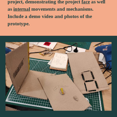
project, demonstrating the project 
face
 as well 
as 
internal
 movements and mechanisms. 
Include a demo video and photos of the 
prototype.