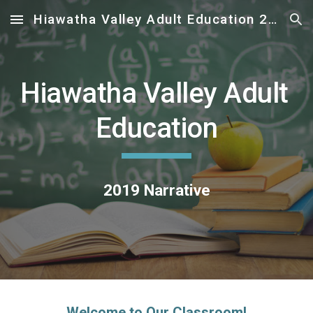
Hiawatha Valley Adult Education 2019 Narrative
Skip to main content
Skip to navigation
Hiawatha Valley Adult 
Education
2019 Narrative
Welcome to Our Classroom!