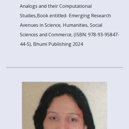
Analogs and their Computational
Studies,Book entitled- Emerging Research
Avenues in Science, Humanities, Social
Sciences and Commerce, (ISBN: 978-93-95847-
44-5), Bhumi Publishing 2024