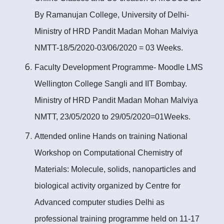
By Ramanujan College, University of Delhi-
Ministry of HRD Pandit Madan Mohan Malviya
NMTT-18/5/2020-03/06/2020 = 03 Weeks.
Faculty Development Programme- Moodle LMS
Wellington College Sangli and IIT Bombay.
Ministry of HRD Pandit Madan Mohan Malviya
NMTT, 23/05/2020 to 29/05/2020=01Weeks.
Attended online Hands on training National
Workshop on Computational Chemistry of
Materials: Molecule, solids, nanoparticles and
biological activity organized by Centre for
Advanced computer studies Delhi as
professional training programme held on 11-17