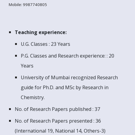
Mobile: 9987740805
T
eaching experience:
U.G. Classes : 23 Years
P.G. Classes and Research experience: : 20
Years
University of Mumbai recognized Research
guide for Ph.D. and MSc by Research in
Chemistry.
No. of Research Papers published : 37
No. of Research Papers
presented
:
36
(International 19, National 14, Others-3)