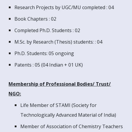
Research Projects by UGC/MU completed : 04
Book Chapters : 02
Completed Ph.D. Students : 02
M.Sc. by Research (Thesis) students: : 04
Ph.D. Students: 05 ongoing
Patents : 05 (04 Indian + 01 UK)
Membership of Professional Bodies/ Trust/
NGO:
Life Member of STAMI (Society for
Technologically Advanced Material of India)
Member of Association of Chemistry Teachers