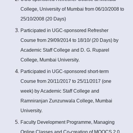
College, University of Mumbai from 06/10/2008 to
25/10/2008 (20 Days)
Participated in UGC-sponsored Refresher
Course from 29/09/2014 to 18/10/ (20 Days) by
Academic Staff College and D. G. Ruparel
College, Mumbai University.
Participated in UGC-sponsored short-term
Course from 20/11/2017 to 25/11/2017 (one
week) by Academic Staff College and
Ramniranjan Zunzunwala College, Mumbai
University.
Faculty Development Programme, Managing
Online Classes and Co-creation of MOOCS 2.0