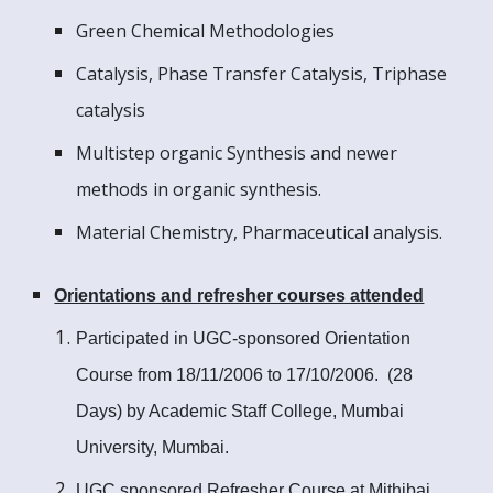
Green Chemical Methodologies
Catalysis, Phase Transfer Catalysis, Triphase
catalysis
Multistep organic Synthesis and newer
methods in organic synthesis.
Material Chemistry, Pharmaceutical analysis.
Orientations and refresher courses attended
Participated in UGC-sponsored Orientation
Course from 18/11/2006 to 17/10/2006. (28
Days) by Academic Staff College, Mumbai
University, Mumbai.
UGC sponsored Refresher Course at Mithibai