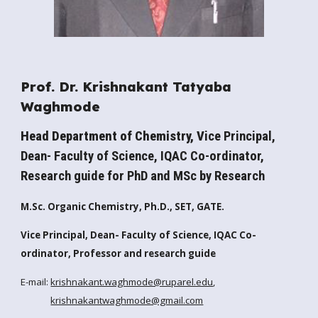
Prof. Dr. Krishnakant Tatyaba
Waghmode
Head Department of Chemistry, V
ice Principal,
Dean- Faculty of Science, IQAC Co-ordinator,
R
esearch guide for PhD and MSc by Research
M.Sc. Organic Chemistry, Ph.D., SET, GATE.
Vice Principal, Dean- Faculty of Science, IQAC Co-
ordinator, Professor and research guide
E-mail:
krishnakant.waghmode@ruparel.edu
,
krishnakantwaghmode@gmail.com