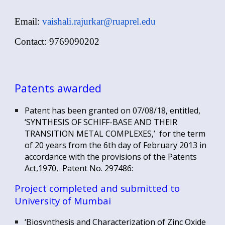
Email:
vaishali.rajurkar@ruaprel.edu
Contact: 9769090202
Patents awarded
Patent has been granted on 07/08/18, entitled,
‘SYNTHESIS OF SCHIFF-BASE AND THEIR
TRANSITION METAL COMPLEXES,’ for the term
of 20 years from the 6th day of February 2013 in
accordance with the provisions of the Patents
Act,1970, Patent No. 297486:
Project completed and submitted to
University of Mumbai
‘Biosynthesis and Characterization of Zinc Oxide