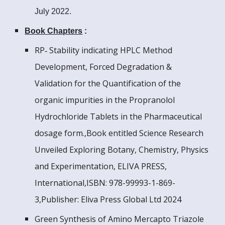
July 2022.
Book Chapters
:
RP‑ Stability indicating HPLC Method
Development, Forced Degradation &
Validation for the Quantification of the
organic impurities in the Propranolol
Hydrochloride Tablets in the Pharmaceutical
dosage form.,Book entitled Science Research
Unveiled Exploring Botany, Chemistry, Physics
and Experimentation, ELIVA PRESS,
International,ISBN: 978-99993-1-869-
3,Publisher: Eliva Press Global Ltd 2024
Green Synthesis of Amino Mercapto Triazole