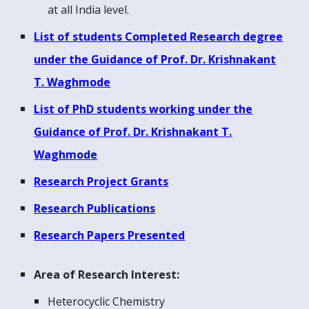
at all India level.
List of students Completed Research degree
under the Guidance of Prof. Dr. Krishnakant
T. Waghmode
List of P
hD
students
working
under the
Guidance of Prof. Dr. Krishnakant T.
Waghmode
Research Project Grants
Research Publications
Research Papers Presented
Area of Research Interest:
Heterocyclic Chemistry