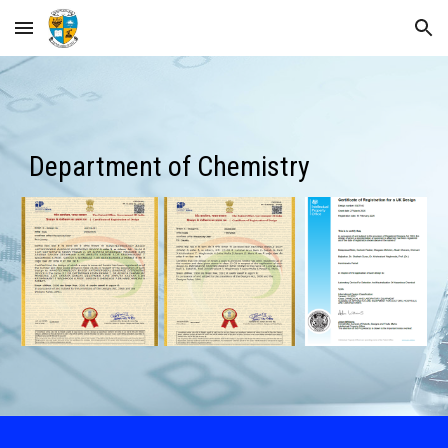
Skip to main content
Skip to navigation
Department of Chemistry