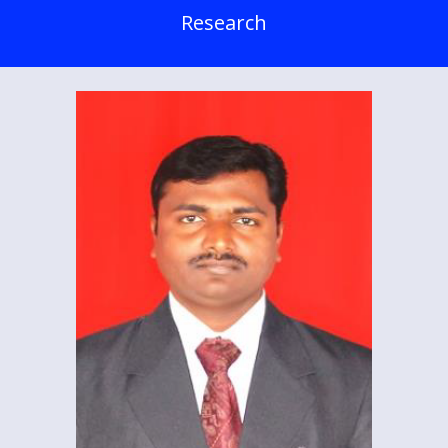
Research