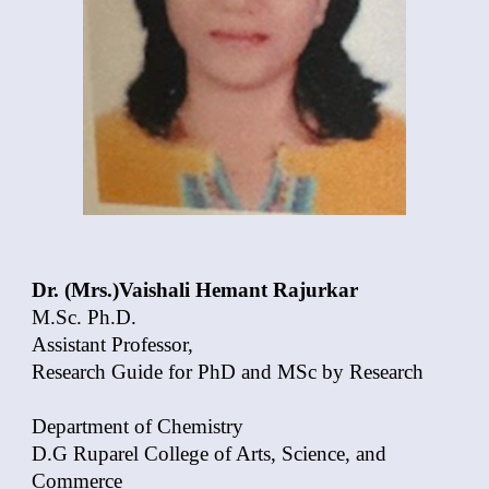
Dr. (Mrs.)Vaishali Hemant Rajurkar
M.Sc. Ph.D.
Assistant Professor,
Research Guide for PhD and MSc by Research
Department of Chemistry
D.G Ruparel College of Arts, Science, and
Commerce