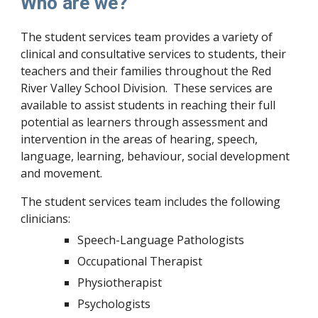
Who are we?
The student services team provides a variety of
clinical and consultative services to students, their
teachers and their families throughout the Red
River Valley School Division. These services are
available to assist students in reaching their full
potential as learners through assessment and
intervention in the areas of hearing, speech,
language, learning, behaviour, social development
and movement.
The student services team includes the following
clinicians:
Speech-Language Pathologists
Occupational Therapist
Physiotherapist
Psychologists