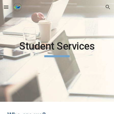
Skip to main content
Skip to navigation
Student Services