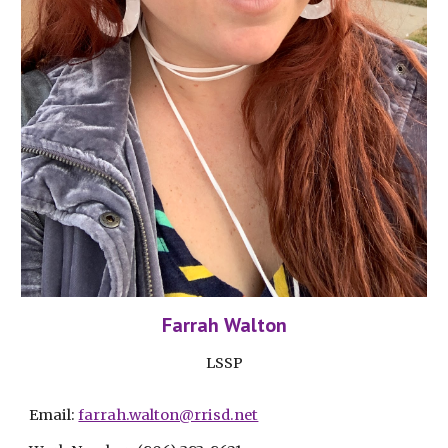
Farrah Walton
LSSP
Email: 
farrah.walton@rrisd.net