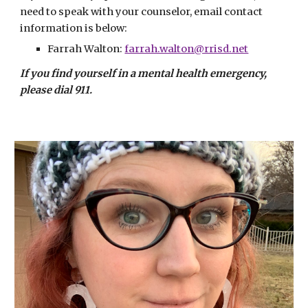
need to speak with your counselor, email contact 
information is below:
Farrah Walton
: 
farrah.walton@rrisd.net
If you find yourself in a mental health emergency, 
please dial 911.