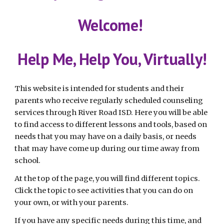
Welcome! 
Help Me, Help You, Virtually!
This website is intended for students and their 
parents who receive regularly scheduled counseling 
services through 
River Road
 ISD. Here you will be able 
to find access to different lessons and tools, based on 
needs that you may have on a daily basis, or needs 
that may have come up during our time away from 
school.
At the top of the page, you will find different topics. 
Click the topic to see activities that you can do on 
your own, or with your parents.
If you have any specific needs during this time, and 