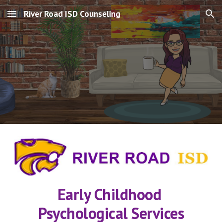
River Road ISD Counseling
Skip to main content
Skip to navigation
Early Childhood 
Psychological Services