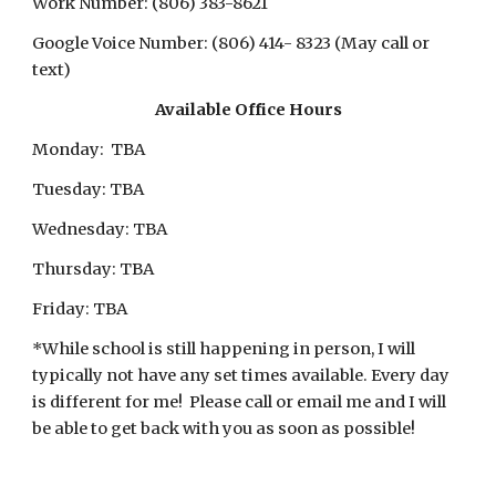
Work Number: (806) 383-8621
Google Voice Number
: (806) 
414- 8323 (May call or 
text)
Available 
Office Hours
Mon
day:  TBA
Tuesday: TBA
Wednesday: TBA
Thursday: TBA
Friday: TBA
*While school is still happening in person, I will 
typically not have any set times available. Every day 
is different for me!  Please call or email me and I will 
be able to get back with you as soon as possible!