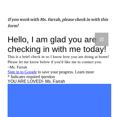
If you work with Ms. Farrah, please check in with this 
form!