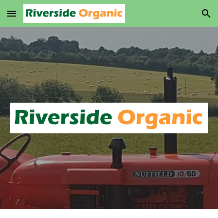
Skip to main content
Skip to navigation