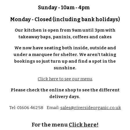
Sunday - 10am - 4pm
Monday - Closed (including bank holidays)
Our kitchen is open from 9am until 3pm with
takeaway baps, paninis, coffees and cakes
We now have seating both inside, outside and
under a marquee for shelter. We aren't taking
bookings so just turn up and find a spot in the
sunshine.
Click here to see our menu
.
Please check the online shop to see the different
delivery days.
Tel: 01606 46258 Email:
sales@riversideorganic.co.uk
For the menu
Click here!