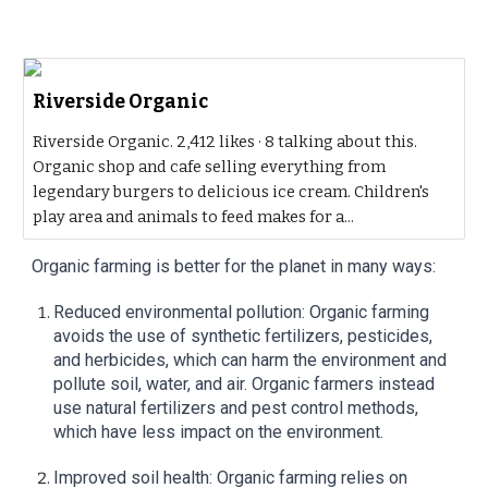
Riverside Organic
Riverside Organic. 2,412 likes · 8 talking about this.
Organic shop and cafe selling everything from
legendary burgers to delicious ice cream. Children's
play area and animals to feed makes for a...
Organic farming is better for the planet in many ways:
Reduced environmental pollution: Organic farming
avoids the use of synthetic fertilizers, pesticides,
and herbicides, which can harm the environment and
pollute soil, water, and air. Organic farmers instead
use natural fertilizers and pest control methods,
which have less impact on the environment.
Improved soil health: Organic farming relies on