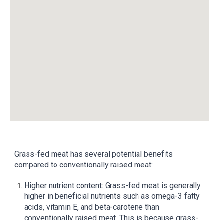
Grass-fed meat has several potential benefits
compared to conventionally raised meat:
Higher nutrient content: Grass-fed meat is generally
higher in beneficial nutrients such as omega-3 fatty
acids, vitamin E, and beta-carotene than
conventionally raised meat. This is because grass-