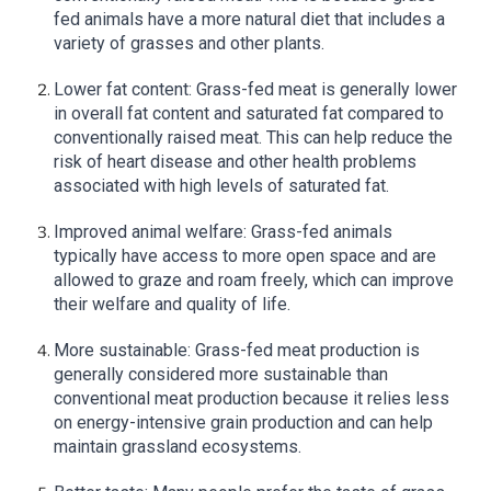
fed animals have a more natural diet that includes a
variety of grasses and other plants.
Lower fat content: Grass-fed meat is generally lower
in overall fat content and saturated fat compared to
conventionally raised meat. This can help reduce the
risk of heart disease and other health problems
associated with high levels of saturated fat.
Improved animal welfare: Grass-fed animals
typically have access to more open space and are
allowed to graze and roam freely, which can improve
their welfare and quality of life.
More sustainable: Grass-fed meat production is
generally considered more sustainable than
conventional meat production because it relies less
on energy-intensive grain production and can help
maintain grassland ecosystems.