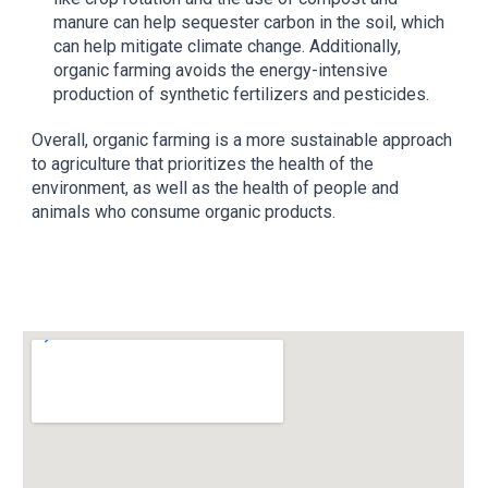
manure can help sequester carbon in the soil, which
can help mitigate climate change. Additionally,
organic farming avoids the energy-intensive
production of synthetic fertilizers and pesticides.
Overall, organic farming is a more sustainable approach
to agriculture that prioritizes the health of the
environment, as well as the health of people and
animals who consume organic products.