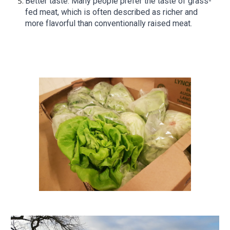
Better taste: Many people prefer the taste of grass-
fed meat, which is often described as richer and
more flavorful than conventionally raised meat.