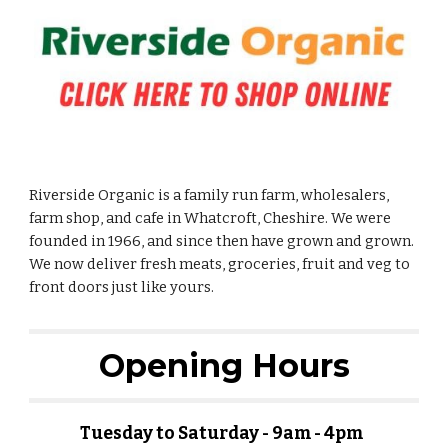
Riverside Organic is a family run farm, wholesalers,
farm shop, and cafe in Whatcroft, Cheshire. We were
founded in 1966, and since then have grown and grown.
We now deliver fresh meats, groceries, fruit and veg to
front doors just like yours.
Opening Hours
Tuesday to Saturday - 9am - 4pm