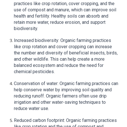
practices like crop rotation, cover cropping, and the
use of compost and manure, which can improve soil
health and fertility. Healthy soils can absorb and
retain more water, reduce erosion, and support
biodiversity.
Increased biodiversity: Organic farming practices
like crop rotation and cover cropping can increase
the number and diversity of beneficial insects, birds,
and other wildlife. This can help create a more
balanced ecosystem and reduce the need for
chemical pesticides.
Conservation of water: Organic farming practices can
help conserve water by improving soil quality and
reducing runoff. Organic farmers often use drip
irrigation and other water-saving techniques to
reduce water use.
Reduced carbon footprint: Organic farming practices
like crop rotation and the use of compost and