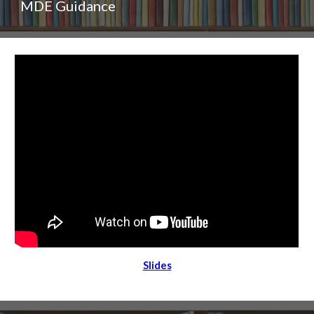
MDE Guidance
Slides