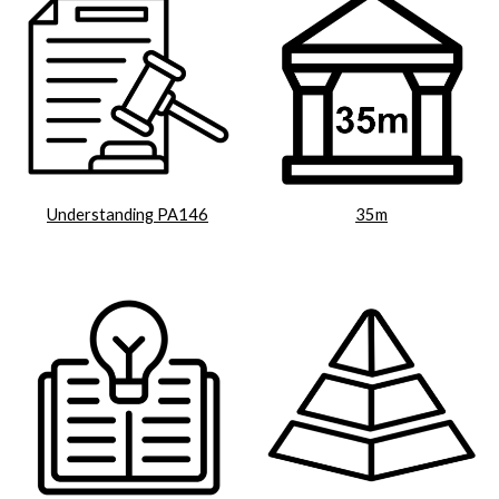
Understanding PA146
35m