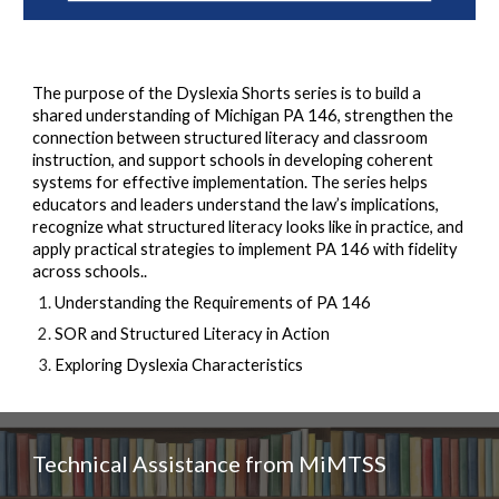
The purpose of the Dyslexia Shorts series is to build a
shared understanding of Michigan PA 146, strengthen the
connection between structured literacy and classroom
instruction, and support schools in developing coherent
systems for effective implementation. The series helps
educators and leaders understand the law’s implications,
recognize what structured literacy looks like in practice, and
apply practical strategies to implement PA 146 with fidelity
across schools..
Understanding the Requirements of PA 146
SOR and Structured Literacy in Action
Exploring Dyslexia Characteristics
Technical Assistance from MiMTSS