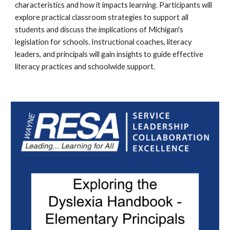
characteristics and how it impacts learning. Participants will
explore practical classroom strategies to support all
students and discuss the implications of Michigan's
legislation for schools. Instructional coaches, literacy
leaders, and principals will gain insights to guide effective
literacy practices and schoolwide support.