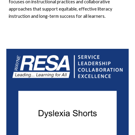
focuses on instructional practices and collaborative
approaches that support equitable, effective literacy
instruction and long-term success for all learners.