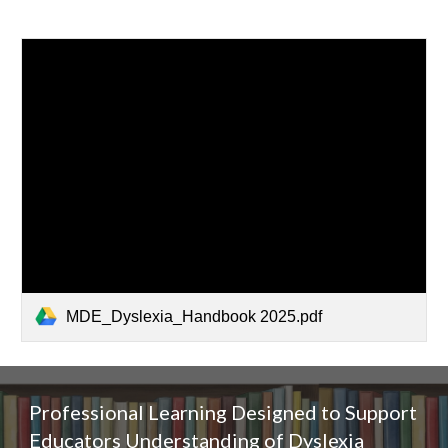
MDE_Dyslexia_Handbook 2025.pdf
Professional Learning Designed to Support
Educators Understanding of
Dyslexia