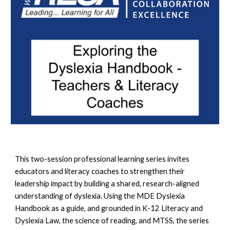
This two-session professional learning series invites
educators and literacy coaches to strengthen their
leadership impact by building a shared, research-aligned
understanding of dyslexia. Using the MDE Dyslexia
Handbook as a guide, and grounded in K-12 Literacy and
Dyslexia Law, the science of reading, and MTSS, the series