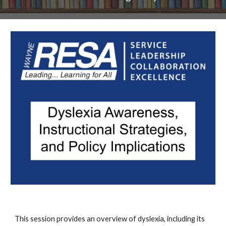
This session provides an overview of dyslexia, including its