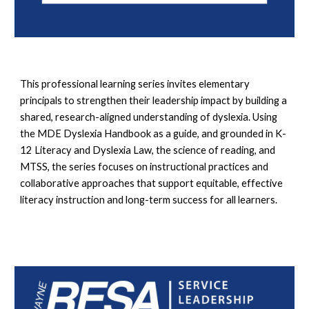
This professional learning series invites elementary
principals to strengthen their leadership impact by building a
shared, research-aligned understanding of dyslexia. Using
the MDE Dyslexia Handbook as a guide, and grounded in K-
12 Literacy and Dyslexia Law, the science of reading, and
MTSS, the series focuses on instructional practices and
collaborative approaches that support equitable, effective
literacy instruction and long-term success for all learners.