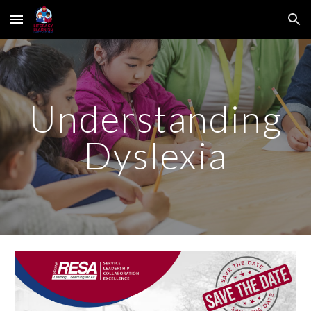
Skip to main content
Skip to navigation
Understanding
Dyslexia