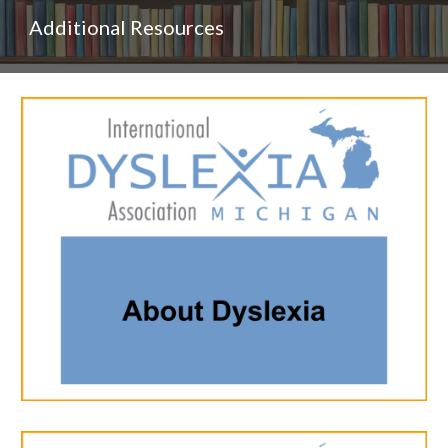
Additional Resources