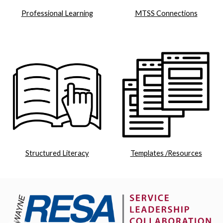
Professional Learning
MTSS Connections
Structured Literacy
Templates /Resources