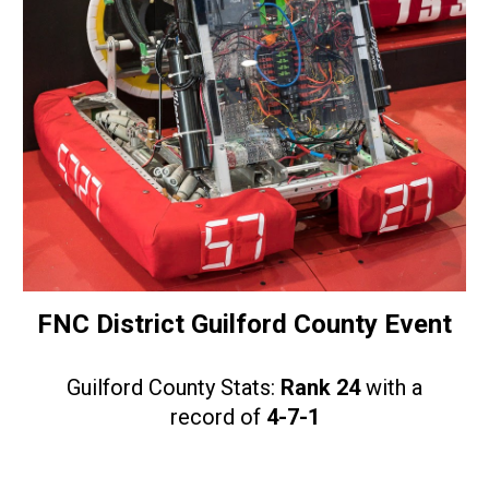
FNC District Guilford County Event
Guilford County Stats:
Rank 24
with a
record of
4-7-1