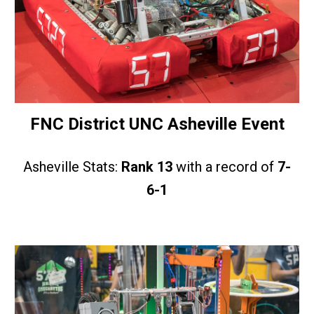
FNC District UNC Asheville Event
Asheville Stats:
Rank 13
with a record of
7-
6-1