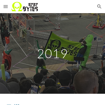
Skip to main content
Skip to navigation
2019