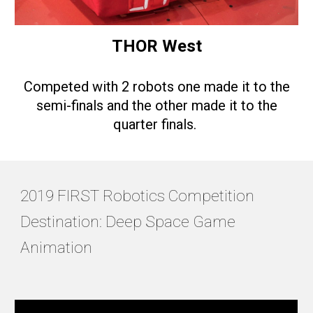
THOR West
Competed with 2 robots one made it to the
semi-finals and the other made it to the
quarter finals.
2019 FIRST Robotics Competition
Destination: Deep Space Game
Animation