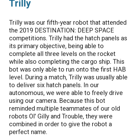
Trilly
Trilly was our fifth-year robot that attended
the 2019 DESTINATION: DEEP SPACE
competitions. Trilly had the hatch panels as
its primary objective, being able to
complete all three levels on the rocket
while also completing the cargo ship. This
bot was only able to run onto the first HAB
level. During a match, Trilly was usually able
to deliver six hatch panels. In our
autonomous, we were able to freely drive
using our camera. Because this bot
reminded multiple teammates of our old
robots Ol' Gilly and Trouble, they were
combined in order to give the robot a
perfect name.