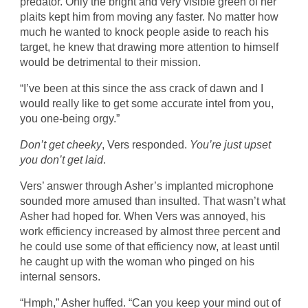
predator. Only the bright and very visible green of her
plaits kept him from moving any faster. No matter how
much he wanted to knock people aside to reach his
target, he knew that drawing more attention to himself
would be detrimental to their mission.
“I’ve been at this since the ass crack of dawn and I
would really like to get some accurate intel from you,
you one-being orgy.”
Don’t get cheeky
, Vers responded.
You’re just upset
you don’t get laid
.
Vers’ answer through Asher’s implanted microphone
sounded more amused than insulted. That wasn’t what
Asher had hoped for. When Vers was annoyed, his
work efficiency increased by almost three percent and
he could use some of that efficiency now, at least until
he caught up with the woman who pinged on his
internal sensors.
“Hmph,” Asher huffed. “Can you keep your mind out of