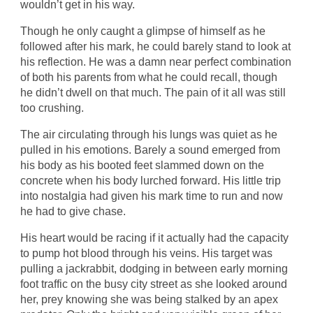
wouldn’t get in his way.
Though he only caught a glimpse of himself as he
followed after his mark, he could barely stand to look at
his reflection. He was a damn near perfect combination
of both his parents from what he could recall, though
he didn’t dwell on that much. The pain of it all was still
too crushing.
The air circulating through his lungs was quiet as he
pulled in his emotions. Barely a sound emerged from
his body as his booted feet slammed down on the
concrete when his body lurched forward. His little trip
into nostalgia had given his mark time to run and now
he had to give chase.
His heart would be racing if it actually had the capacity
to pump hot blood through his veins. His target was
pulling a jackrabbit, dodging in between early morning
foot traffic on the busy city street as she looked around
her, prey knowing she was being stalked by an apex