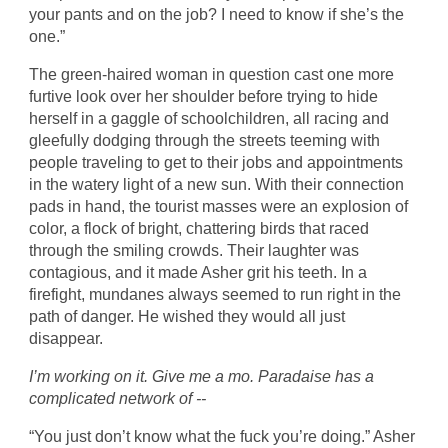
your pants and on the job? I need to know if she’s the
one.”
The green-haired woman in question cast one more
furtive look over her shoulder before trying to hide
herself in a gaggle of schoolchildren, all racing and
gleefully dodging through the streets teeming with
people traveling to get to their jobs and appointments
in the watery light of a new sun. With their connection
pads in hand, the tourist masses were an explosion of
color, a flock of bright, chattering birds that raced
through the smiling crowds. Their laughter was
contagious, and it made Asher grit his teeth. In a
firefight, mundanes always seemed to run right in the
path of danger. He wished they would all just
disappear.
I’m working on it. Give me a mo. Paradaise has a
complicated network of --
“You just don’t know what the fuck you’re doing.” Asher