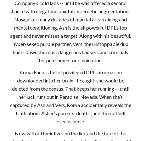
Company’s cold labs -- until he was offered a second
chance with illegal and painful cybernetic augmentations.
Now, after many decades of martial arts training and
mental conditioning, Ash is the all powerful DPL’s top
agent and never misses a target. Along with his beautiful,
hyper-sexed purple partner, Vers, the unstoppable duo
hunts down the most dangerous hackers and criminals
for punishment or elimination.
Korya Funo is full of privileged DPL information
downloaded into her brain. If caught, she would be
deleted from the census. That keeps her running -- until
her luck runs out in Paradise, Nevada. When she’s
captured by Ash and Vers, Korya accidentally reveals the
truth about Asher’s parents’ deaths, and then all hell
breaks loose.
Now with all their lives on the line and the fate of the