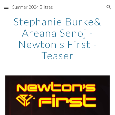
Summer 2024 Blitzes
Skip to main content
Skip to navigation
Stephanie Burke&
Areana Senoj -
Newton's First -
Teaser