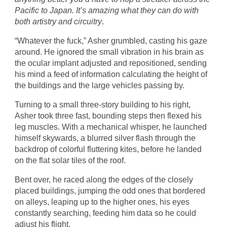
Pacific to Japan. It’s amazing what they can do with
both artistry and circuitry
.
“Whatever the fuck,” Asher grumbled, casting his gaze
around. He ignored the small vibration in his brain as
the ocular implant adjusted and repositioned, sending
his mind a feed of information calculating the height of
the buildings and the large vehicles passing by.
Turning to a small three-story building to his right,
Asher took three fast, bounding steps then flexed his
leg muscles. With a mechanical whisper, he launched
himself skywards, a blurred silver flash through the
backdrop of colorful fluttering kites, before he landed
on the flat solar tiles of the roof.
Bent over, he raced along the edges of the closely
placed buildings, jumping the odd ones that bordered
on alleys, leaping up to the higher ones, his eyes
constantly searching, feeding him data so he could
adjust his flight.