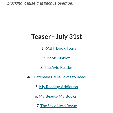
plucking ‘cause that bitch is overripe
.
Teaser - July 31st
1.
RABT Book Tours
2.
Book Junkiez
3.
The Avid Reader
4.
Guatemala Paula Loves to Read
5.
My Reading Addiction
6.
My Beauty My Books
7.
The Sexy Nerd Revue