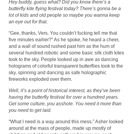
Hey buddy, guess what? Did you know there’s a
butterfly kite flying festival today? There’s gonna be a
lot of kids and old people so maybe you wanna keep
an eye out for that
.
“Gee, thanks, Vers. You couldn’t fucking tell me that
five minutes earlier?” As he spoke, he heard a cheer,
and a wall of sound rushed past him as the hum of
several hundred robotic and some basic silk cloth kites
took to the sky. People looked up in awe as dancing
holograms of colorful transparent butterflies took to the
sky, spinning and dancing as safe holographic
fireworks exploded over them.
Well, it’s a point of historical interest, as they’ve been
having the butterfly festival for over a hundred years.
Get some culture, you asshole. You need it more than
you need to get laid
.
“What I need is a way around this mess.” Asher looked
around at the mass of people, made up mostly of