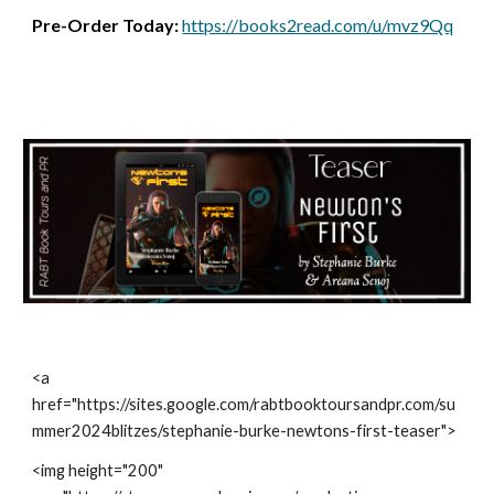
Pre-Order Today:
https://books2read.com/u/mvz9Qq
<a
href="https://sites.google.com/rabtbooktoursandpr.com/su
mmer2024blitzes/stephanie-burke-newtons-first-teaser">
<img height="200"