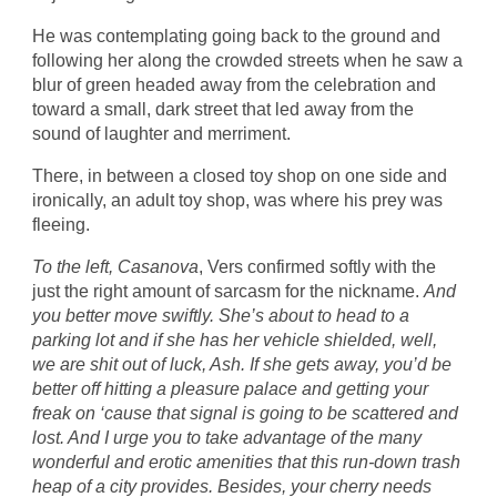
He was contemplating going back to the ground and
following her along the crowded streets when he saw a
blur of green headed away from the celebration and
toward a small, dark street that led away from the
sound of laughter and merriment.
There, in between a closed toy shop on one side and
ironically, an adult toy shop, was where his prey was
fleeing.
To the left, Casanova
, Vers confirmed softly with the
just the right amount of sarcasm for the nickname.
And
you better move swiftly. She’s about to head to a
parking lot and if she has her vehicle shielded, well,
we are shit out of luck, Ash. If she gets away, you’d be
better off hitting a pleasure palace and getting your
freak on ‘cause that signal is going to be scattered and
lost. And I urge you to take advantage of the many
wonderful and erotic amenities that this run-down trash
heap of a city provides. Besides, your cherry needs