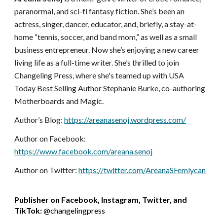
paranormal, and sci-fi fantasy fiction. She’s been an
actress, singer, dancer, educator, and, briefly, a stay-at-
home “tennis, soccer, and band mom,” as well as a small
business entrepreneur. Now she’s enjoying a new career
living life as a full-time writer. She’s thrilled to join
Changeling Press, where she's teamed up with USA
Today Best Selling Author Stephanie Burke, co-authoring
Motherboards and Magic.
Author’s Blog:
https://areanasenoj.wordpress.com/
Author on Facebook:
https://www.facebook.com/areana.senoj
Author on Twitter:
https://twitter.com/AreanaSFemlycan
Publisher on Facebook, Instagram, Twitter, and
TikTok:
@changelingpress