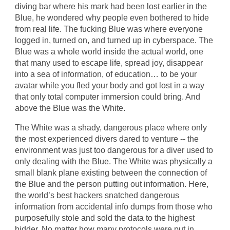
diving bar where his mark had been lost earlier in the
Blue, he wondered why people even bothered to hide
from real life. The fucking Blue was where everyone
logged in, turned on, and turned up in cyberspace. The
Blue was a whole world inside the actual world, one
that many used to escape life, spread joy, disappear
into a sea of information, of education… to be your
avatar while you fled your body and got lost in a way
that only total computer immersion could bring. And
above the Blue was the White.
The White was a shady, dangerous place where only
the most experienced divers dared to venture -- the
environment was just too dangerous for a diver used to
only dealing with the Blue. The White was physically a
small blank plane existing between the connection of
the Blue and the person putting out information. Here,
the world’s best hackers snatched dangerous
information from accidental info dumps from those who
purposefully stole and sold the data to the highest
bidder. No matter how many protocols were put in