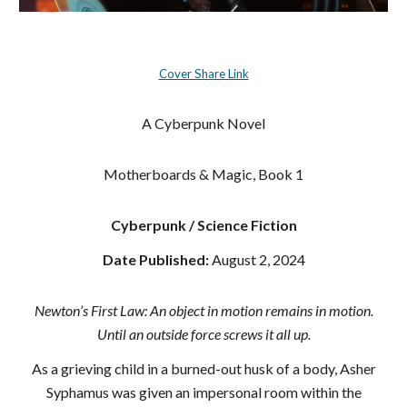
Cover Share Link
A Cyberpunk Novel
Motherboards & Magic, Book 1
Cyberpunk / Science Fiction
Date Published:
August 2, 2024
Newton’s First Law: An object in motion remains in motion.
Until an outside force screws it all up.
As a grieving child in a burned-out husk of a body, Asher
Syphamus was given an impersonal room within the