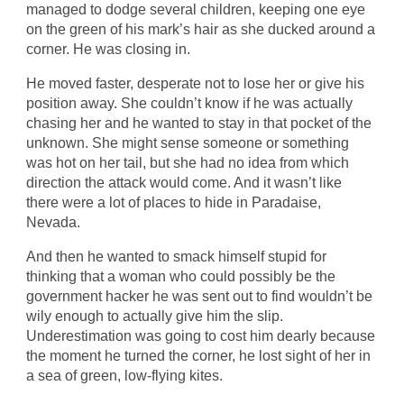
managed to dodge several children, keeping one eye
on the green of his mark’s hair as she ducked around a
corner. He was closing in.
He moved faster, desperate not to lose her or give his
position away. She couldn’t know if he was actually
chasing her and he wanted to stay in that pocket of the
unknown. She might sense someone or something
was hot on her tail, but she had no idea from which
direction the attack would come. And it wasn’t like
there were a lot of places to hide in Paradaise,
Nevada.
And then he wanted to smack himself stupid for
thinking that a woman who could possibly be the
government hacker he was sent out to find wouldn’t be
wily enough to actually give him the slip.
Underestimation was going to cost him dearly because
the moment he turned the corner, he lost sight of her in
a sea of green, low-flying kites.