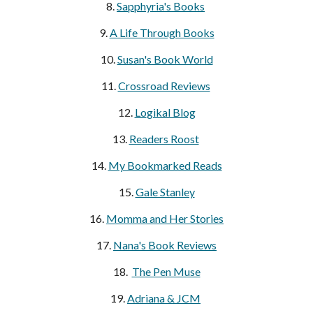
8.
Sapphyria's Books
9.
A Life Through Books
10.
Susan's Book World
11.
Crossroad Reviews
12.
Lo
gikal Blog
13.
Readers Roost
14.
My Bookmarked Reads
15.
Gale Stanley
16.
Momma and Her Stories
17.
Nana's Book Reviews
18.
The Pen Muse
19.
Adriana & JCM