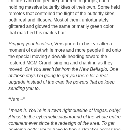
children and old people gathered in groups, each
holding massive butterfly kites of their own. Some held
remotes that controlled the flight of the butterfly kites,
both real and illusory. Most of them, unfortunately,
glittered and glowed the same primarily green color
that matched his mark’s hair.
Pinging your location
, Vers purred in his ear after a
moment of quiet while more and more people filed onto
the special moving sidewalk heading toward the
restored MGM Grand, singing and chanting as they
moved.
Oh! You aren’t far from the New Bellagio. One
of these days I’m going to get you there for a real
upgrade instead of the crap the powers that be keep
sending you to
.
“Vers --”
I mean it. You’re in a town right outside of Vegas, baby!
Almost to the cybernetic playground of the whole entire
continent ever since the redesign of the area. To get
anything better you’d have to hop a streaker across the