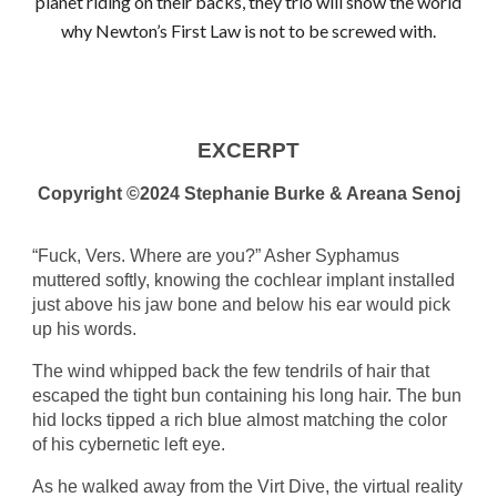
planet riding on their backs, they trio will show the world
why Newton’s First Law is not to be screwed with.
EXCERPT
Copyright ©2024 Stephanie Burke & Areana Senoj
“Fuck, Vers. Where are you?” Asher Syphamus
muttered softly, knowing the cochlear implant installed
just above his jaw bone and below his ear would pick
up his words.
The wind whipped back the few tendrils of hair that
escaped the tight bun containing his long hair. The bun
hid locks tipped a rich blue almost matching the color
of his cybernetic left eye.
As he walked away from the Virt Dive, the virtual reality