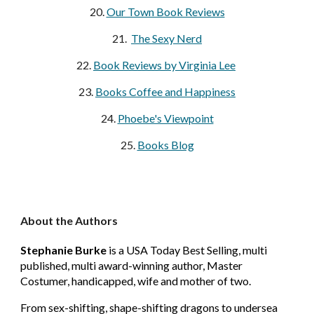
20.
Our Town Book Reviews
21.
The Sexy Nerd
22.
Book Reviews by Virginia Lee
23.
Books Coffee and Happiness
24.
Phoebe's Viewpoint
25.
Books Blog
About the Authors
Stephanie Burke
is a USA Today Best Selling, multi
published, multi award-winning author, Master
Costumer, handicapped, wife and mother of two.
From sex-shifting, shape-shifting dragons to undersea