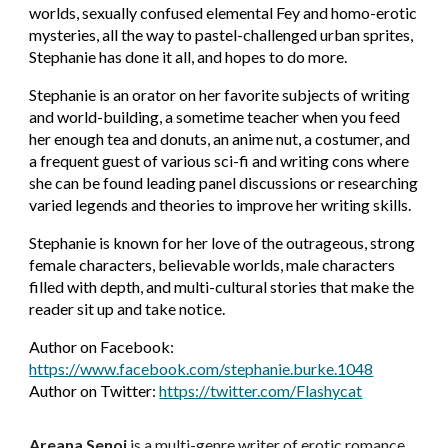
worlds, sexually confused elemental Fey and homo-erotic
mysteries, all the way to pastel-challenged urban sprites,
Stephanie has done it all, and hopes to do more.
Stephanie is an orator on her favorite subjects of writing
and world-building, a sometime teacher when you feed
her enough tea and donuts, an anime nut, a costumer, and
a frequent guest of various sci-fi and writing cons where
she can be found leading panel discussions or researching
varied legends and theories to improve her writing skills.
Stephanie is known for her love of the outrageous, strong
female characters, believable worlds, male characters
filled with depth, and multi-cultural stories that make the
reader sit up and take notice.
Author on Facebook:
https://www.facebook.com/stephanie.burke.1048
Author on Twitter:
https://twitter.com/Flashycat
Areana Senoj
is a multi-genre writer of erotic romance,