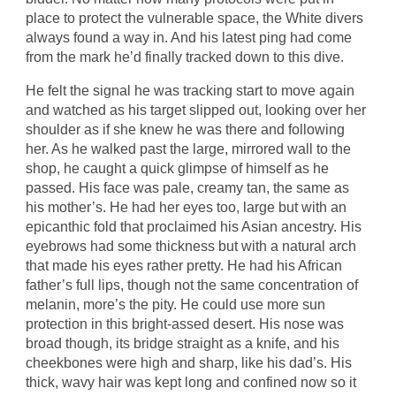
place to protect the vulnerable space, the White divers
always found a way in. And his latest ping had come
from the mark he’d finally tracked down to this dive.
He felt the signal he was tracking start to move again
and watched as his target slipped out, looking over her
shoulder as if she knew he was there and following
her. As he walked past the large, mirrored wall to the
shop, he caught a quick glimpse of himself as he
passed. His face was pale, creamy tan, the same as
his mother’s. He had her eyes too, large but with an
epicanthic fold that proclaimed his Asian ancestry. His
eyebrows had some thickness but with a natural arch
that made his eyes rather pretty. He had his African
father’s full lips, though not the same concentration of
melanin, more’s the pity. He could use more sun
protection in this bright-assed desert. His nose was
broad though, its bridge straight as a knife, and his
cheekbones were high and sharp, like his dad’s. His
thick, wavy hair was kept long and confined now so it