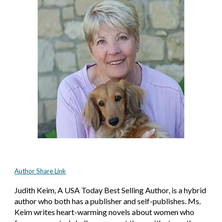
Author Share Link
Judith Keim, A USA Today Best Selling Author, is a hybrid
author who both has a publisher and self-publishes. Ms.
Keim writes heart-warming novels about women who