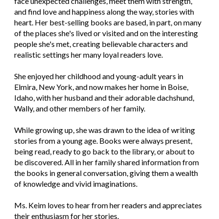
face unexpected challenges, meet them with strength,
and find love and happiness along the way, stories with
heart. Her best-selling books are based, in part, on many
of the places she's lived or visited and on the interesting
people she's met, creating believable characters and
realistic settings her many loyal readers love.
She enjoyed her childhood and young-adult years in
Elmira, New York, and now makes her home in Boise,
Idaho, with her husband and their adorable dachshund,
Wally, and other members of her family.
While growing up, she was drawn to the idea of writing
stories from a young age. Books were always present,
being read, ready to go back to the library, or about to
be discovered. All in her family shared information from
the books in general conversation, giving them a wealth
of knowledge and vivid imaginations.
Ms. Keim loves to hear from her readers and appreciates
their enthusiasm for her stories.