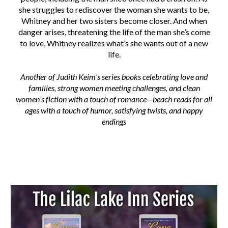
she struggles to rediscover the woman she wants to be,
Whitney and her two sisters become closer. And when
danger arises, threatening the life of the man she’s come
to love, Whitney realizes what’s she wants out of a new
life.
Another of Judith Keim’s series books celebrating love and
families, strong women meeting challenges, and clean
women’s fiction with a touch of romance—beach reads for all
ages with a touch of humor, satisfying twists, and happy
endings