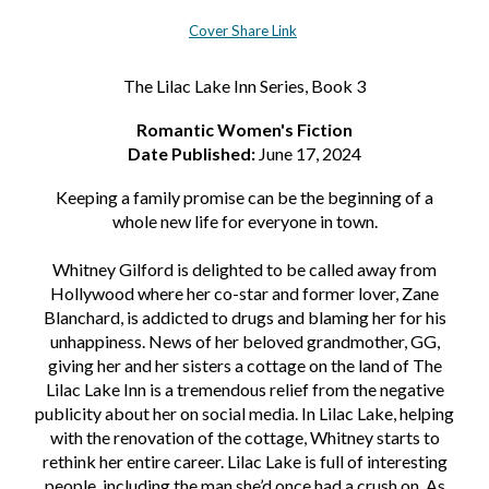
Cover Share Link
The Lilac Lake Inn Series, Book 3
Romantic Women's Fiction
Date Published:
June 17, 2024
Keeping a family promise can be the beginning of a
whole new life for everyone in town.
Whitney Gilford is delighted to be called away from
Hollywood where her co-star and former lover, Zane
Blanchard, is addicted to drugs and blaming her for his
unhappiness. News of her beloved grandmother, GG,
giving her and her sisters a cottage on the land of The
Lilac Lake Inn is a tremendous relief from the negative
publicity about her on social media. In Lilac Lake, helping
with the renovation of the cottage, Whitney starts to
rethink her entire career. Lilac Lake is full of interesting
people, including the man she’d once had a crush on. As