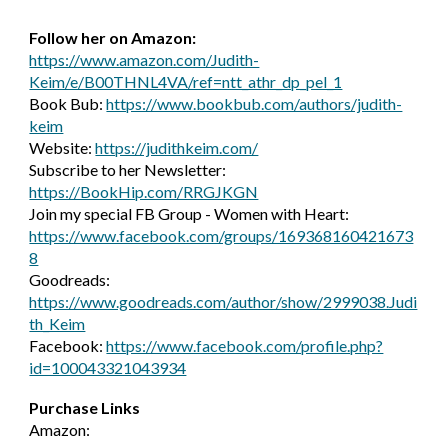
Follow her on Amazon:
https://www.amazon.com/Judith-
Keim/e/B00THNL4VA/ref=ntt_athr_dp_pel_1
Book Bub:
https://www.bookbub.com/authors/judith-
keim
Website:
https://judithkeim.com/
Subscribe to her Newsletter:
https://BookHip.com/RRGJKGN
Join my special FB Group - Women with Heart:
https://www.facebook.com/groups/169368160421673
8
Goodreads:
https://www.goodreads.com/author/show/2999038.Judi
th_Keim
Facebook:
https://www.facebook.com/profile.php?
id=100043321043934
Purchase Links
Amazon: