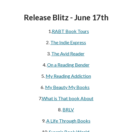
Release Blitz - June 17th
1.
RABT Book Tours
2.
The Indie Express
3.
The Avid Reader
4.
On a Reading Bender
5.
My Reading Addiction
6.
My Beauty My Books
7.
What is That book About
8.
BRLV
9.
A Life Through Books
10.
Susan's Book World