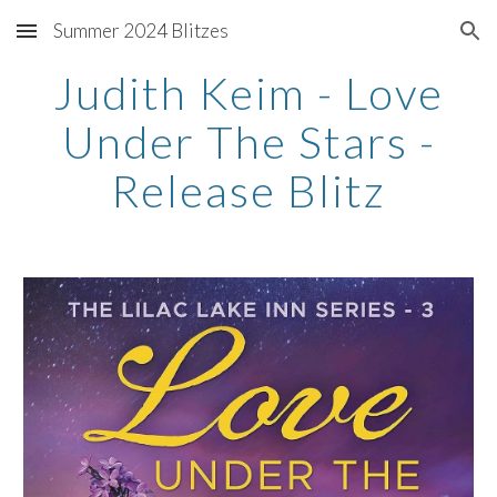
Summer 2024 Blitzes
Skip to main content
Skip to navigation
Judith Keim - Love
Under The Stars -
Release Blitz