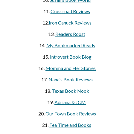
11.
Crossroad Reviews
12.
Iron Canuck Reviews
13.
Readers Roost
14.
My Bookmarked Reads
15.
Introvert Book Blog
16.
Momma and Her Stories
17.
Nana's Book Reviews
18.
Texas Book Nook
19.
Adriana & JCM
20.
Our Town Book Reviews
21.
Tea Time and Books