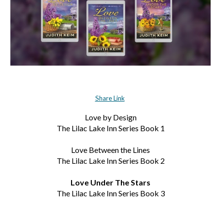
Share Link
Love by Design
The Lilac Lake Inn Series Book 1
Love Between the Lines
The Lilac Lake Inn Series Book 2
Love Under The Stars
The Lilac Lake Inn Series Book 3