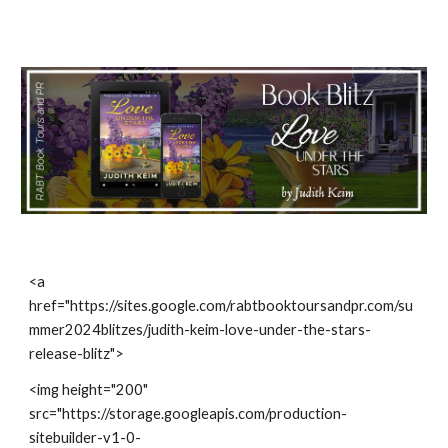
<a
href="https://sites.google.com/rabtbooktoursandpr.com/su
mmer2024blitzes/judith-keim-love-under-the-stars-
release-blitz">
<img height="200"
src="https://storage.googleapis.com/production-
sitebuilder-v1-0-