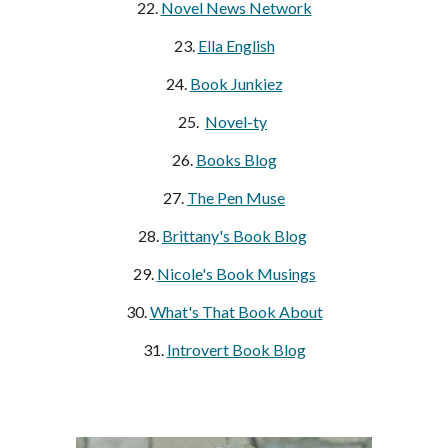
22.
Novel News Network
23.
Ella English
24.
Book Junkiez
25.
Novel-ty
26.
Books Blog
27.
The Pen Muse
28.
Brittany's Book Blog
29.
Nicole's Book Musings
30.
What's That Book About
31.
Introvert Book Blog