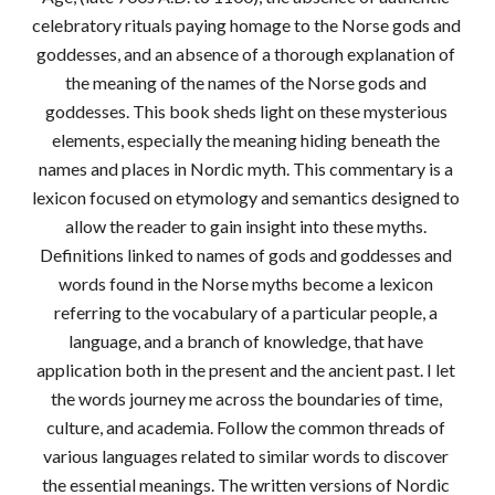
celebratory rituals paying homage to the Norse gods and 
goddesses, and an absence of a thorough explanation of 
the meaning of the names of the Norse gods and 
goddesses. This book sheds light on these mysterious 
elements, especially the meaning hiding beneath the 
names and places in Nordic myth. This commentary is a 
lexicon focused on etymology and semantics designed to 
allow the reader to gain insight into these myths. 
Definitions linked to names of gods and goddesses and 
words found in the Norse myths become a lexicon 
referring to the vocabulary of a particular people, a 
language, and a branch of knowledge, that have 
application both in the present and the ancient past. I let 
the words journey me across the boundaries of time, 
culture, and academia. Follow the common threads of 
various languages related to similar words to discover 
the essential meanings. The written versions of Nordic 