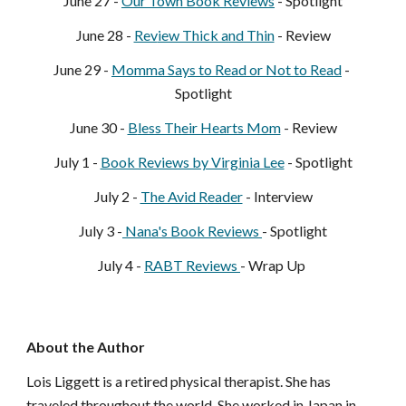
June 27 - 
Our Town Book Reviews
 - Spotlight
June 28 - 
Rev
iew Thick and Thin
 - Review
June 29 - 
Momma Says to Read or Not to Read
 - 
Spo
tlight
June 30 - 
B
less Their Hearts Mom
 - Review
July 1 - 
Book Reviews by Virginia Lee
 - Spotlight
July 2 - 
The Avid R
eader
 - Interview
July 3 -
 Nana's Book Reviews 
- Spotlight
July 4 - 
RABT Reviews 
- Wrap Up 
About the Author
Lois Liggett is a retired physical therapist. She has 
traveled throughout the world. She worked in Japan in 