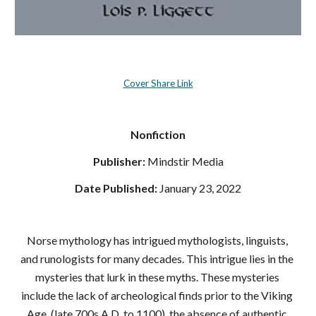
Cover Share Link
Nonfiction
Publisher: 
‎Mindstir Media
Date Published: 
‎January 23, 2022
Norse mythology has intrigued mythologists, linguists, 
and runologists for many decades. This intrigue lies in the 
mysteries that lurk in these myths. These mysteries 
include the lack of archeological finds prior to the Viking 
Age, (late 700s A.D. to 1100), the absence of authentic 