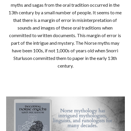
myths and sagas from the oral tradition occurred in the 
13th century by a small number of people. It seems to me 
that there is a margin of error in misinterpretation of 
sounds and images of these oral traditions when 
committed to written documents. This margin of error is 
part of the intrigue and mystery. The Norse myths may 
have been 100s, if not 1,000s of years old when Snorri 
Sturluson committed them to paper in the early 13th 
century.