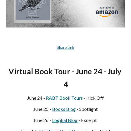
Share Link
Virtual Book Tour - June 24 - July 
4
June 24 -
 RABT Book Tours 
- Kick Off
June 25 - 
Books Blog
 - Spotlight
June 26 - 
Logikal Blog 
- Excerpt 