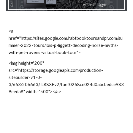
<a 
href="https://sites.google.com/rabtbooktoursandpr.com/su
mmer-2022-tours/lois-p-liggett-decoding-norse-myths-
with-pet-ravens-virtual-book-tour">
<img height="200" 
src="https://storage.googleapis.com/production-
sitebuilder-v1-0-
3/663/206663/rL88XEv2/faef0268ce024d0abcbedce983
9eeda8" width="500"></a>