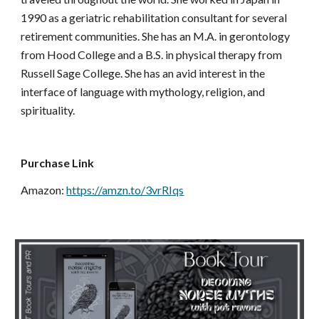
1990 as a geriatric rehabilitation consultant for several 
retirement communities. She has an M.A. in gerontology 
from Hood College and a B.S. in physical therapy from 
Russell Sage College. She has an avid interest in the 
interface of language with mythology, religion, and 
spirituality.
Purchase Link
Amazon: 
https://amzn.to/3vrRIqs