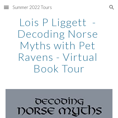
Summer 2022 Tours
Skip to main content
Skip to navigation
Lois P Liggett  - 
Decoding Norse 
Myths with Pet 
Ravens - Virtual 
Book Tour