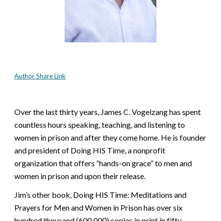
Author Share Link
Over the last thirty years, James C. Vogelzang has spent 
countless hours speaking, teaching, and listening to 
women in prison and after they come home. He is founder 
and president of Doing HIS Time, a nonprofit 
organization that offers “hands-on grace” to men and 
women in prison and upon their release.
Jim’s other book, Doing HIS Time: Meditations and 
Prayers for Men and Women in Prison has over six 
hundred thousand (600,000) copies in print in fifty 