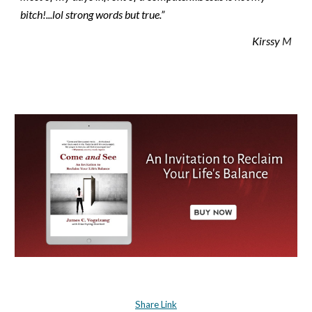
bitch!...lol strong words but true.”
Kirssy
 M
Share Link