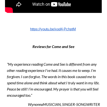
https://youtu.be/xod4-PchptM
Reviews for Come and See
“My experience reading Come and See is different from any 
other reading experience I’ve had. It causes me to weep. I’m 
forgiven. I can forgive. The words in this book caused me to 
spend time alone and think about what I truly want in my life. 
Peace be still! I’m encouraged. My prayer is that you will feel 
encouraged too.”
WynonnaMUSICIAN, SINGER-SONGWRITER