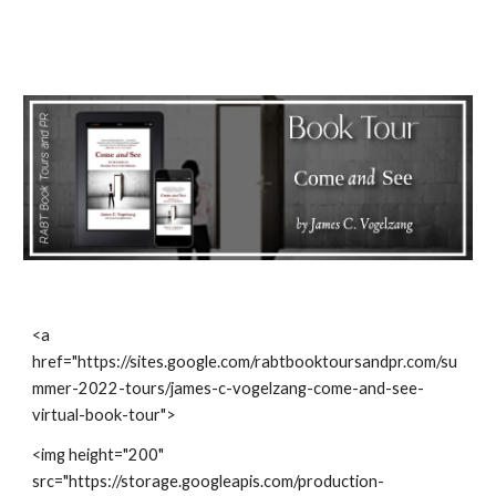
<a 
href="https://sites.google.com/rabtbooktoursandpr.com/su
mmer-2022-tours/james-c-vogelzang-come-and-see-
virtual-book-tour">
<img height="200" 
src="https://storage.googleapis.com/production-