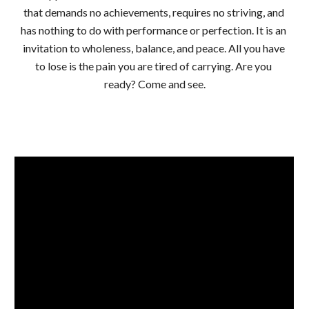
that demands no achievements, requires no striving, and 
has nothing to do with performance or perfection. It is an 
invitation to wholeness, balance, and peace. All you have 
to lose is the pain you are tired of carrying. Are you 
ready? Come and see.