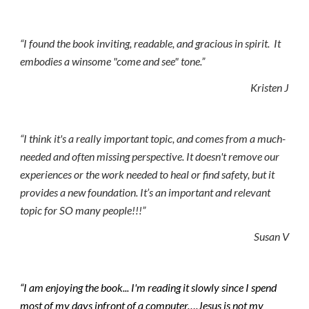
“I found the book inviting, readable, and gracious in spirit.  It 
embodies a winsome "come and see" tone.”  
Kristen J
“I think it's a really important topic, and comes from a much-
needed and often missing perspective. It doesn't remove our 
experiences or the work needed to heal or find safety, but it 
provides a new foundation. It’s an important and relevant 
topic for SO many people!!!”
Susan V
“I am enjoying the book... I'm reading it slowly since I spend 
most of my days infront of a computer….Jesus is not my 