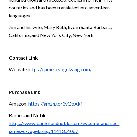
countries and has been translated into seventeen 
languages.
Jim and his wife, Mary Beth, live in Santa Barbara, 
California, and New York City, New York.
Contact Link
Website 
https://jamescvogelzang.com/
Purchase Link
Amazon: 
https://amzn.to/3vQqAkf
Barnes and Noble 
https://www.barnesandnoble.com/w/come-and-see-
james-c-vogelzang/1141304067