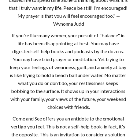
that I truly want in my life. Peace be still! I'm encouraged! 
My prayer is that you will feel encouraged too." --
Wynonna Judd
If you're like many women, your pursuit of "balance" in 
life has been disappointing at best. You may have 
digested self-help books and podcasts by the dozens. 
You may have tried prayer or meditation. Yet trying to 
keep your feelings of weariness, guilt, and anxiety at bay 
is like trying to hold a beach ball under water. No matter 
what you do or don't do, your restlessness keeps 
bobbing to the surface. It shows up in your interactions 
with your family, your views of the future, your weekend 
choices with friends.
Come and See offers you an antidote to the emotional 
vertigo you feel. This is not a self-help book-in fact, it's 
the opposite. This is an invitation to consider a solution 