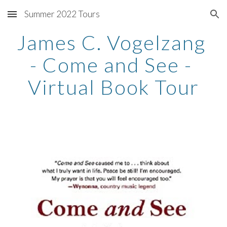
Summer 2022 Tours
Skip to main content
Skip to navigation
James C. Vogelzang 
- Come and See - 
Virtual Book Tour