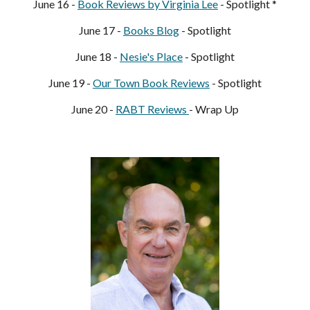
June 1
6
 - 
Book Reviews by Virginia Lee
 - Spotlight *
June 1
7
 - 
Books Blog
- Spotlight
June 1
8
 - 
Nesie's Place
 - Spotlight
June 1
9
 - 
Our Town Book Reviews
 - Spotlight
June 
20
 - 
RABT Reviews 
- Wrap Up