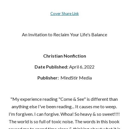
Cover Share Link
An Invitation to Reclaim Your Life's Balance
Christian Nonfiction
Date Published:
 April 6, 2022
Publisher: 
‎ MindStir Media
"My experience reading "Come & See" is different than 
anything else I've been reading... It causes me to weep. 
I'm forgiven. I can forgive. Whoa! So heavy & so sweet!!!! 
The world is so full of toxic noise. The words in this book 
caused me to spend time alone & thinking about what it is 