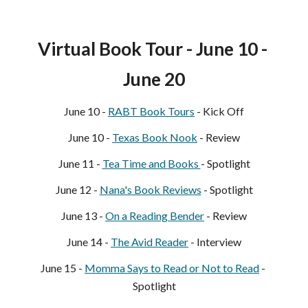
Virtual Book Tour - June 
10
 - 
June 
20
June 
10
 - 
RABT Book Tours
 - Kick Off
June 10 - 
Texas Book Nook
- Review
June 11 - 
Tea Time and 
B
ooks 
- Spotlight
June 12 - 
N
ana's Book Reviews
 - Spotlight
June 13 - 
On a Reading Bender
 - Review
June 1
4
 - 
The Avid Reader
 - Inte
rview
June 1
5
 - 
Momma Says 
to Read or Not to Read
 - 
Spotlight