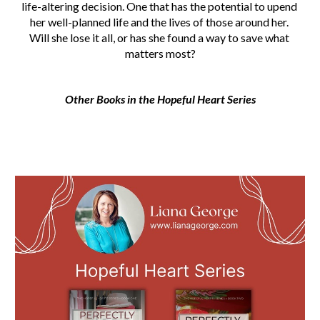
life-altering decision. One that has the potential to upend 
her well-planned life and the lives of those around her. 
Will she lose it all, or has she found a way to save what 
matters most?
Other Books in the Hopeful Heart Series