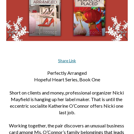
Share Link
Perfectly Arranged
Hopeful Heart Series, Book One
Short on clients and money, professional organizer Nicki 
Mayfield is hanging up her label maker. That is until the 
eccentric socialite Katherine O’Connor offers Nicki one 
last job.
Working together, the pair discovers an unusual business 
card among Ms. O’Connor’s family belongings that leads 