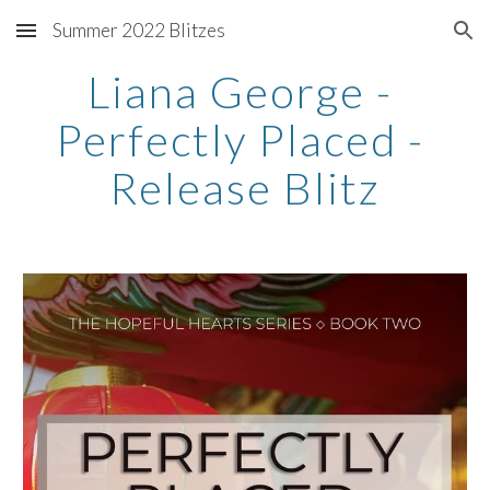
Summer 2022 Blitzes
Skip to main content
Skip to navigation
Liana George - 
Perfectly Placed - 
Release Blitz