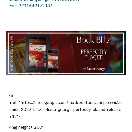
ean=9781649172181
<a 
href="https://sites.google.com/rabtbooktoursandpr.com/su
mmer-2022-blitzes/liana-george-perfectly-placed-release-
blitz">
<img height="200" 