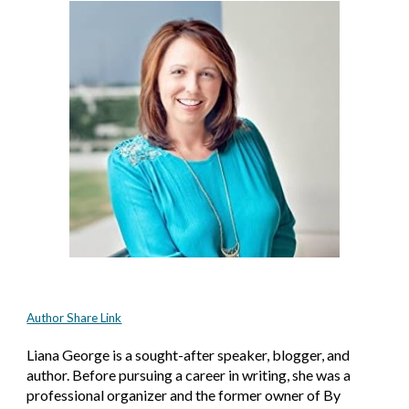
Author Share Link
Liana George is a sought-after speaker, blogger, and 
author. Before pursuing a career in writing, she was a 
professional organizer and the former owner of By 