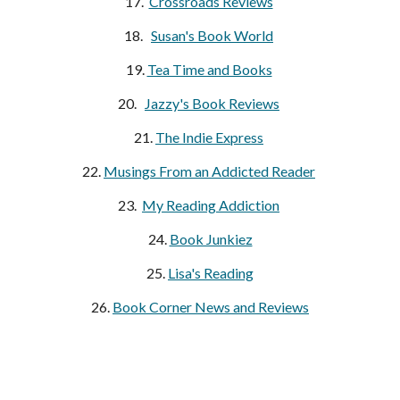
17.  
Crossroads Reviews
18.   
Susan's Book World
19. 
Tea Time and Books
20.   
Jazzy's Book Reviews
21. 
The Indie Express
22. 
Musings From an Addicted Reader
23. 
My Reading Addiction
24.
Book Junkiez
25. 
Lisa's Reading
26. 
Book Corner News and Reviews