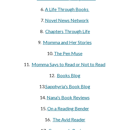
6. 
A Life Through Books 
7. 
Novel News Network
8.  
Chapters Through Life
9.  
Momma and Her Stories
10. 
The Pen Muse
11.  
Momma Says to Read or Not to Read
12.  
Books Blog
13.
Sapphyria's Book Blog
14. 
Nana's Book Reviews
15. 
On a Reading Bender
16.  
The Avid Reader