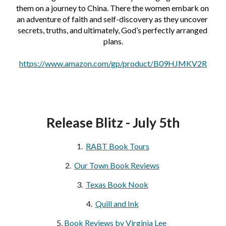
them on a journey to China. There the women embark on 
an adventure of faith and self-discovery as they uncover 
secrets, truths, and ultimately, God’s perfectly arranged 
plans.
https://www.amazon.com/gp/product/B09HJMKV2R
Release Blitz - July 5th
1.  
RABT Book Tours
2.  
Our Town Book Reviews
3. 
Texas Book Nook
4.  
Quill and Ink
5. 
Book Reviews by Virginia Lee