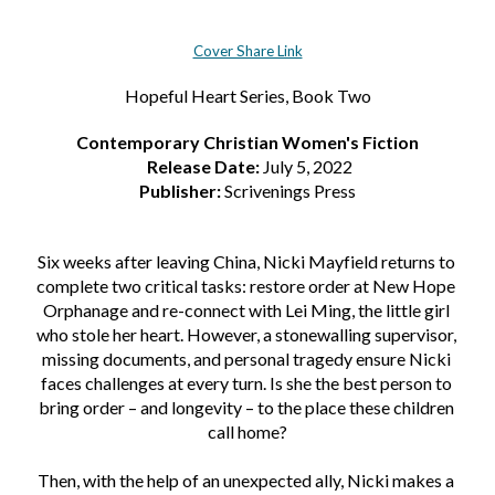
Cover Share Link
Hopeful Heart Series, Book Two
Contemporary Christian Women's Fiction
 Release Date: 
July 5, 2022
Publisher:
 Scrivenings Press
Six weeks after leaving China, Nicki Mayfield returns to 
complete two critical tasks: restore order at New Hope 
Orphanage and re-connect with Lei Ming, the little girl 
who stole her heart. However, a stonewalling supervisor, 
missing documents, and personal tragedy ensure Nicki 
faces challenges at every turn. Is she the best person to 
bring order – and longevity – to the place these children 
call home?
Then, with the help of an unexpected ally, Nicki makes a 