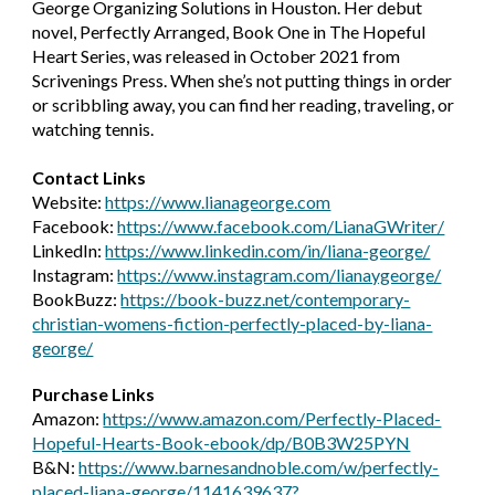
George Organizing Solutions in Houston. Her debut 
novel, Perfectly Arranged, Book One in The Hopeful 
Heart Series, was released in October 2021 from 
Scrivenings Press. When she’s not putting things in order 
or scribbling away, you can find her reading, traveling, or 
watching tennis.
Contact 
Links
Website: 
https://www.lianageorge.com
Facebook: 
https://www.facebook.com/LianaGWriter/
Lin
k
edIn: 
https://www.linkedin.com/in/liana-george/
Instagram: 
https://www.instagram.com/lianaygeorge/
BookBuzz: 
https://book-buzz.net/contemporary-
christian-womens-fiction-perfectly-placed-by-liana-
george/
Purchase Links
Amazon: 
https://www.amazon.com/Perfectly-Placed-
Hopeful-Hearts-Book-ebook/dp/B0B3W25PYN
B&N: 
https://www.barnesandnoble.com/w/perfectly-
placed-liana-george/1141639637?