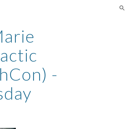
ion
arie
actic
thCon) -
sday