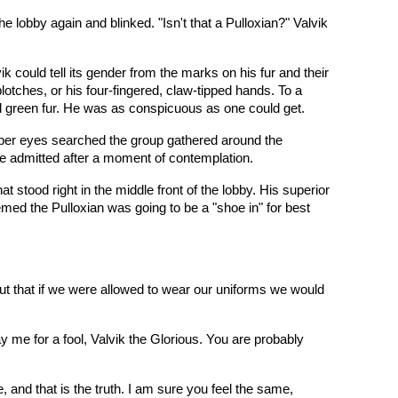
lobby again and blinked. "Isn't that a Pulloxian?" Valvik
k could tell its gender from the marks on his fur and their
otches, or his four-fingered, claw-tipped hands. To a
nd green fur. He was as conspicuous as one could get.
mber eyes searched the group gathered around the
 he admitted after a moment of contemplation.
 stood right in the middle front of the lobby. His superior
emed the Pulloxian was going to be a "shoe in" for best
out that if we were allowed to wear our uniforms we would
me for a fool, Valvik the Glorious. You are probably
, and that is the truth. I am sure you feel the same,