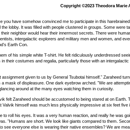
Copyright ©2023 Theodora Marie
ieve you have somehow convinced me to participate in this harebraine
the lobby. It was filled with people clustered in groups. Some were ta
heir neighbor would hear their innermost secrets. There were humans d
entists, intergalactic explorers and military men and women, and ever
nd's Earth Con.
 hem of his simple white T-shirt. He felt ridiculously underdressed se
 in their costumes and regalia, particularly those with an intergalact
t assignment given to us by General Tsubotai himself." Zaraheed turne
 mask of displeasure. One dark eyebrow arched. "We are attempting
glancing around at the many eyes watching them in curiosity.
alvik felt Zaraheed should be accustomed to being stared at on Earth.
t Valvik himself was much less physically impressive at six feet five 
rge to roll his eyes. It was a very human reaction, and really he was goi
 was. "Humans are short. We look like giants compared to them. Seco
d to see everyone else is wearing their native ensembles? We are mean