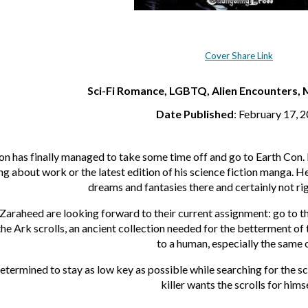
Cover Share Link
Sci-Fi Romance, LGBTQ, Alien Encounters, 
Date Published
: February 17, 
 has finally managed to take some time off and go to Earth Con. Fo
g about work or the latest edition of his science fiction manga. 
dreams and fantasies there and certainly not righ
 Zaraheed are looking forward to their current assignment: go to t
the Ark scrolls, an ancient collection needed for the betterment of
to a human, especially the same 
termined to stay as low key as possible while searching for the scr
killer wants the scrolls for himse