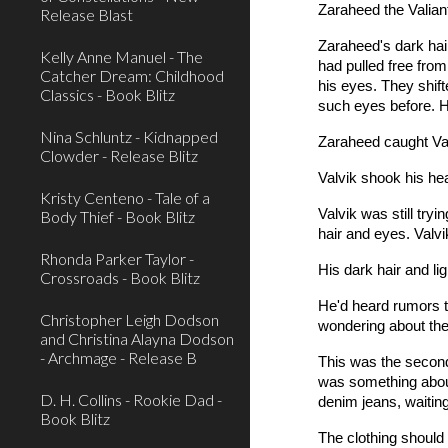
Zaraheed the Valiant
Release Blast
Zaraheed's dark hair
Kelly Anne Manuel - The
had pulled free fro
Catcher Dream: Childhood
his eyes. They shift
Classics - Book Blitz
such eyes before. H
Nina Schluntz - Kidnapped
Zaraheed caught Val
Clowder - Release Blitz
Valvik shook his he
Kristy Centeno - Tale of a
Valvik was still tr
Body Thief - Book Blitz
hair and eyes. Valvi
Rhonda Parker Taylor -
His dark hair and li
Crossroads - Book Blitz
He'd heard rumors t
Christopher Leigh Dodson
wondering about th
and Christina Alayna Dodson
- Archmage - Release B
This was the second
was something about
D. H. Collins - Rookie Dad -
denim jeans, waiting
Book Blitz
The clothing should