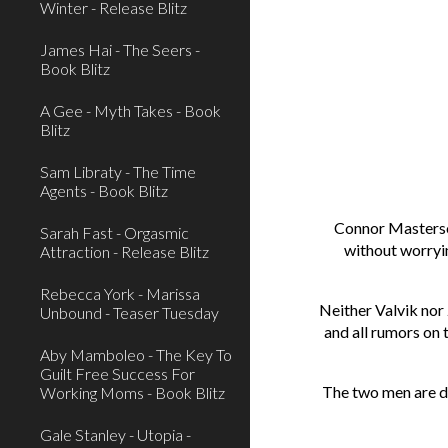
Winter - Release Blitz
James Hai - The Seers -
Book Blitz
A Gee - Myth Takes - Book
Blitz
Sam Libraty - The Time
Agents - Book Blitz
Connor Masterson
Sarah Fast - Orgasmic
without worryin
Attraction - Release Blitz
Rebecca York - Marissa
Neither Valvik nor
Unbound - Teaser Tuesday
and all rumors on 
Aby Mamboleo - The Key To
Guilt Free Success For
The two men are de
Working Moms - Book Blitz
Gale Stanley - Utopia -