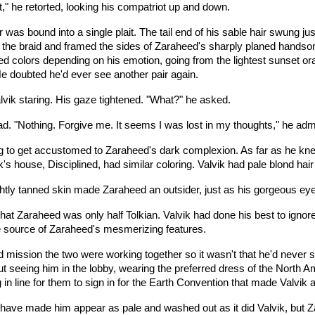
," he retorted, looking his compatriot up and down.
 was bound into a single plait. The tail end of his sable hair swung j
m the braid and framed the sides of Zaraheed's sharply planed hands
ed colors depending on his emotion, going from the lightest sunset or
e doubted he'd ever see another pair again.
vik staring. His gaze tightened. "What?" he asked.
ad. "Nothing. Forgive me. It seems I was lost in my thoughts," he adm
ying to get accustomed to Zaraheed's dark complexion. As far as he kne
k's house, Disciplined, had similar coloring. Valvik had pale blond hai
ghtly tanned skin made Zaraheed an outsider, just as his gorgeous eye
hat Zaraheed was only half Tolkian. Valvik had done his best to ignor
e source of Zaraheed's mesmerizing features.
 mission the two were working together so it wasn't that he'd never s
 seeing him in the lobby, wearing the preferred dress of the North A
 in line for them to sign in for the Earth Convention that made Valvik a
 have made him appear as pale and washed out as it did Valvik, but Za