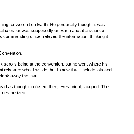
hing for weren't on Earth. He personally thought it was
 galaxies for was supposedly on Earth and at a science
s commanding officer relayed the information, thinking it
 Convention.
rk scrolls being at the convention, but he went where his
tirely sure what I will do, but I know it will include lots and
drink away the insult.
 head as though confused, then, eyes bright, laughed. The
d, mesmerized.