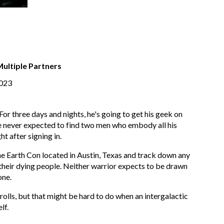
Multiple Partners
2023
r three days and nights, he's going to get his geek on
He never expected to find two men who embody all his
t after signing in.
he Earth Con located in Austin, Texas and track down any
 their dying people. Neither warrior expects to be drawn
one.
olls, but that might be hard to do when an intergalactic
lf.