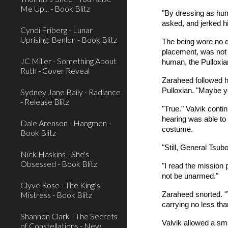
Me Up... - Book Blitz
"By dressing as hum
asked, and jerked hi
Cyndi Friberg - Lunar
Uprising: Benlon - Book Blitz
The being wore no di
placement, was not t
JC Miller - Something About
human, the Pulloxia
Ruth - Cover Reveal
Zaraheed followed h
Pulloxian. "Maybe yo
Sydney Jane Baily - Radiance
- Release Blitz
"True." Valvik conti
hearing was able to 
Dale Arenson - Hangmen -
costume.
Book Blitz
"Still, General Tsub
Nick Haskins - She's
Obsessed - Book Blitz
"I read the mission 
not be unarmed."
Clyve Rose - The King’s
Mistress - Book Blitz
Zaraheed snorted. "
carrying no less tha
Shannon Clark - The Secrets
Valvik allowed a sma
of Constellations - New