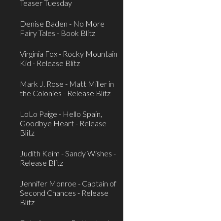
Teaser Tuesday
Denise Baden - No More
Fairy Tales - Book Blitz
Virginia Fox - Rocky Mountain
Kid - Release Blitz
Mark J. Rose - Matt Miller in
the Colonies - Release Blitz
LoLo Paige - Hello Spain,
Goodbye Heart - Release
Blitz
Judith Keim - Sandy Wishes -
Release Blitz
Jennifer Monroe - Captain of
Second Chances - Release
Blitz