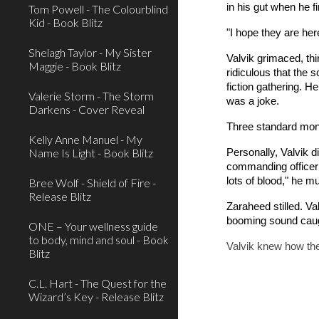
in his gut when he f
Tom Powell - The Colourblind
Kid - Book Blitz
"I hope they are he
Shelagh Taylor - My Sister
Valvik grimaced, thi
Maggie - Book Blitz
ridiculous that the
fiction gathering. H
Valerie Storm - The Storm
was a joke.
Darkens - Cover Reveal
Three standard month
Kelly Anne Manuel - My
Name Is Light - Book Blitz
Personally, Valvik d
commanding officer se
lots of blood," he m
Bree Wolf - Shield of Fire -
Release Blitz
Zaraheed stilled. Va
booming sound caugh
ONE – Your wellness guide
to body, mind and soul - Book
Valvik knew how they
Blitz
C.L. Hart - The Quest for the
Wizard’s Key - Release Blitz