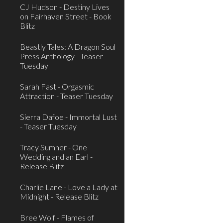
CJ Hudson - Destiny Lives
on Fairhaven Street - Book
Blitz
Beastly Tales: A Dragon Soul
Press Anthology - Teaser
Tuesday
Sarah Fast - Orgasmic
Attraction - Teaser Tuesday
Sierra Dafoe - Immortal Lust
- Teaser Tuesday
Tracy Sumner - One
Wedding and an Earl -
Release Blitz
Charlie Lane - Love a Lady at
Midnight - Release Blitz
Bree Wolf - Flames of