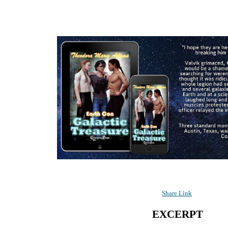
Share Link
EXCERPT