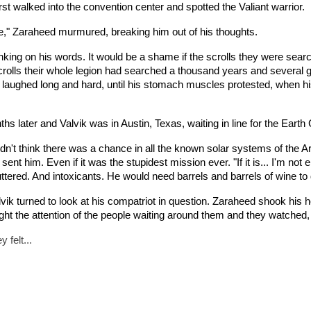
irst walked into the convention center and spotted the Valiant warrior.
re," Zaraheed murmured, breaking him out of his thoughts.
nking on his words. It would be a shame if the scrolls they were searc
 scrolls their whole legion had searched a thousand years and several
e laughed long and hard, until his stomach muscles protested, when hi
s later and Valvik was in Austin, Texas, waiting in line for the Earth
idn't think there was a chance in all the known solar systems of the A
nt him. Even if it was the stupidest mission ever. "If it is... I'm not en
uttered. And intoxicants. He would need barrels and barrels of wine to 
lvik turned to look at his compatriot in question. Zaraheed shook his
t the attention of the people waiting around them and they watche
 felt...