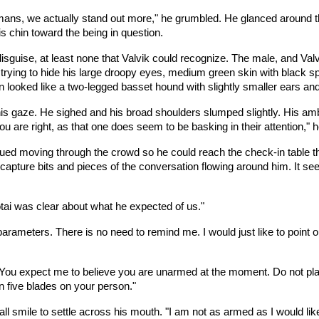
ans, we actually stand out more," he grumbled. He glanced around the 
s chin toward the being in question.
sguise, at least none that Valvik could recognize. The male, and Valvi
rying to hide his large droopy eyes, medium green skin with black spl
n looked like a two-legged basset hound with slightly smaller ears a
is gaze. He sighed and his broad shoulders slumped slightly. His a
u are right, as that one does seem to be basking in their attention,"
nued moving through the crowd so he could reach the check-in table that
capture bits and pieces of the conversation flowing around him. It se
otai was clear about what he expected of us."
parameters. There is no need to remind me. I would just like to point 
You expect me to believe you are unarmed at the moment. Do not play 
n five blades on your person."
ll smile to settle across his mouth. "I am not as armed as I would like