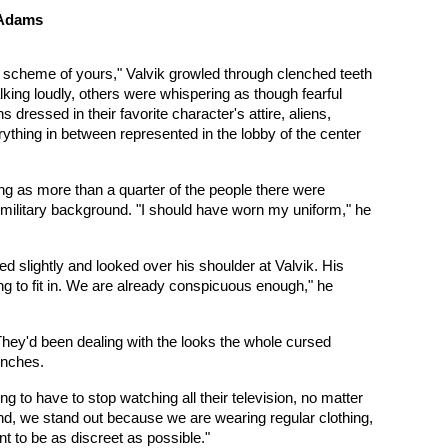
 Adams
d scheme of yours," Valvik growled through clenched teeth
lking loudly, others were whispering as though fearful
ressed in their favorite character's attire, aliens,
ything in between represented in the lobby of the center
eing as more than a quarter of the people there were
ic military background. "I should have worn my uniform," he
d slightly and looked over his shoulder at Valvik. His
 to fit in. We are already conspicuous enough," he
 They'd been dealing with the looks the whole cursed
inches.
ng to have to stop watching all their television, no matter
nd, we stand out because we are wearing regular clothing,
t to be as discreet as possible."