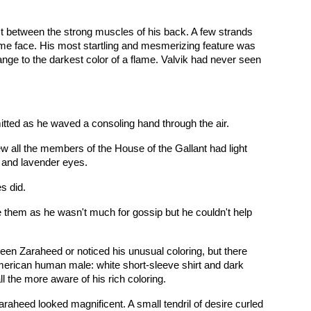
ust between the strong muscles of his back. A few strands
ome face. His most startling and mesmerizing feature was
ange to the darkest color of a flame. Valvik had never seen
itted as he waved a consoling hand through the air.
w all the members of the House of the Gallant had light
r and lavender eyes.
s did.
e them as he wasn't much for gossip but he couldn't help
een Zaraheed or noticed his unusual coloring, but there
merican human male: white short-sleeve shirt and dark
ll the more aware of his rich coloring.
raheed looked magnificent. A small tendril of desire curled