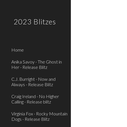
Sk
2023 Blitzes
Home
Anika Savoy - The Ghost in
Her - Release Blitz
C.J. Burright - Now and
Always - Release Blitz
Craig Ireland - No Higher
Calling - Release blitz
Virginia Fox - Rocky Mountain
Dogs - Release Blitz