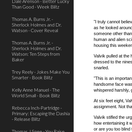
Dale Arenson - Better Lucky
Than Good - Week Blitz
Thomas A. Burns Jr. -
"I truly cannot bel
Sherlock Holmes and Dr.
as he looked around 
Watson - Cover Reveal
someone other than t
human and alien sci
Thomas A. Burns Jr. -
housing this weeke
Sherlock Holmes and Dr.
Watson: Ten Steps from
Valvik pulled at the
Baker
dressed to the nines
snarled.
Trey Reely - Jokes Make You
Smarter - Book Blitz
"This is an importan
handsome face was a
Kelly Anne Manuel - The
whispered harshly, 
World Small - Book Blitz
At six feet eight, V
assignment. Not tha
Rebecca Inch-Partridge -
Primary: Escaping the Dashia
Valvik stifled the u
- Release Blitz
how entertaining it
or are you too blin
Thomas J Snee - You Raise