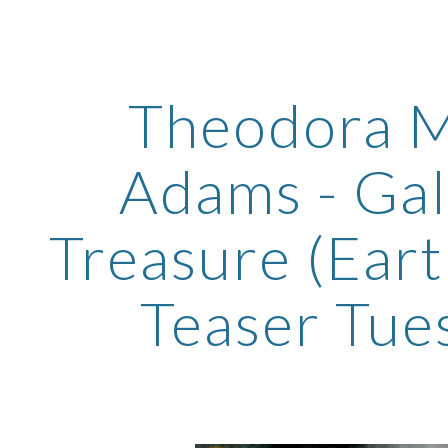
ip to main content
Skip to navigat
Theodora M
Adams - Gal
Treasure (Ear
Teaser Tue