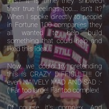
this? It is time they showed
their true feelings too.... isn't it?
When I spoke directly to people
in Fortune 100 companies they
all wanted to help build
something that could help and
liked this idea.
Now, we could try pretending
this is CRAZY DIFFICULT!!!! Or
even NAIVELY MAD AND SAD :-
( Far too large! Far too complex!
Of course it's complex. And