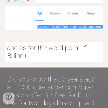
and as for the word porn... 2
Billion+
Did you know that, 3 years ago,
a 17,000 core super computer
was on offer, for free, for FULL
use for two days linked up with