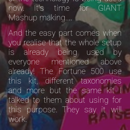
now. It's time for GIANT
Mashup making....
And the easy part comes when
you realise that the whole setup
is already being used by
everyone mentioned above
already! The Fortune 500 use
this kit, different taxonomies
and more but the same kit I
talked to them about using for
this purpose. They say it will
work.