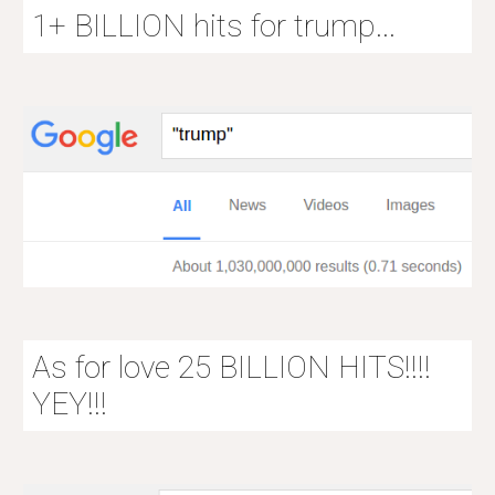
1+ BILLION hits for trump...
As for love 25 BILLION HITS!!!!
YEY!!!