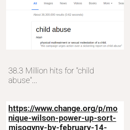
38.3 Million hits for "child
abuse"...
https://www.change.org/p/mo
nique-wilson-power-up-sort-
misogyny-by-february-14-