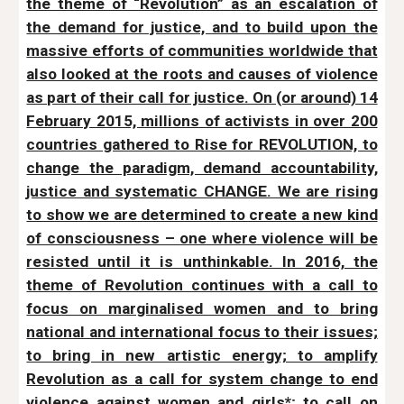
the theme of “Revolution” as an escalation of
the demand for justice, and to build upon the
massive efforts of communities worldwide that
also looked at the roots and causes of violence
as part of their call for justice. On (or around) 14
February 2015, millions of activists in over 200
countries gathered to Rise for REVOLUTION, to
change the paradigm, demand accountability,
justice and systematic CHANGE. We are rising
to show we are determined to create a new kind
of consciousness – one where violence will be
resisted until it is unthinkable. In 2016, the
theme of Revolution continues with a call to
focus on marginalised women and to bring
national and international focus to their issues;
to bring in new artistic energy; to amplify
Revolution as a call for system change to end
violence against women and girls*; to call on