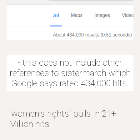
- this does not include other
references to sistermarch which
Google says rated 434,000 hits.
"women's rights" pulls in 21+
Million hits