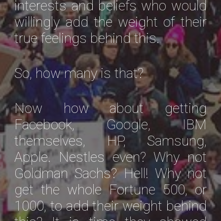
interests and beliefs who would
willingly add the weight of their
true feelings behind this.
So, how many is that?
Now how about getting
Facebook, Google, IBM
themselves, HP, Samsung,
Apple. Nestles even? Why not
Goldman Sachs? Hell! Why not
get the whole Fortune 500, or
1000, to add their weight behind