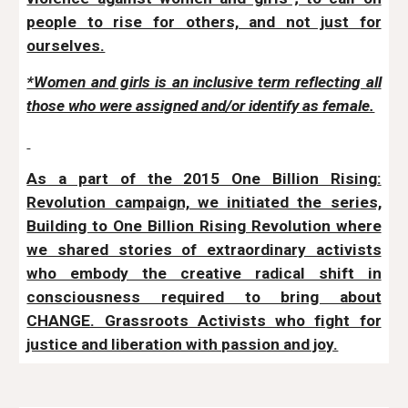
people to rise for others, and not just for
ourselves.
*Women and girls is an inclusive term reflecting all
those who were assigned and/or identify as female.
As a part of the 2015 One Billion Rising:
Revolution campaign, we initiated the series,
Building to One Billion Rising Revolution where
we shared stories of extraordinary activists
who embody the creative radical shift in
consciousness required to bring about
CHANGE. Grassroots Activists who fight for
justice and liberation with passion and joy.