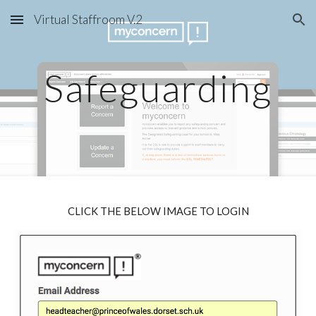
Virtual Staffroom V.2
Skip to main content
Skip to navigation
Safeguarding
CLICK THE BELOW IMAGE TO LOGIN