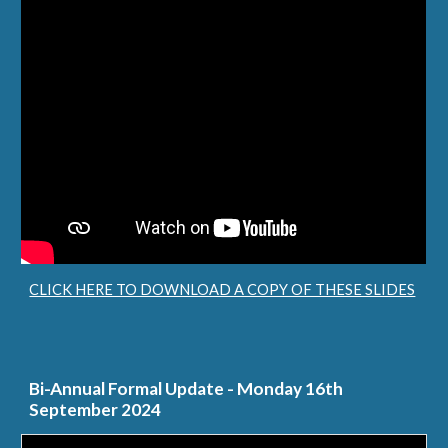
CLICK HERE TO DOWNLOAD A COPY OF THESE SLIDES
Bi-Annual Formal Update - Monday 16th
September 2024