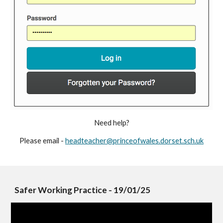
Need help?
Please email -
headteacher@princeofwales.dorset.sch.uk
Safer Working Practice - 19/01/25