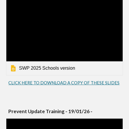
SWP 2025 Schools version
CLICK HERE TO DOWNLOAD A COPY OF THESE SLIDES
Prevent Update Training - 19/01/26 -