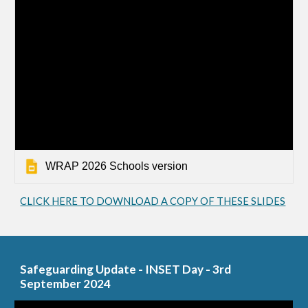
WRAP 2026 Schools version
CLICK HERE TO DOWNLOAD A COPY OF THESE SLIDES
Safeguarding Update - INSET Day - 3rd
September 2024