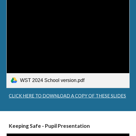
WST 2024 School version.pdf
CLICK HERE TO DOWNLOAD A COPY OF THESE SLIDES
Keeping Safe - Pupil Presentation