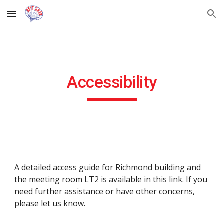
Skip to main content
Skip to navigation
Accessibility
A detailed access guide for Richmond building and 
the meeting room LT2 is available in 
this link
. If you 
need further assistance or have other concerns, 
please 
let us know
.