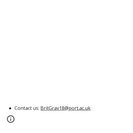
Contact us: 
BritGrav18@port.ac.uk