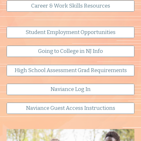
Career & Work Skills Resources
Student Employment Opportunities
Going to College in NJ Info
High School Assessment Grad Requirements
Naviance Log In
Naviance Guest Access Instructions