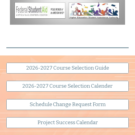
2026-2027 Course Selection Guide
2026-2027 Course Selection Calender
Schedule Change Request Form
Project Success Calendar