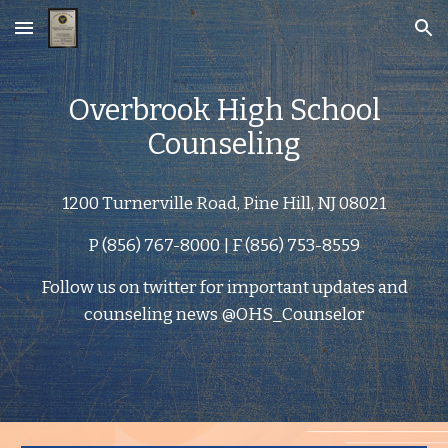
Skip to main content
Skip to navigation
Overbrook High School
Counseling
1200 Turnerville Road, Pine Hill, NJ 08021
P (856) 767-8000 | F (856) 753-8559
Follow us on twitter for important updates and
counseling news @OHS_Counselor