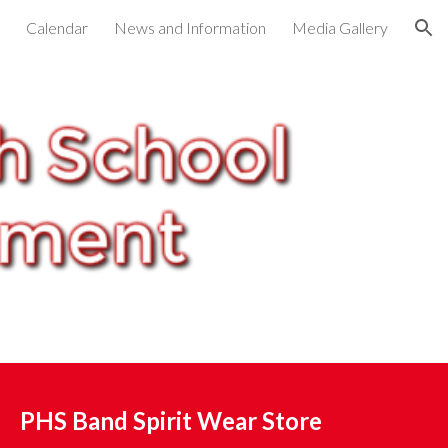
Calendar
News and Information
Media Gallery
ion
PHS Band Spirit Wear Store