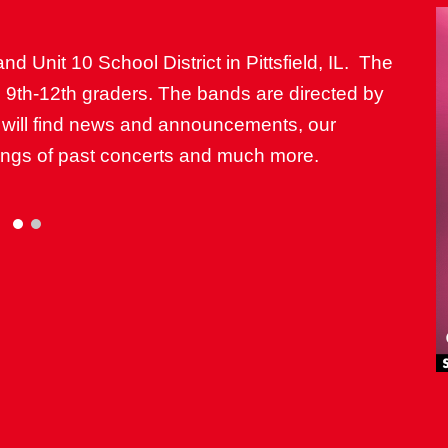
and Unit 10 School District in Pittsfield, IL. The
d 9th-12th graders. The bands are directed by
 will find news and announcements, our
dings of past concerts and much more.