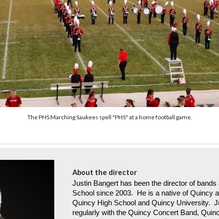
The PHS Marching Saukees spell "PHS" at a home football game.
About the director
Justin Bangert has been the director of bands a
School since 2003. He is a native of Quincy 
Quincy High School and Quincy University. J
regularly with the Quincy Concert Band, Quin