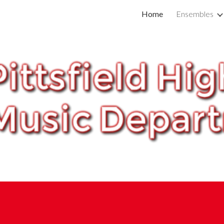
Home
Ensembles
ip to main content
Skip to navigat