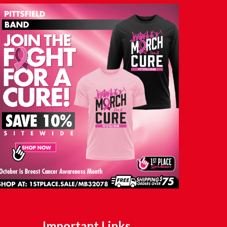
Important Links