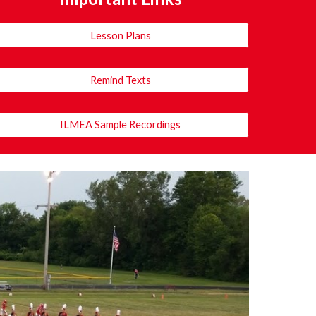
Lesson Plans
Remind Texts
ILMEA Sample Recordings