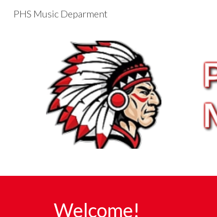
PHS Music Deparment
Sk
Welcome!