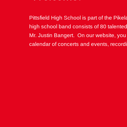
Pittsfield High School is part of the Pikel
high school band consists of 80 talente
Mr. Justin Bangert. On our website, you
calendar of concerts and events, recor