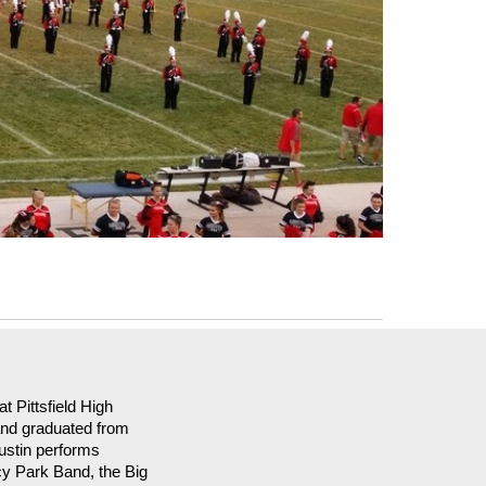
t Pittsfield High
and graduated from
ustin performs
cy Park Band, the Big