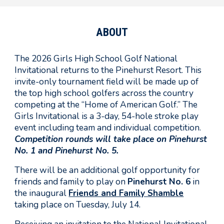
ABOUT
The 2026
Girls
High School Golf National
Invitational returns to the Pinehurst Resort. This
invite-only tournament field will be made up of
the top high school golfers across the country
competing at the “Home of American Golf.” The
Girls
Invitational is a 3-day, 54-hole stroke play
event including team and individual competition.
Competition rounds will take place on Pinehurst
No.
1 and
Pinehurst No. 5
.
There will be an additional golf opportunity for
friends and family to play on
Pinehurst No. 6
in
the inaugural
Friends and Family Shamble
taking place on Tuesday, July 14.