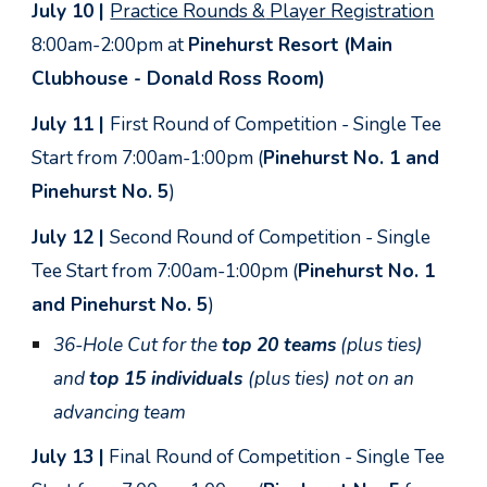
July 10 |
Practice Rounds &
Player Registration
8:00am-2:00pm at
Pinehurst Resort (Main
Clubhouse - Donald Ross Room)
July 11 |
First Round of Competition - Single Tee
Start from 7:00am-1:00pm (
Pinehurst No. 1 and
Pinehurst No. 5
)
July 12 |
Second
Round of Competition - Single
Tee Start from 7:00am-1:00pm (
Pinehurst No. 1
and Pinehurst No. 5
)
3
6-Hole Cut for the
top 20 teams
(plus ties)
and
top 15 individuals
(plus ties) not on an
advancing team
July 13 |
Final Round of Competition - Single Tee