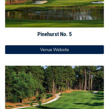
Pinehurst
No.
5
Venue Website