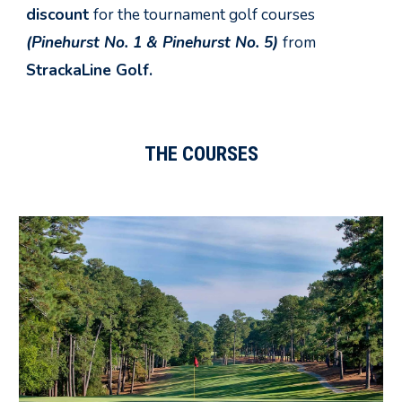
discount
for the tournament golf courses
(Pinehurst No. 1 & Pinehurst No.
5
)
from
StrackaLine Golf.
THE COURSES