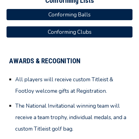
Conforming Lists
Conforming Balls
Conforming Clubs
AWARDS & RECOGNITION
All players will receive custom Titleist &
FootJoy welcome gifts at Registration.
The National Invitational winning team will
receive a team trophy, individual medals
, and
a
custom Titleist golf bag.