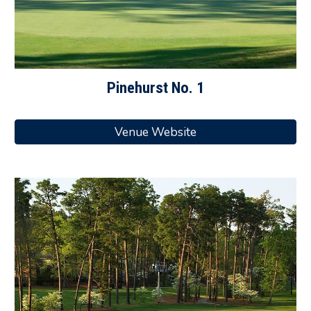
Pinehurst No. 1
Venue Website