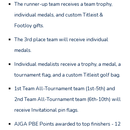
The r
unner-up team receives a team trophy,
individual medals, and custom Titleist
&
FootJoy
gifts.
The
3rd place team will receive individual
medals.
Individual medalists receive a trophy, a medal, a
tournament flag, and a custom Titleist golf bag.
1st Team All-Tournament team (1st
-
5th) and
2nd Team All-Tournament team (6th
-
10th) will
receive Invitational pin flags.
AJGA PBE Points awarded to top finishers - 12