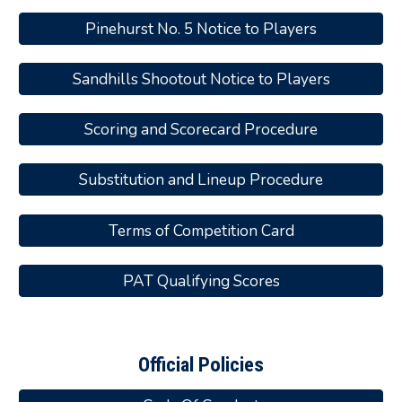
Pinehurst No. 5 Notice to Players
Sandhills Shootout Notice to Players
Scoring and Scorecard Procedure
Substitution and Lineup Procedure
Terms of Competition Card
PAT Qualifying Scores
Official Policies