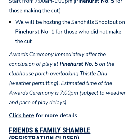
Start from 7:00am-1:00pm (
Pinehurst No. 5
for
those making the cut)
We will be hosting the Sandhills Shootout on
Pinehurst No. 1
for those who did not make
the cut
Awards Ceremony immediately after the
conclusion of play at
Pinehurst No. 5
on the
clubhouse porch overlooking Thistle Dhu
(weather permitting). Estimated time of the
Awards Ceremony is 7:00pm (subject to weather
and pace of play delays)
Click here
for more details
FRIENDS & FAMILY SHAMBLE
(REGISTRATION CLOSED)