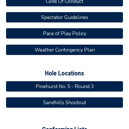
Code Of Conduct
Spectator Guidelines
Pace of Play Policy
Weather Contingency Plan
Hole Locations
Pinehurst No. 5 - Round 3
Sandhills Shootout