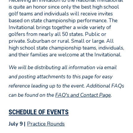
Receiving an invitation to the National Invitational
is quite an honor since only the best high school
golf teams and individuals will receive invites
based on state championship performance. The
Invitational brings together a wide variety of
golfers from nearly all 50 states. Public or
private. Suburban or rural. Small or large. All
high school state championship teams, individuals,
and their families are welcome at the Invitational.
We will be distributing all information via email
and posting attachments to this page for easy
reference leading up to the event. Additional FAQs
can be found on the
FAQ's and Contact Page
.
SCHEDULE OF EVENTS
July 9 |
Practice Rounds