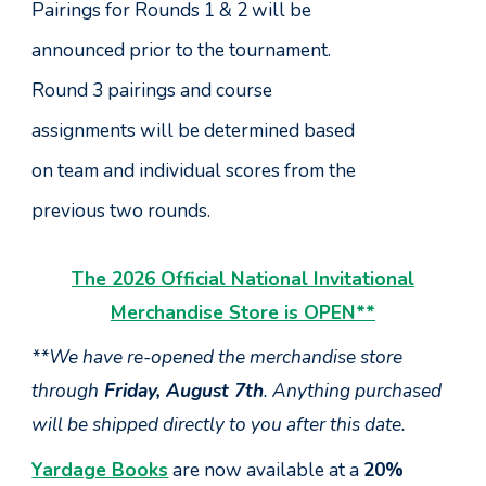
Pairings for Rounds 1 & 2 will be
announced prior to the tournament.
Round 3 pairings and course
assignments will be determined based
on team and individual scores from the
previous two rounds.
The 2026 Official National Invitational
Merchandise Store is OPEN
**
**We have re-opened the m
erchandise st
ore
through
Friday, August 7th
. Anything
purchased
will be
shipped
directly to
you after this date.
Yardage Books
are now available at a
20%