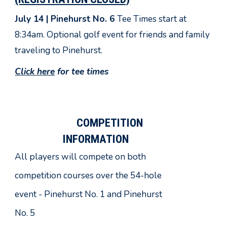
July 14 |
Pinehurst No. 6
Tee Times start at
8:34am. Optional golf event for friends and family
traveling to Pinehurst.
Click here
for tee times
COMPETITION
INFORMATION
All players will compete on both
competition courses over the 54-hole
event - Pinehurst No.
1 and
Pinehurst
No. 5