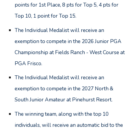
points for 1st Place, 8 pts for Top 5, 4 pts for
Top 10, 1 point for Top 15.
The Individual Medalist will receive an
exemption to compete in the 2026 Junior PGA
Championship at F
ields Ranch - West Course at
PGA Frisco
.
The Individual Medalist will receive an
exemption to compete in the 2027 North &
South Junior Amateur at Pinehurst Resort.
The winning team, along with the top 10
individuals, will receive an automatic bid to the