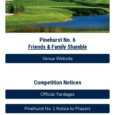
Pinehurst
No.
6
Friends & Family Shamble
Venue Website
Competition Notices
Official Yardages
Pinehurst No. 1 Notice to Players