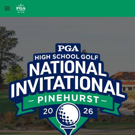
Skip to main content
Skip to navigation