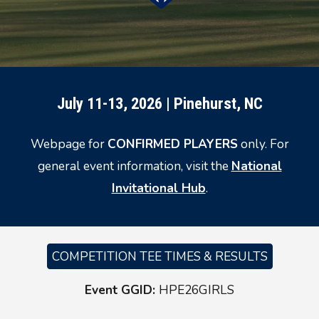
July 11-13, 2026 | Pinehurst, NC
Webpage for
CONFIRMED PLAYERS
only. For
general event information, visit the
National
Invitational Hub
.
COMPETITION TEE TIMES & RESULTS
Event GGID:
HPE26GIRLS