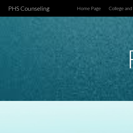
PHS Counseling
Home Page
College and
Sk