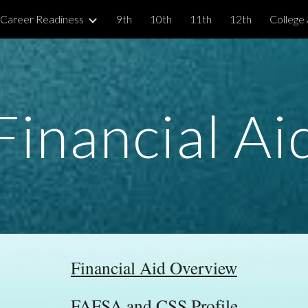
 Career Readiness
9th
10th
11th
12th
College 
ip to main content
Skip to navigat
Financial Ai
Financial Aid Overview
FAFSA and CSS Profile