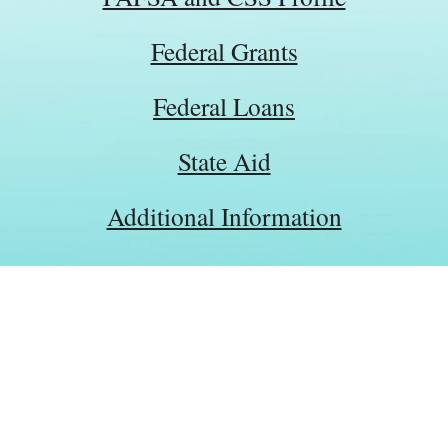
Federal Grants
Federal Loans
State Aid
Additional Information