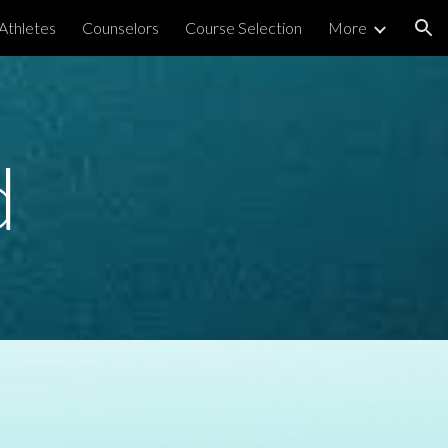
Athletes
Counselors
Course Selection
More
ion
d