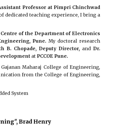
Assistant Professor at Pimpri Chinchwad
f dedicated teaching experience, I bring a
Centre of the Department of Electronics
ngineering, Pune.
My doctoral research
nth B. Chopade, Deputy Director,
and
Dr.
 Development
at
PCCOE Pune.
t Gajanan Maharaj College of Engineering,
nication from the College of Engineering,
edded System
arning", Brad Henry