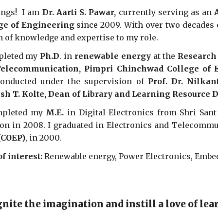
ings! I am
Dr. Aarti S. Pawar,
currently serving as an
ge of Engineering
since 2009. With over two decades o
h of knowledge and expertise to my role.
pleted my
Ph.D
. in
renewable energy
at the
Research 
elecommunication, Pimpri Chinchwad College of E
onducted under the supervision of
Prof. Dr. Nilka
h T. Kolte, Dean of Library and Learning Resource
mpleted my
M.E.
in Digital Electronics from Shri San
on in 2008. I graduated in Electronics and Telecommu
(COEP)
, in 2000.
of interest:
Renewable energy, Power Electronics, Emb
gnite the imagination and instill a love of le