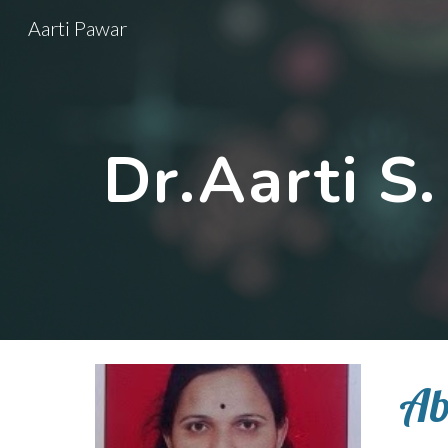
Aarti Pawar
Sk
Dr.Aarti S
Ab