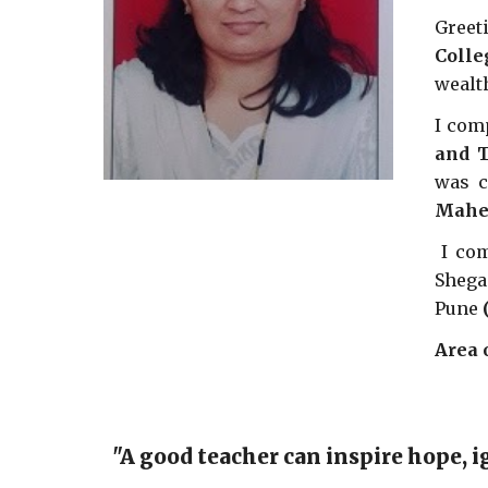
Greet
Colle
wealt
I com
and T
was c
Mahes
I co
Shega
Pune
Area 
"A good teacher can inspire hope, i