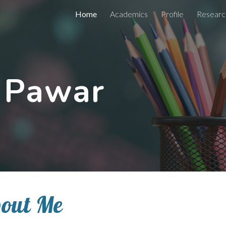
Home
Academics
Profile
Researc
ip to main content
Skip to navigat
. Pawar
out Me