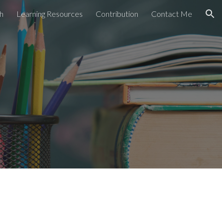
h
Learning Resources
Contribution
Contact Me
ion