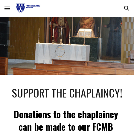
Skip to main content
Skip to navigation
SUPPORT THE CHAPLAINCY!
Donations to the chaplaincy 
can be made to our FCMB 