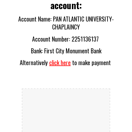
account:
Account Name: PAN ATLANTIC UNIVERSITY-
CHAPLAINCY
Account Number: 2251136137 
Bank
: 
First City Monument Bank
Alternatively 
click here
 to make payment 