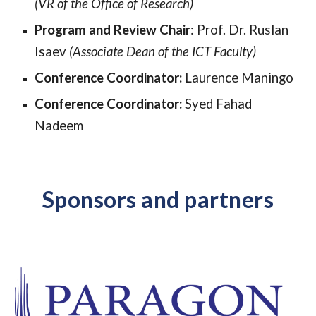
(
VR
of the Office of Research)
Program and Review Chair
:
Prof. Dr. Ruslan
Isaev
(Associate Dean of the ICT Faculty)
Conference Coordinator
:
Laurence Maningo
Conference Coordinator:
Syed Fahad
Nadeem
Sponsors and partners