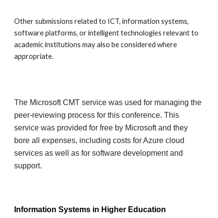
Other submissions related to ICT, information systems,
software platforms, or intelligent technologies relevant to
academic institutions may also be considered where
appropriate.
The Microsoft CMT service was used for managing the
peer-reviewing process for this conference. This
service was provided for free by Microsoft and they
bore all expenses, including costs for Azure cloud
services as well as for software development and
support.
Information Systems in Higher Education