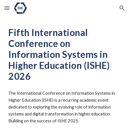
Skip to main content
Skip to navigation
Fifth
International
Conference on
Information Systems in
Higher Education (ISHE)
202
6
The International Conference on Information Systems in
Higher Education (ISHE) is a recurring academic event
dedicated to exploring the evolving role of information
systems and digital transformation in higher education.
Building on the success of ISHE 2025.