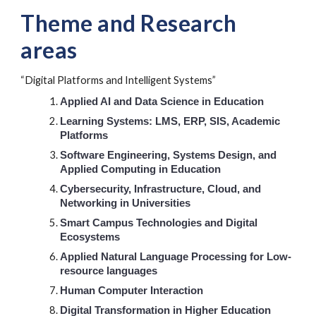
Theme and
Research
areas
“Digital Platforms and Intelligent Systems”
Applied AI and Data Science in Education
Learning Systems: LMS, ERP, SIS, Academic
Platforms
Software Engineering, Systems Design, and
Applied Computing in Education
Cybersecurity, Infrastructure, Cloud, and
Networking in Universities
Smart Campus Technologies and Digital
Ecosystems
Applied Natural Language Processing for Low-
resource languages
Human Computer Interaction
Digital Transformation in Higher Education