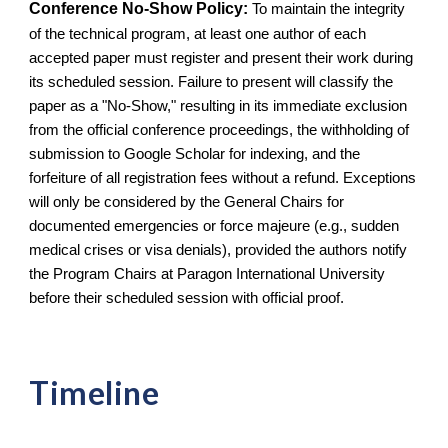
Conference No-Show Policy:
To maintain the integrity
of the technical program, at least one author of each
accepted paper must register and present their work during
its scheduled session. Failure to present will classify the
paper as a "No-Show," resulting in its immediate exclusion
from the official conference proceedings, the withholding of
submission to Google Scholar for indexing, and the
forfeiture of all registration fees without a refund. Exceptions
will only be considered by the General Chairs for
documented emergencies or force majeure (e.g., sudden
medical crises or visa denials), provided the authors notify
the Program Chairs at Paragon International University
before their scheduled session with official proof.
Timeline