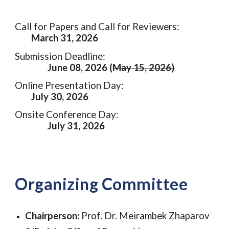
Call for Papers and Call for Reviewers:
March 31, 2026
Submission Deadline:
June 08, 2026 (
May 15, 2026)
Online Presentation Day:
July 30, 2026
Onsite Conference Day:
July 31, 2026
Organizing Committee
Chairperson:
Prof. Dr. Meirambek Zhaparov