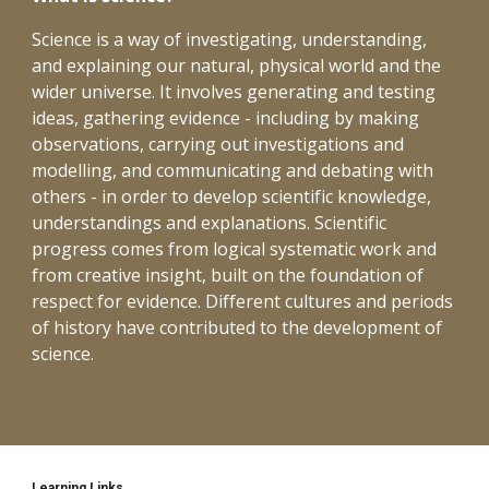
Science is a way of investigating, understanding, 
and explaining our natural, physical world and the 
wider universe. It involves generating and testing 
ideas, gathering evidence - including by making 
observations, carrying out investigations and 
modelling, and communicating and debating with 
others - in order to develop scientific knowledge, 
understandings and explanations. Scientific 
progress comes from logical systematic work and 
from creative insight, built on the foundation of 
respect for evidence. Different cultures and periods 
of history have contributed to the development of 
science.
Learning Links