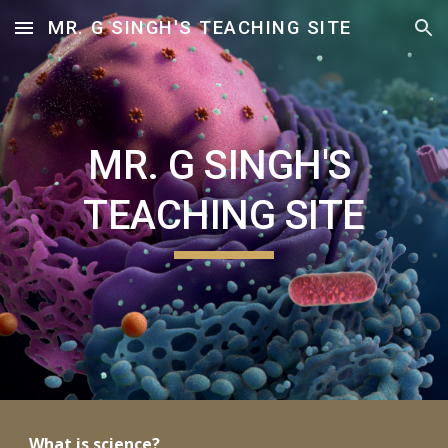
MR. G SINGH'S TEACHING SITE
Skip to main content
Skip to navigation
MR. G SINGH'S 
TEACHING SITE
What is science? 