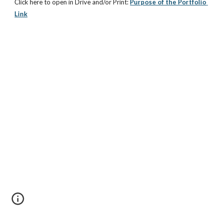
Click here to open in Drive and/or Print:
Purpose of the Portfolio 
Link