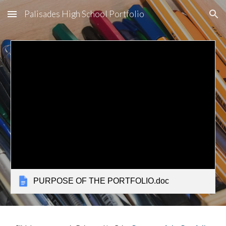
Palisades High School Portfolio
Skip to main content
Skip to navigation
PURPOSE OF THE PORTFOLIO.doc