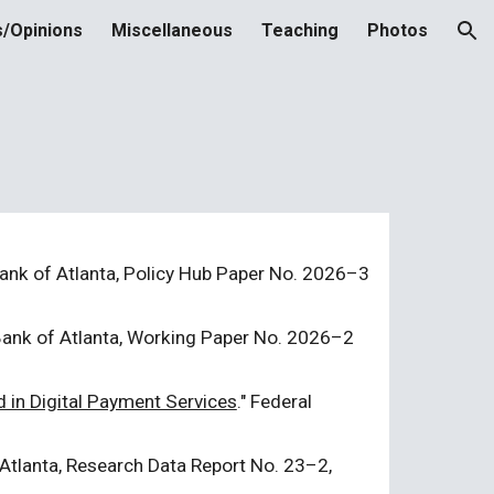
s/Opinions
Miscellaneous
Teaching
Photos
ion
ank of Atlanta, Policy Hub Paper No. 2026
–
3
Bank of
Atlanta
, Working Paper No. 2026
–2
 in Digital Payment Services
." Federal
Atlanta, Research Data Report No.
23
–
2
,