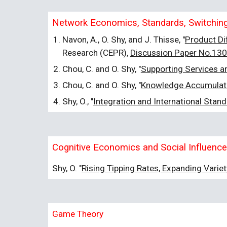
Network Economics, Standards, Switching 
Navon, A., O. Shy, and J. Thisse, "
Product Di
Research (CEPR),
Discussion Paper No.13
Chou, C. and O. Shy, "
Supporting Services an
Chou, C. and O. Shy, "
Knowledge Accumulatio
Shy, O., "
Integration and International Stand
Cognitive Economics and Social Influence
Shy, O. "
Rising Tipping Rates, Expanding Varie
Game Theory