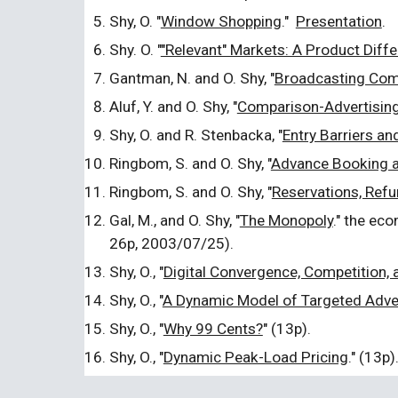
Shy, O. "
Window Shopping
."
Presentation
.
Shy. O. "
"Relevant" Markets: A Product Diff
Gantman, N. and O. Shy, "
Broadcasting Comp
Aluf, Y. and O. Shy, "
Comparison-Advertisin
Shy, O. and R. Stenbacka, "
Entry Barriers an
Ringbom, S. and O. Shy, "
Advance Booking a
Ringbom, S. and O. Shy, "
Reservations, Refu
Gal, M., and O. Shy, "
The Monopoly
." the ec
26p, 2003/07/25).
Shy, O., "
Digital Convergence, Competition, 
Shy, O., "
A Dynamic Model of Targeted Adve
Shy, O., "
Why 99 Cents?
" (13p).
Shy, O., "
Dynamic Peak-Load Pricing
." (13p)