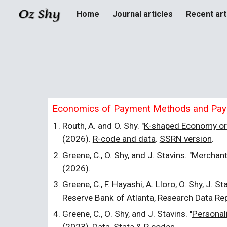
Home
Journal articles
Recent art
Sk
Economics of Payment Methods and Pa
Routh, A. and O. Shy. "
K-shaped Economy or
(2026).
R-code and data
.
SSRN version
.
Greene, C., O. Shy, and J. Stavins. "
Merchant
(2026).
Greene, C., F. Hayashi, A. Lloro, O. Shy, J. Sta
Reserve Bank of Atlanta, Research Data Re
Greene,
C.
, O
.
Shy, and J
.
Stavins. "
Personal