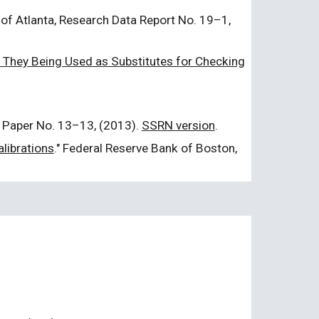
 of Atlanta, Research Data Report No. 19–1,
They Being Used as Substitutes for Checking
 Paper No. 13–13, (2013).
SSRN version
.
librations
." Federal Reserve Bank of Boston,