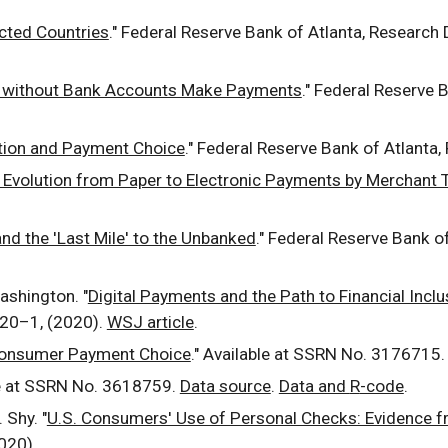
cted Countries
."
Federal Reserve Bank of Atlanta, Research
without Bank Accounts Make Payments
." Federal Reserve 
ion and Payment Choice
."
Federal Reserve Bank of Atlanta,
Evolution from Paper to Electronic Payments by Merchant 
and the 'Last Mile' to the Unbanked
." Federal Reserve Bank o
Washington. "
Digital Payments and the Path to Financial Inclu
 20
–1, (2020).
WSJ article
.
 Consumer Payment Choice
." Available at SSRN No. 3176715.
le at SSRN No.
3618759
.
Data source
.
Data and
R
-code
.
 Shy. "
U.S. Consumers' Use of Personal Checks: Evidence f
2020).