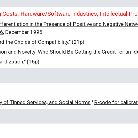
Costs, Hardware/Software Industries, Intellectual Pro
fferentiation in the Presence of Positive and Negative Netw
06
, December 1995.
d the Choice of Compatibility
." (21p).
n and Novelty: Who Should Be Getting the Credit for an Id
ardization
." (16p).
ty of Tipped Services, and Social Norms
."
R-code for calibra