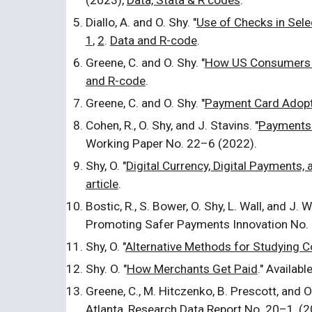
(20
23
),
Data, Stata & R codes
.
Diallo, A. and O. Shy. "
Use of Checks in Sele
1
,
2
.
Data and
R
-code
.
Greene, C. and O. Shy. "
How US Consumers 
and R-code
.
Greene, C. and O. Shy. "
Payment Card Adopt
Cohen, R., O. Shy, and J. Stavins. "
Payments 
Working Paper No. 22
–
6 (2022).
Shy, O. "
Digital Currency, Digital Payments, 
article
.
Bostic, R., S. Bower, O. Shy, L. Wall, and J. 
Promoting Safer Payments Innovation No.
Shy, O. "
Alternative Methods for Studying
Shy. O. "
How Merchants Get Paid
." Availab
Greene, C., M. Hitczenko, B. Prescott, and O.
Atlanta, Research Data Report No. 20–1, (