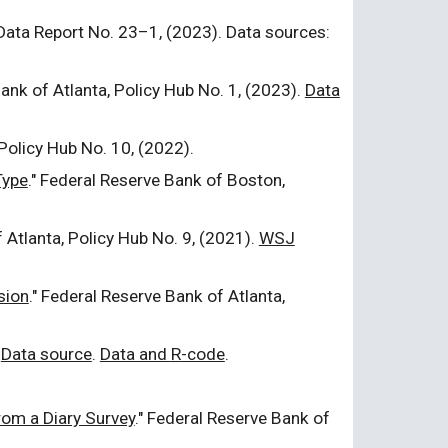
 Data Report No.
23
–1, (20
23
). Data sources:
Bank of Atlanta, Policy Hub No. 1, (202
3
).
Data
 Policy Hub No.
10
, (202
2
).
Type
." Federal Reserve Bank of Boston,
f Atlanta, Policy Hub No. 9, (2021).
WSJ
sion
." Federal Reserve Bank of Atlanta,
Data source
.
Data and
R
-code
.
rom a Diary Survey
." Federal Reserve Bank of