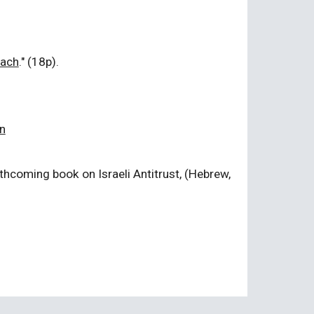
oach
." (18p).
n
rthcoming book on Israeli Antitrust, (Hebrew,