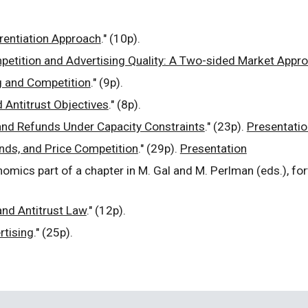
erentiation Approach
." (10p).
etition and Advertising Quality: A Two-sided Market Appr
g and Competition
." (9p).
d Antitrust Objectives
." (8p).
nd Refunds Under Capacity Constraints
." (23p).
Presentatio
nds, and Price Competition
." (29p).
Presentation
onomics part of a chapter in M. Gal and M. Perlman (eds.), fo
and Antitrust Law
." (12p).
rtising
." (25p).
.