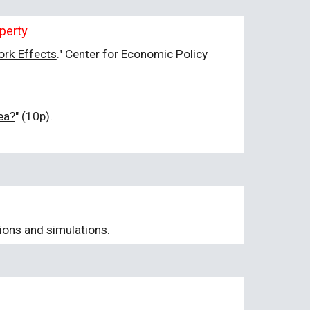
perty
ork Effects
." Center for Economic Policy
ea?
" (10p).
tions and simulations
.