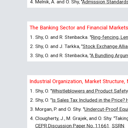
Melnik, A. and O. Shy, "
Admission Standards 
The Banking Sector and Financial Market
Shy, O. and R. Stenbacka. "
Ring-fencing, Le
Shy, O. and J. Tarkka, "
Stock Exchange Allia
Shy, O. and R. Stenbacka, "
A Bundling Argu
Industrial Organization, Market Structur
Shy, O. "
Whistleblowers and Product Safety
Shy, O. "
Is Sales Tax Included in the Price
Morgan, P. and O. Shy. "
Undercut-Proof Equil
Clougherty, J., M. Grajek, and O. Shy. "Tak
CEPR Discussion Paper No. 11661
.
SSRN
.