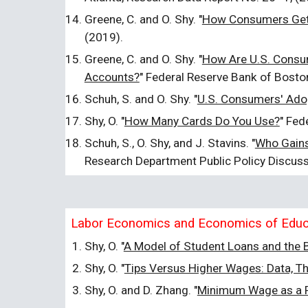
Greene, C. and O. Shy. "
How Consumers Get 
(2019).
Greene, C. and O. Shy. "
How Are U.S. Consum
Accounts?
" Federal Reserve Bank of Bosto
Schuh, S. and O. Shy. "
U.S. Consumers' Adop
Shy, O. "
How Many Cards Do You Use?
" Fed
Schuh, S., O. Shy, and J. Stavins. "
Who Gains
Research Department Public Policy Discus
Labor Economics and Economics of Educ
Shy, O. "
A Model of Student Loans and the B
Shy, O. "
Tips Versus Higher Wages: Data, Th
Shy, O. and D. Zhang. "
Minimum Wage as a F