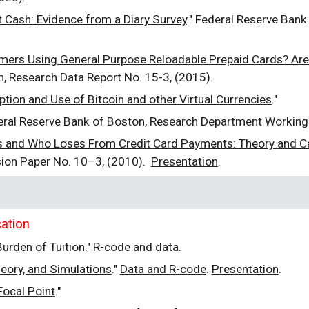
Cash: Evidence from a Diary Survey
." Federal Reserve Bank
ers Using General Purpose Reloadable Prepaid Cards? Are 
n, Research Data Report No. 15-3, (2015).
tion and Use of Bitcoin and other Virtual Currencies
."
eral Reserve Bank of Boston, Research Department Working
 and Who Loses From Credit Card Payments: Theory and Ca
sion Paper No. 10–3, (2010).
Presentation
.
ation
urden of Tuition
."
R
-code and data
.
eory, and Simulations
."
Data and
R
-code
.
Presentation
.
ocal Point
."