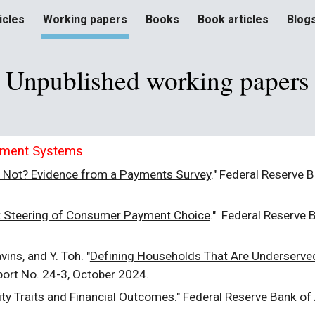
icles
Working papers
Books
Book articles
Blog
ip to main content
Skip to navigat
Unpublished w
orking papers
yment Systems
 Not? Evidence from a Payments Survey
."
Federal Reserve B
 Steering of Consumer Payment Choice
." Federal Reserve 
vins, and Y. Toh. "
Defining Households That Are Underserved
port No. 24-3, October 2024.
ity Traits and Financial Outcomes
."
Federal Reserve Bank of 