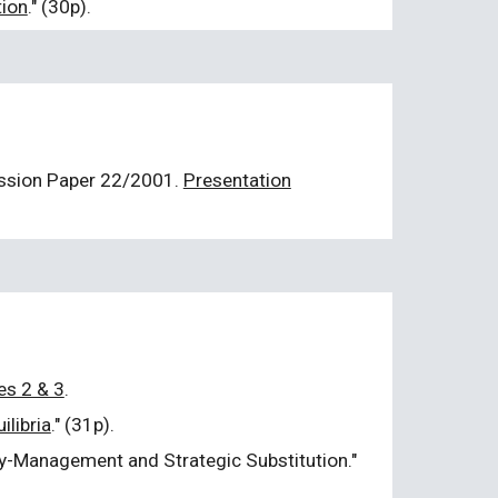
tion
." (30p).
ussion Paper
22/2001
.
Presentation
es 2 & 3
.
ilibria
." (31p).
ity-Management and Strategic Substitution."