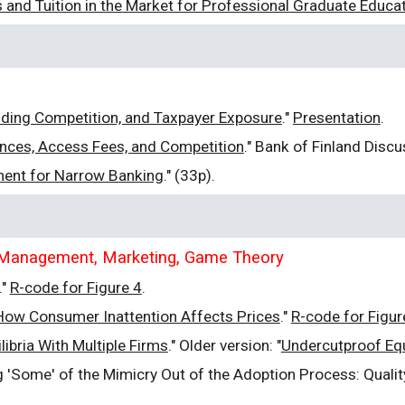
and Tuition in the Market for Professional Graduate Educa
s
nding Competition, and Taxpayer Exposure
."
Presentation
.
nces, Access Fees, and Competition
." Bank of Finland Disc
ment for Narrow Banking
." (33p)
.
e, Management, Marketing, Game Theory
."
R-code for Figure 4
.
? How Consumer Inattention Affects Prices
."
R-code for Figur
ibria With Multiple Firms
." Older version: "
Undercutproof Equ
ing 'Some' of the Mimicry Out of the Adoption Process: Qual