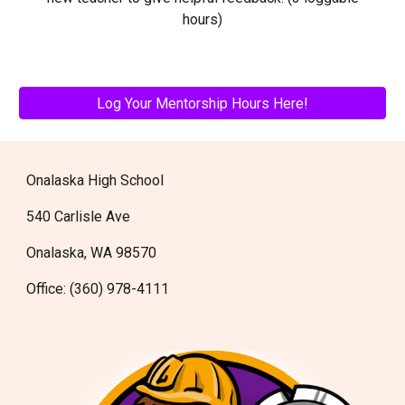
hours)
Log Your Mentorship Hours Here!
Onalaska High School
540 Carlisle Ave
Onalaska, WA 98570
Office: (360) 978-4111