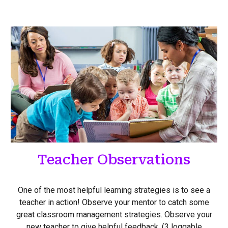
Teacher Observations
One of the most helpful learning strategies is to see a
teacher in action! Observe your mentor to catch some
great classroom management strategies. Observe your
new teacher to give helpful feedback. (3 loggable