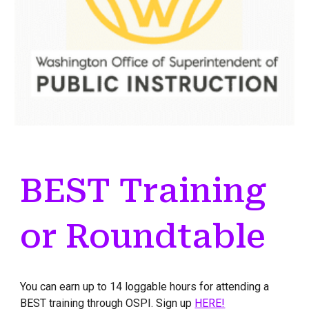
BEST Training
or Roundtable
You can earn up to 14 loggable hours for attending a
BEST training through OSPI. Sign up
HERE!