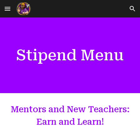
Skip to main content
Skip to navigation
Stipend Menu
Mentors and New Teachers:
Earn and Learn!