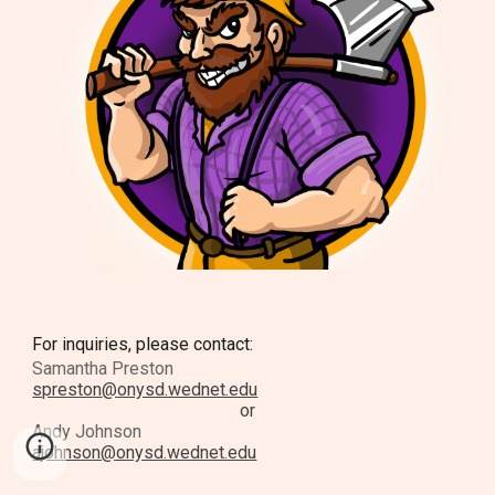
For inquiries, please contact:
Samantha Preston
spreston
@
onysd.wednet.edu
or
Andy Johnson
ajohnson@onysd.wednet.edu