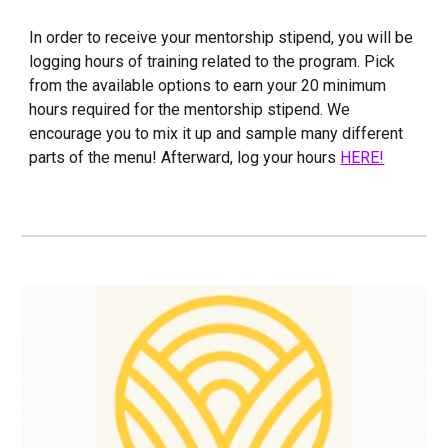
In order to receive your mentorship stipend, you will be
logging hours of training related to the program. Pick
from the available options to earn your 20 minimum
hours required for the mentorship stipend. We
encourage you to mix it up and sample many different
parts of the menu! Afterward, log your hours
HERE!