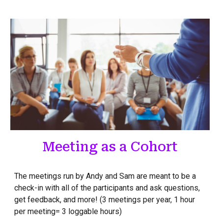
Meeting as a Cohort
The meetings run by Andy and Sam are meant to be a
check-in with all of the participants and ask questions,
get feedback, and more! (3 meetings per year, 1 hour
per meeting= 3 loggable hours)