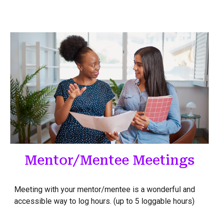
Mentor/Mentee Meetings
Meeting with your mentor/mentee is a wonderful and
accessible way to log hours. (up to 5 loggable hours)