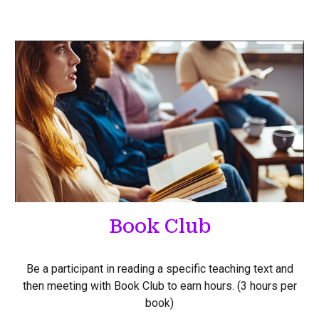
Book Club
Be a participant in reading a specific teaching text and
then meeting with Book Club to earn hours. (3 hours per
book)