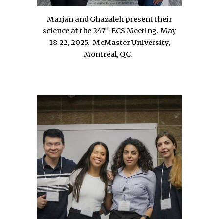
Marjan and Ghazaleh present their
th
science at the 247
ECS Meeting.
May
18-22, 2025
.
McMaster University,
Montréal
, QC
.