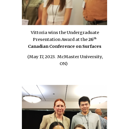
V
ittoria wins the
Undergraduate
th
Presentation Award
at the
26
Canadian Conference on Surfaces
(May 17, 2023.
McMaster University
,
ON
)