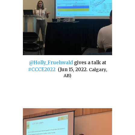
@Holly_Fruehwald
gives a talk at
#CCCE2022
(
Jun 15, 2022
.
Calgary,
AB)