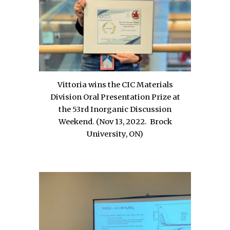
Vittoria wins the CIC Materials
Division Oral Presentation Prize at
the 53rd Inorganic Discussion
Weekend. (Nov 13, 2022.
Brock
University, ON
)