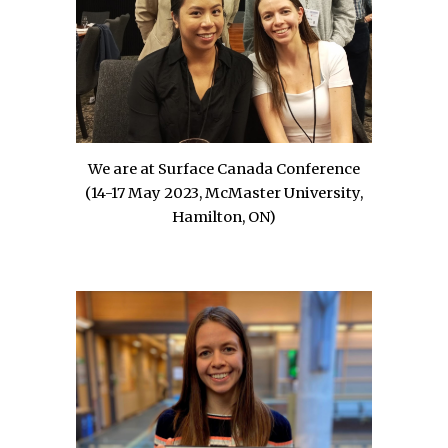
We are at Surface Canada
Conference
(
14-17 May
2023,
McMaster University,
Hamilton, ON
)