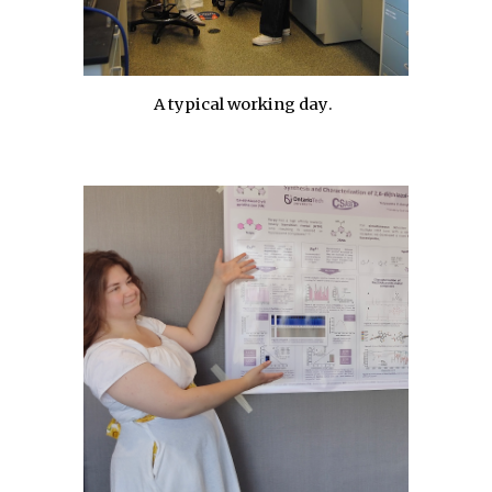
A typical working day
.