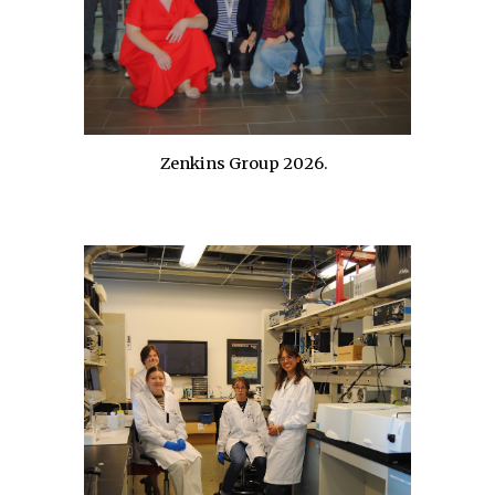
Zenkins Group
202
6
.