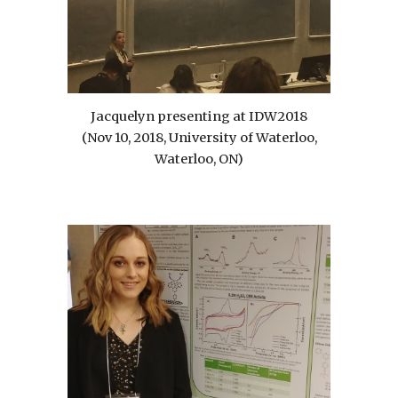
Jacquelyn presenting at IDW2018
(Nov 10, 2018, University of Waterloo,
Waterloo, ON)