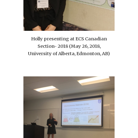
Holly presenting at ECS Canadian
Section- 2018 (May 26, 2018,
University of Alberta, Edmonton, AB)