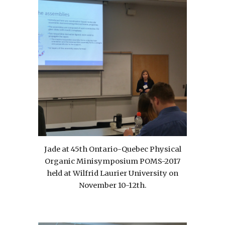
Jade at 45th Ontario-Quebec Physical
Organic Minisymposium POMS-2017
held at Wilfrid Laurier University on
November 10-12th.