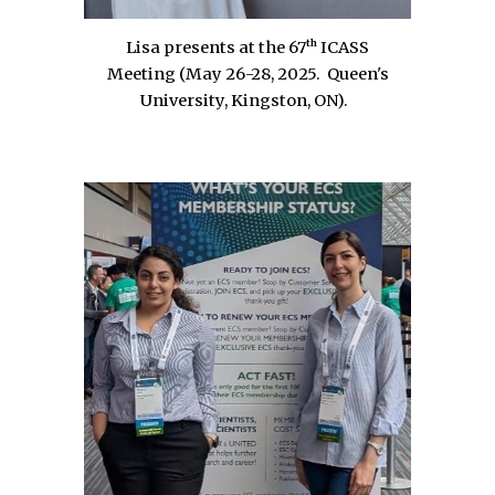
th
Lisa presents at the 67
ICASS
Meeting (
May 26-28, 2025
.
Queen's
University, Kingston
, ON
)
.