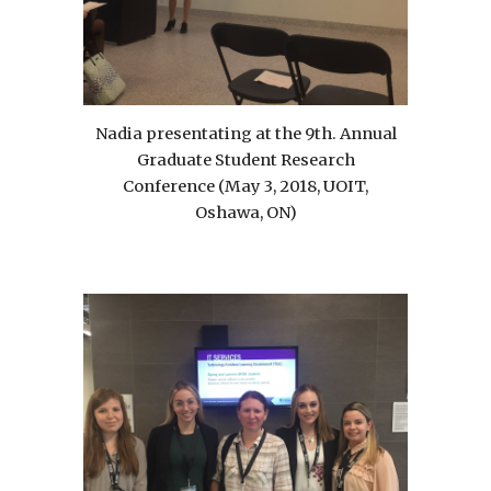
Nadia presentating at the 9th. Annual
Graduate Student Research
Conference (May 3, 2018, UOIT,
Oshawa, ON)