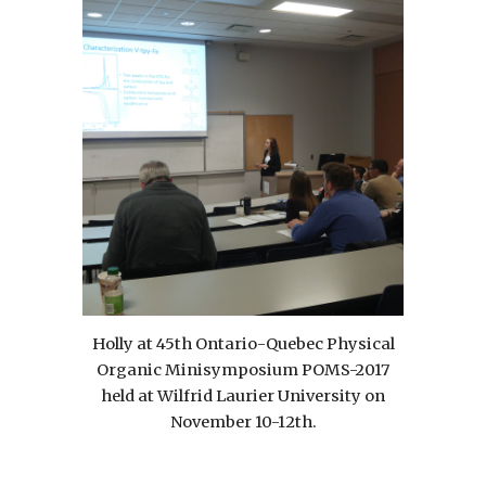
Holly at 45th Ontario-Quebec Physical
Organic Minisymposium POMS-2017
held at Wilfrid Laurier University on
November 10-12th.