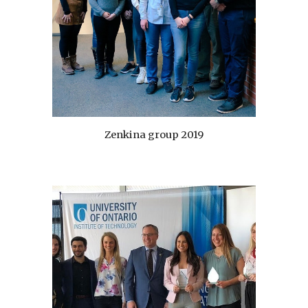
Zenkina group 2019