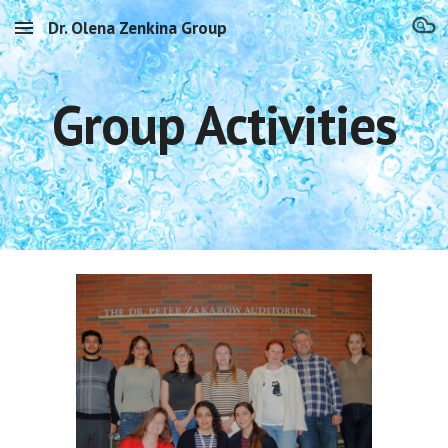
Dr. Olena Zenkina Group
Skip to main content
Skip to navigation
Group Activities