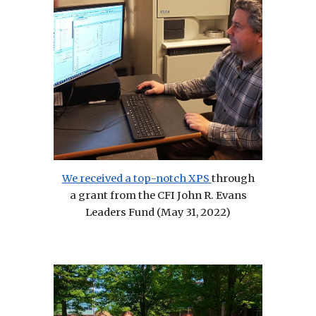
We received a top-notch XPS
through
a grant from the CFI John R. Evans
Leaders Fund (May 31, 2022)