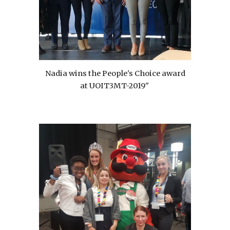
Nadia wins the People's Choice award
at UOIT3MT-2019"