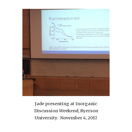
Jade presenting at Inorganic
Discussion Weekend, Ryerson
University. November 4, 2017.