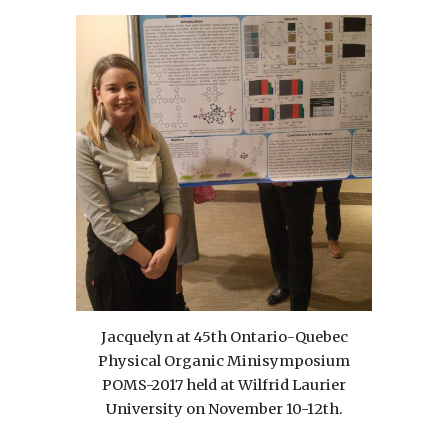
Jacquelyn at 45th Ontario-Quebec
Physical Organic Minisymposium
POMS-2017 held at Wilfrid Laurier
University on November 10-12th.