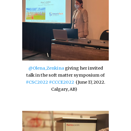
@Olena_Zenkina
giving her invited
talk in the soft matter symposium of
#CSC2022
#CCCE2022
(
June 17, 2022.
Calgary,
AB)