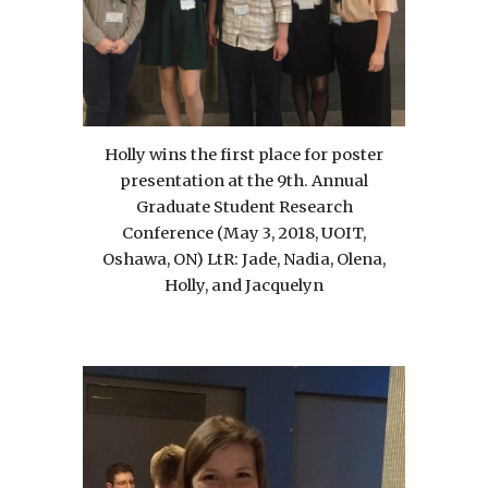
Holly wins the first place for poster
presentation at the 9th. Annual
Graduate Student Research
Conference (May 3, 2018, UOIT,
Oshawa, ON) LtR: Jade, Nadia, Olena,
Holly, and Jacquelyn