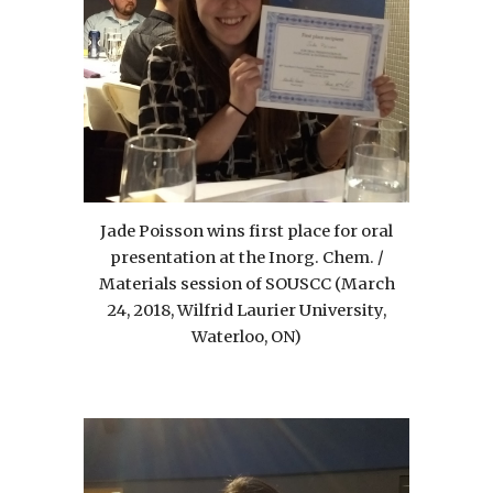
Jade Poisson wins first place for oral
presentation at the Inorg. Chem. /
Materials session of SOUSCC (March
24, 2018, Wilfrid Laurier University,
Waterloo, ON)