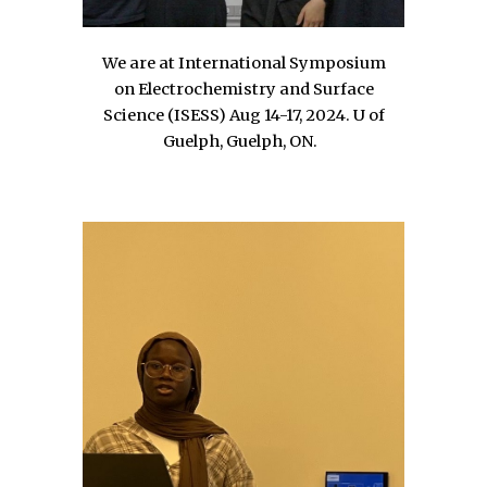
We are at International Symposium
on Electrochemistry and Surface
Science
(ISESS)
Aug 14-17, 2024. U of
Guelph, Guelph, ON
.