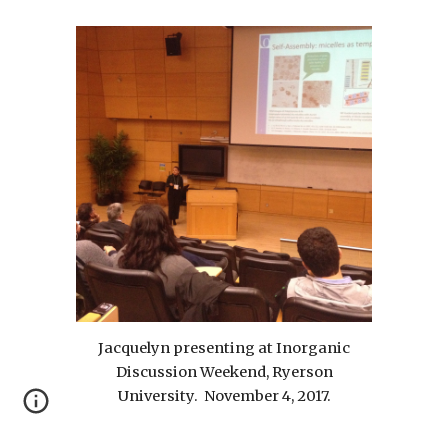
Jacquelyn presenting at Inorganic
Discussion Weekend, Ryerson
University. November 4, 2017.