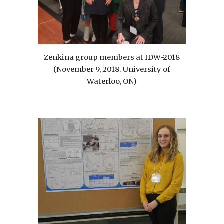
Zenkina group members at IDW-2018
(November 9, 2018. University of
Waterloo, ON)