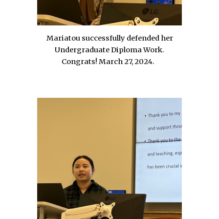
Mariatou successfully defended her
Undergraduate Diploma Work.
Congrats!
March 27, 2024.