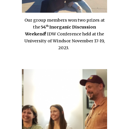
Our group members won two prizes at
th
the
54
Inorganic Discussion
Weekend!
IDW Conference held at the
University of Windsor November 17-19,
2023.