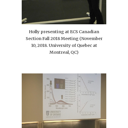
Holly presenting at ECS Canadian
Section Fall 2018 Meeting (November
10, 2018. University of Quebec at
Montreal, QC)