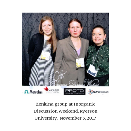
Zenkina group at Inorganic
Discussion Weekend, Ryerson
University. November 5, 2017.