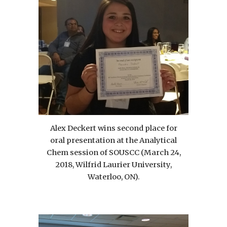
Alex Deckert wins second place for
oral presentation at the Analytical
Chem session of SOUSCC (March 24,
2018, Wilfrid Laurier University,
Waterloo, ON).