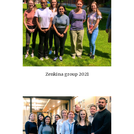
Zenkina group 20
21