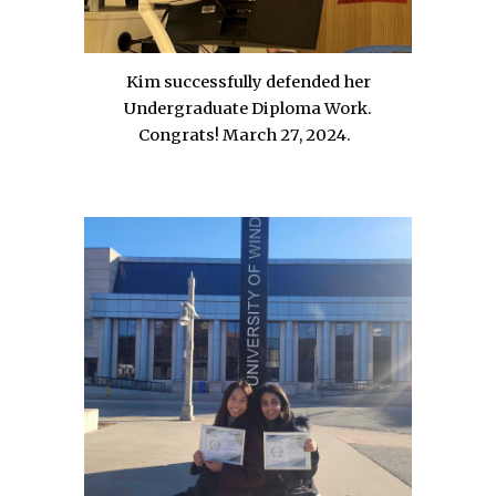
Kim successfully defended her
Undergraduate Diploma Work.
Congrats!
March
27
, 202
4
.