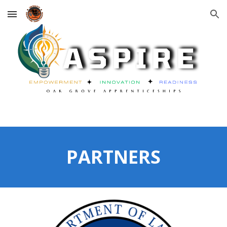
Skip to main content
Skip to navigation
PARTNERS