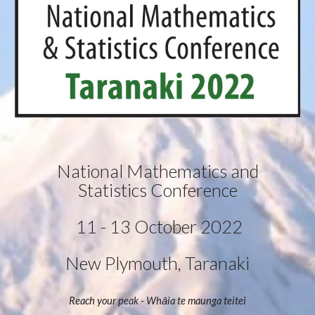
 National Mathematics and 
Statistics Conference
 11 - 13 October 2022
New Plymouth, Taranaki
Reach your peak - Whāia te maunga teitei