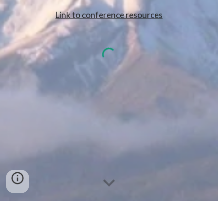
Link to conference resources