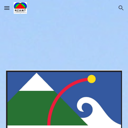
Skip to main content
Skip to navigation