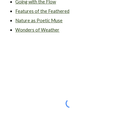
Going with the Flow
Features of the Feathered
Nature as Poetic Muse
Wonders of Weather