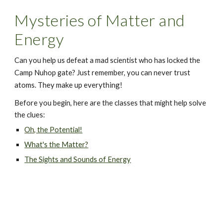
Mysteries of Matter and 
Energy
Can you help us defeat a mad scientist who has locked the 
 can never trust 
Camp Nuhop gate? Just remember, you
atoms
They make up everything!
. 
Before you begin, here are the classes that might help solve 
the clues:
Oh, the Potential!
What's the Matter?
The Sights and Sounds of Energy