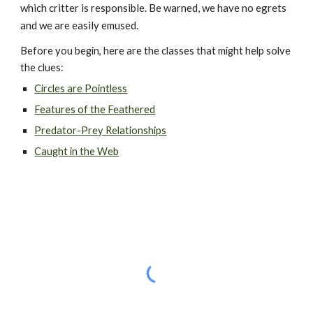
which critter is responsible. Be warned, we have no egrets 
and we are easily emused.
Before you begin, here are the classes that might help solve 
the clues:
Circles are Pointless
Features of the Feathered
Predator-Prey Relationships
Caught in the Web