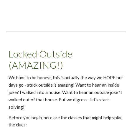
Locked Outside 
(AMAZING!)
We have to be honest, this is actually the way we HOPE our 
Want to hear an inside 
days go - stuck outside is amazing! 
joke? I walked into a house.
Want to hear an outside joke? I 
walked out of that house. But we digress...let's start 
solving!
Before you begin, here are the classes that might help solve 
the clues: