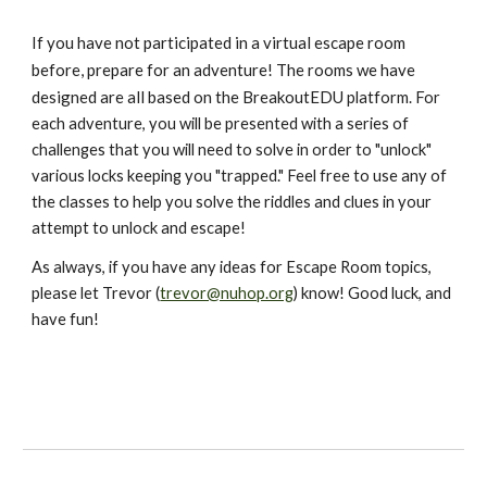
f you have not participated in a virtual escape room 
I
before, prepare for an adventure! The rooms we have 
designed are all based on the BreakoutEDU
 platform. For 
each adventure, you will be presented with a series of 
challenges that you will need to solve in order to "unlock" 
various locks keeping you "trapped." Feel free to use any of 
the classes to help you solve the riddles and clues in your 
attempt to unlock and escape!
As always, if you have any ideas for Escape Room topics, 
please let Trevor (
trevor@nuhop.org
) know! Good luck, and 
have fun!