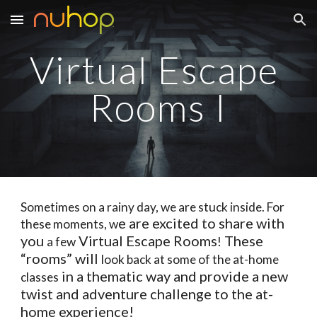
Skip to main content
Skip to navigation
Virtual Escape 
Rooms I
Sometimes on a rainy day, we are stuck inside. For 
e are excited to share with 
these moments, w
you 
 Virtual Escape Rooms
 These 
a few
!
“rooms” will 
look back at some of the at-home 
 in a thematic way and provide a new 
classes
twist and adventure challenge to the at-
home experience!