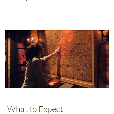
What to Expect