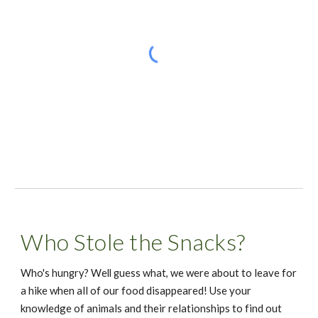
Who Stole the Snacks?
e were about to leave for 
Who's hungry? Well guess what, w
a hike when all of our food disappeared! Use your 
knowledge of animals and their relationships to find out 