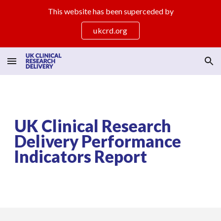
This website has been superceded by
Skip to main content
Skip to navigation
ukcrd.org
UK Clinical Research
Delivery Performance
Indicators Report