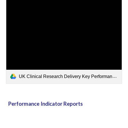
UK Clinical Research Delivery Key Performance Indicators Report - October 2025 FINAL-combined.pdf
Performance Indicator Reports