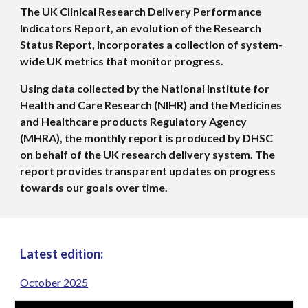
The UK Clinical Research Delivery Performance
Indicators Report, an evolution of the Research
Status Report, incorporates a collection of system-
wide UK metrics that monitor progress.
Using data collected by the National Institute for
Health and Care Research (NIHR) and the Medicines
and Healthcare products Regulatory Agency
(MHRA), the monthly report is produced by DHSC
on behalf of the UK research delivery system. The
report provides transparent updates on progress
towards our goals over time.
Latest
edition:
October 2025