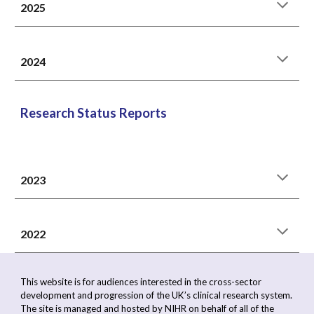
2025
2024
Research Status Reports
2023
202
2
This website is for audiences interested in the cross-sector
development and progression of the UK’s clinical research system.
The site is managed and hosted by NIHR on behalf of all of the